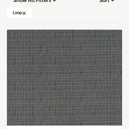
Show All Filters
Sort
Loop