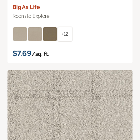
Big As Life
Room to Explore
+12
$7.69
/sq. ft.