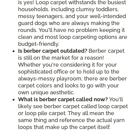
is yes! Loop carpet withstands the busiest
households, including clumsy toddlers,
messy teenagers, and your well-intended
guard dogs who are always making the
rounds. You'll have no problem keeping it
clean and most loop carpeting options are
budget-friendly.
Is berber carpet outdated?
Berber carpet
is still on the market for a reason!
Whether you're considering it for your
sophisticated office or to hold up to the
always-messy playroom, there are berber
carpet colors and looks to go with your
own unique aesthetic.
What is berber carpet called now?
You'll
likely see berber carpet called loop carpet
or loop pile carpet. They all mean the
same thing and reference the actual yarn
loops that make up the carpet itself.