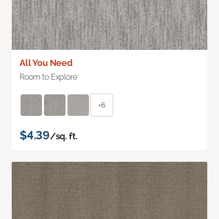
All You Need
Room to Explore
+6
$4.39
/sq. ft.