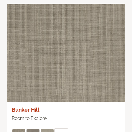
Bunker Hill
Room to Explore