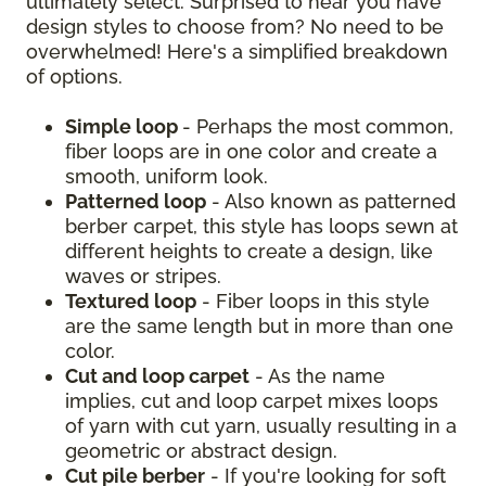
ultimately select. Surprised to hear you have
design styles to choose from? No need to be
overwhelmed! Here's a simplified breakdown
of options.
Simple loop
- Perhaps the most common,
fiber loops are in one color and create a
smooth, uniform look.
Patterned loop
- Also known as patterned
berber carpet, this style has loops sewn at
different heights to create a design, like
waves or stripes.
Textured loop
- Fiber loops in this style
are the same length but in more than one
color.
Cut and loop carpet
- As the name
implies, cut and loop carpet mixes loops
of yarn with cut yarn, usually resulting in a
geometric or abstract design.
Cut pile berber
- If you're looking for soft