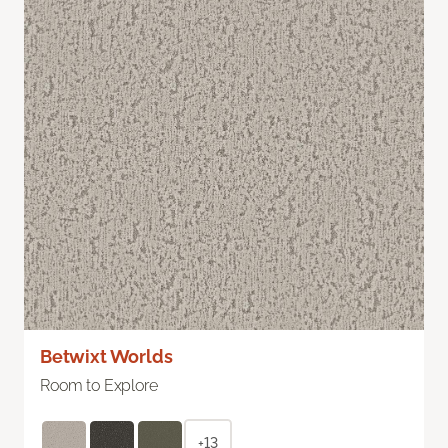
Betwixt Worlds
Room to Explore
+13