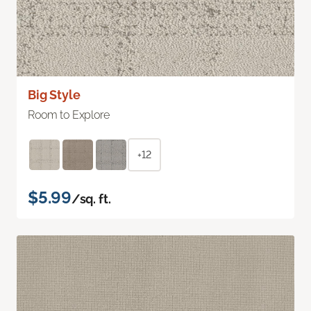
Big Style
Room to Explore
+12
$5.99
/sq. ft.