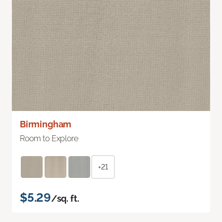
Birmingham
Room to Explore
+21
$5.29
/sq. ft.