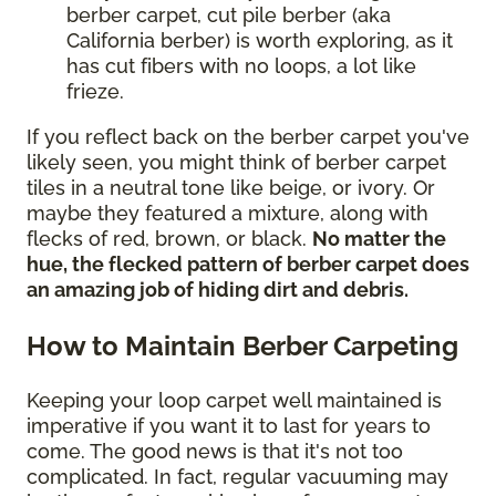
berber carpet, cut pile berber (aka
California berber) is worth exploring, as it
has cut fibers with no loops, a lot like
frieze.
If you reflect back on the berber carpet you've
likely seen, you might think of berber carpet
tiles in a neutral tone like beige, or ivory. Or
maybe they featured a mixture, along with
flecks of red, brown, or black.
No matter the
hue, the flecked pattern of berber carpet does
an amazing job of hiding dirt and debris.
How to Maintain Berber Carpeting
Keeping your loop carpet well maintained is
imperative if you want it to last for years to
come. The good news is that it's not too
complicated. In fact, regular vacuuming may