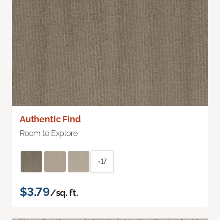
Authentic Find
Room to Explore
+17
$3.79
/sq. ft.