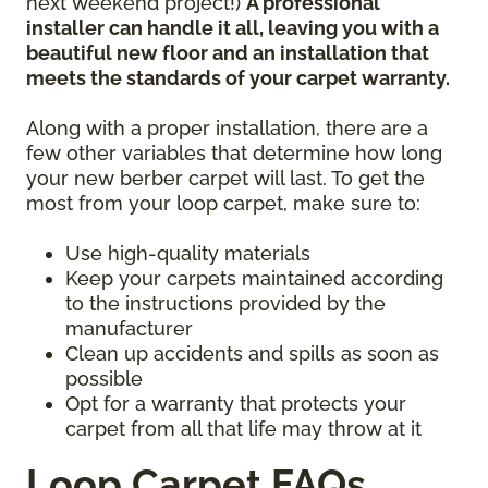
next weekend project!)
A professional
installer can handle it all, leaving you with a
beautiful new floor and an installation that
meets the standards of your carpet warranty.
Along with a proper installation, there are a
few other variables that determine how long
your new berber carpet will last. To get the
most from your loop carpet, make sure to:
Use high-quality materials
Keep your carpets maintained according
to the instructions provided by the
manufacturer
Clean up accidents and spills as soon as
possible
Opt for a warranty that protects your
carpet from all that life may throw at it
Loop Carpet FAQs