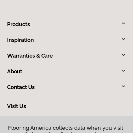
Products
Inspiration
Warranties & Care
About
Contact Us
Visit Us
4325 East Market Street, Logansport, IN 46947
Flooring America collects data when you visit