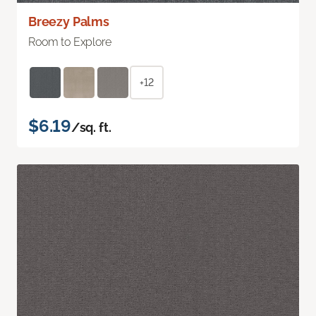
Breezy Palms
Room to Explore
+12
$6.19
/sq. ft.