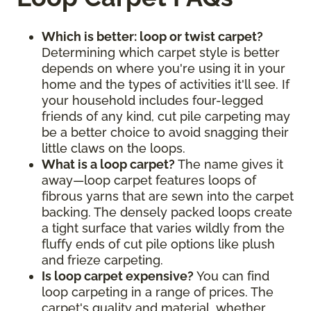
Which is better: loop or twist carpet?
Determining which carpet style is better
depends on where you're using it in your
home and the types of activities it'll see. If
your household includes four-legged
friends of any kind, cut pile carpeting may
be a better choice to avoid snagging their
little claws on the loops.
What is a loop carpet?
The name gives it
away—loop carpet features loops of
fibrous yarns that are sewn into the carpet
backing. The densely packed loops create
a tight surface that varies wildly from the
fluffy ends of cut pile options like plush
and frieze carpeting.
Is loop carpet expensive?
You can find
loop carpeting in a range of prices. The
carpet's quality and material, whether