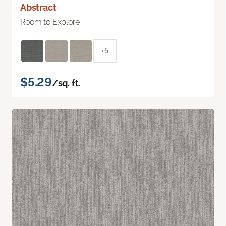
Abstract
Room to Explore
+5
$5.29
/sq. ft.