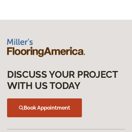
DISCUSS YOUR PROJECT
WITH US TODAY
Book Appointment