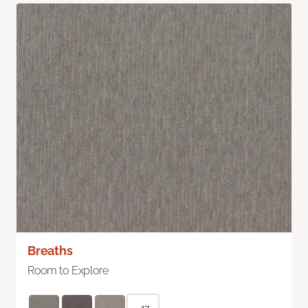
Breaths
Room to Explore