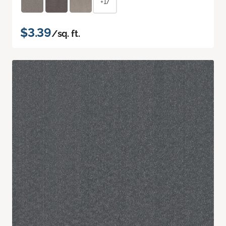
+17
$3.39
/sq. ft.