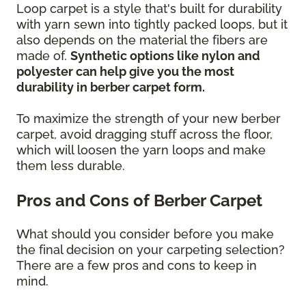
Loop carpet is a style that's built for durability
with yarn sewn into tightly packed loops, but it
also depends on the material the fibers are
made of.
Synthetic options like nylon and
polyester can help give you the most
durability in berber carpet form.
To maximize the strength of your new berber
carpet, avoid dragging stuff across the floor,
which will loosen the yarn loops and make
them less durable.
Pros and Cons of Berber Carpet
What should you consider before you make
the final decision on your carpeting selection?
There are a few pros and cons to keep in
mind.