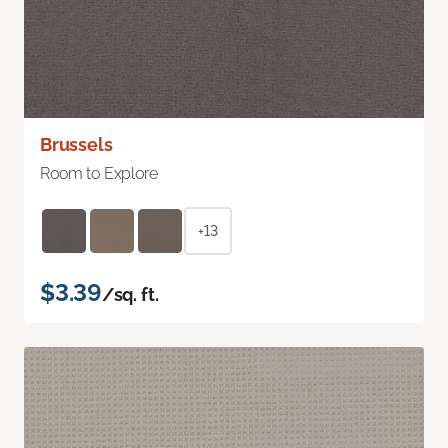
Brussels
Room to Explore
+13
$3.39
/sq. ft.