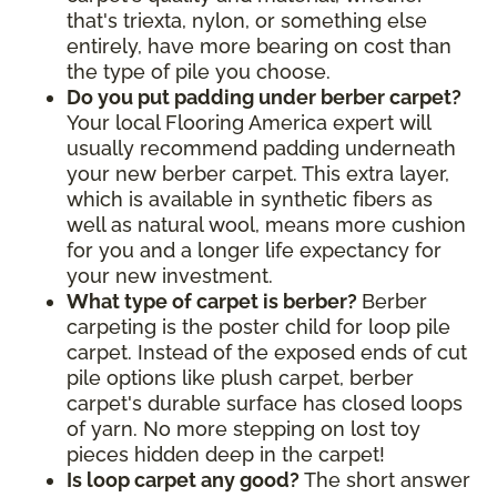
that's triexta, nylon, or something else
entirely, have more bearing on cost than
the type of pile you choose.
Do you put padding under berber carpet?
Your local Flooring America expert will
usually recommend padding underneath
your new berber carpet. This extra layer,
which is available in synthetic fibers as
well as natural wool, means more cushion
for you and a longer life expectancy for
your new investment.
What type of carpet is berber?
Berber
carpeting is the poster child for loop pile
carpet. Instead of the exposed ends of cut
pile options like plush carpet, berber
carpet's durable surface has closed loops
of yarn. No more stepping on lost toy
pieces hidden deep in the carpet!
Is loop carpet any good?
The short answer