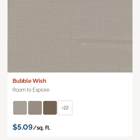
Bubble Wish
Room to Explore
+22
$5.09
/sq. ft.