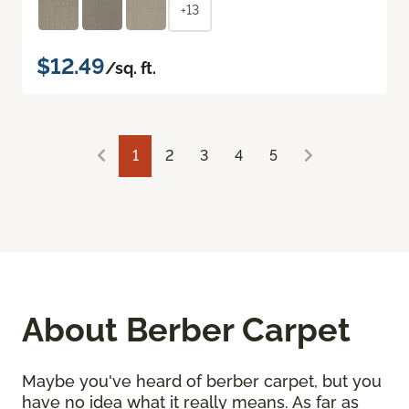
+13
$12.49
/sq. ft.
1
2
3
4
5
About Berber Carpet
Maybe you've heard of berber carpet, but you
have no idea what it really means. As far as