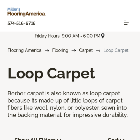
574-516-6716
Friday Hours: 9:00 AM - 6:00 PM
Flooring America
Flooring
Carpet
Loop Carpet
Loop Carpet
Berber carpet is also known as loop carpet
because its made up of little loops of carpet
fibers like wool, nylon, or polyester, sewn into
the backing material, for impressive durability.