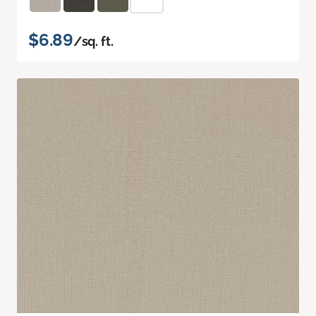
$6.89
/sq. ft.