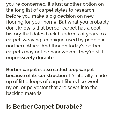
you're concerned, it's just another option on
the long list of carpet styles to research
before you make a big decision on new
flooring for your home. But what you probably
don’t know is that berber carpet has a cool
history that dates back hundreds of years to a
carpet-weaving technique used by people in
northern Africa. And though today's berber
carpets may not be handwoven, they're still
impressively durable.
Berber carpet is also called loop carpet
because of its construction
. It's literally made
up of little loops of carpet fibers like wool,
nylon, or polyester that are sewn into the
backing material.
Is Berber Carpet Durable?