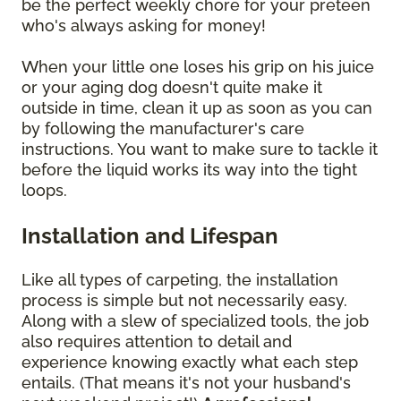
be the perfect weekly chore for your preteen
who's always asking for money!
When your little one loses his grip on his juice
or your aging dog doesn't quite make it
outside in time, clean it up as soon as you can
by following the manufacturer's care
instructions. You want to make sure to tackle it
before the liquid works its way into the tight
loops.
Installation and Lifespan
Like all types of carpeting, the installation
process is simple but not necessarily easy.
Along with a slew of specialized tools, the job
also requires attention to detail and
experience knowing exactly what each step
entails. (That means it's not your husband's