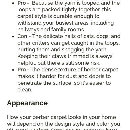
Pro -
Because the yarn is looped and the
loops are packed tightly together, this
carpet style is durable enough to
withstand your busiest areas, including
hallways and family rooms.
Con - The delicate nails of cats, dogs, and
other critters can get caught in the loops,
hurting them and snagging the yarn.
Keeping their claws trimmed is always
helpful, but there's still some risk.
Pro -
The dense texture of berber carpet
makes it harder for dust and debris to
penetrate the surface, so it's easier to
clean.
Appearance
How your berber carpet looks in your home
will depend on the design style and color you