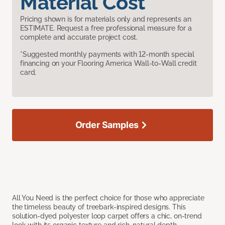
Material Cost
Pricing shown is for materials only and represents an
ESTIMATE. Request a free professional measure for a
complete and accurate project cost.
*Suggested monthly payments with 12-month special
financing on your Flooring America Wall-to-Wall credit
card.
Order Samples
All You Need is the perfect choice for those who appreciate
the timeless beauty of treebark-inspired designs. This
solution-dyed polyester loop carpet offers a chic, on-trend