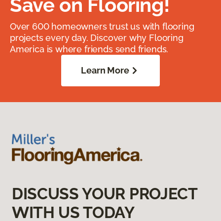
Save on Flooring!
Over 600 homeowners trust us with flooring
projects every day. Discover why Flooring
America is where friends send friends.
Learn More
DISCUSS YOUR PROJECT
WITH US TODAY