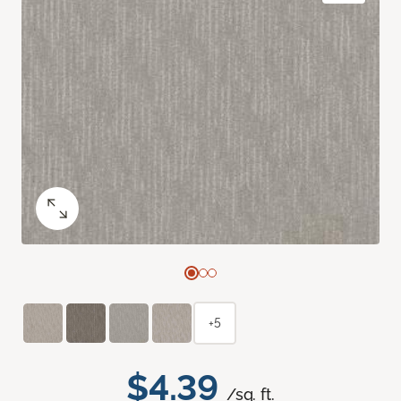
+5
$4.39
/sq. ft.