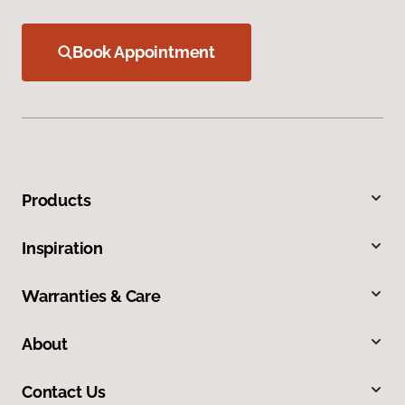
Book Appointment
Products
Inspiration
Warranties & Care
About
Contact Us