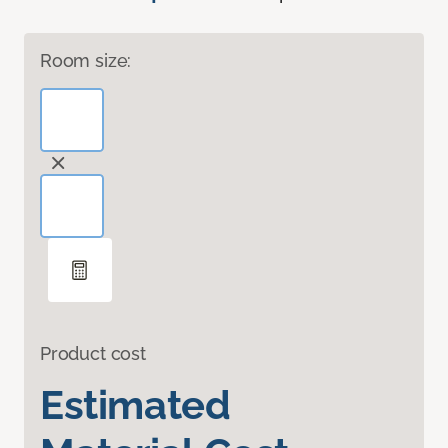
Room size:
Product cost
Estimated