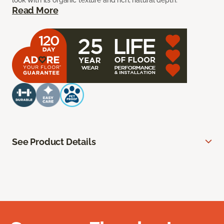
look with its organic texture and rich, natural depth.
Read More
See Product Details