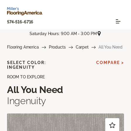
574-516-6716
Saturday Hours: 9:00 AM - 3:00 PM
Flooring America
Products
Carpet
All You Need
SELECT COLOR:
COMPARE >
INGENUITY
ROOM TO EXPLORE
All You Need
Ingenuity