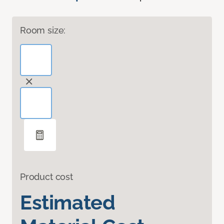
Room size:
Product cost
Estimated