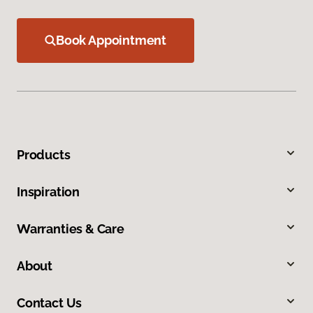
Book Appointment
Products
Inspiration
Warranties & Care
About
Contact Us