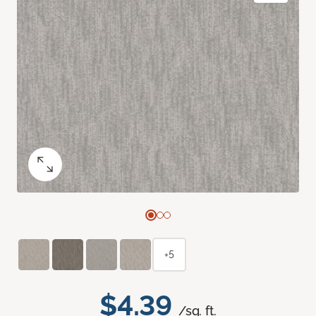
+5
$4.39
/sq. ft.