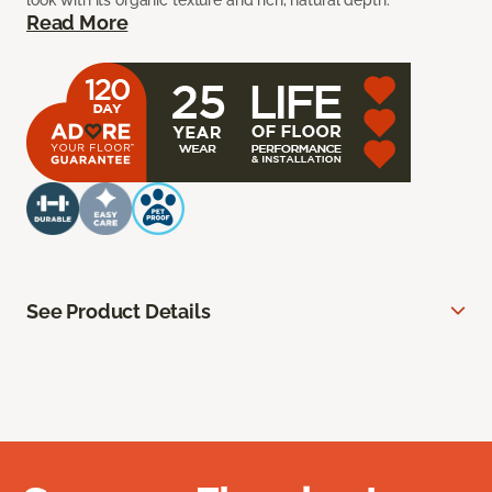
look with its organic texture and rich, natural depth.
Read More
See Product Details