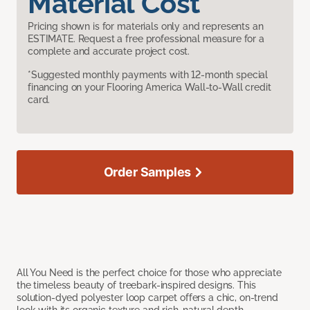
Material Cost
Pricing shown is for materials only and represents an
ESTIMATE. Request a free professional measure for a
complete and accurate project cost.
*Suggested monthly payments with 12-month special
financing on your Flooring America Wall-to-Wall credit
card.
Order Samples
All You Need is the perfect choice for those who appreciate
the timeless beauty of treebark-inspired designs. This
solution-dyed polyester loop carpet offers a chic, on-trend