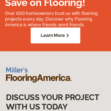
Save on Flooring!
Over 600 homeowners trust us with flooring
projects every day. Discover why Flooring
America is where friends send friends.
Learn More
DISCUSS YOUR PROJECT
WITH US TODAY