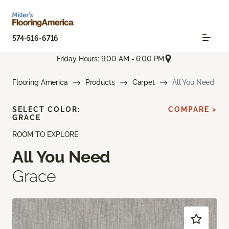
574-516-6716
Friday Hours: 9:00 AM - 6:00 PM
Flooring America
Products
Carpet
All You Need
SELECT COLOR:
COMPARE >
GRACE
ROOM TO EXPLORE
All You Need
Grace