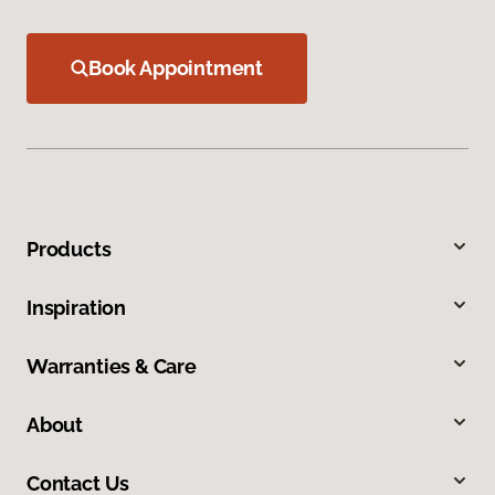
Book Appointment
Products
Inspiration
Warranties & Care
About
Contact Us