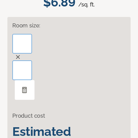
$6.89
/sq. ft.
Room size:
Product cost
Estimated