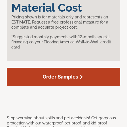
Material Cost
Pricing shown is for materials only and represents an
ESTIMATE. Request a free professional measure for a
complete and accurate project cost.
*Suggested monthly payments with 12-month special
financing on your Flooring America Wall-to-Wall credit
card.
Order Samples
Stop worrying about spills and pet accidents! Get gorgeous
protection with our waterproof, pet proof, and kid proof