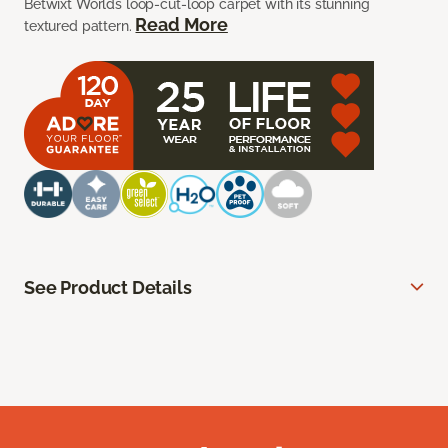
Betwixt Worlds loop-cut-loop carpet with its stunning
Read More
textured pattern.
See Product Details