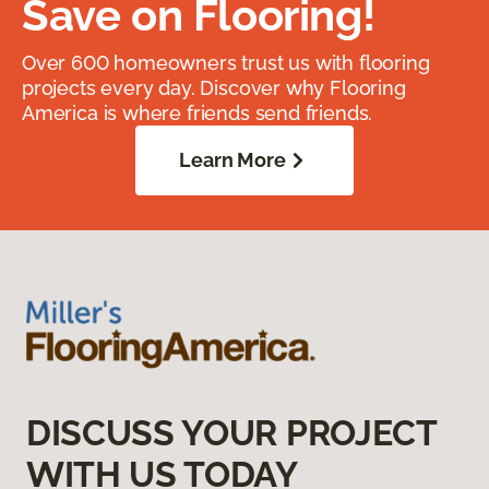
Save on Flooring!
Over 600 homeowners trust us with flooring
projects every day. Discover why Flooring
America is where friends send friends.
Learn More
DISCUSS YOUR PROJECT
WITH US TODAY