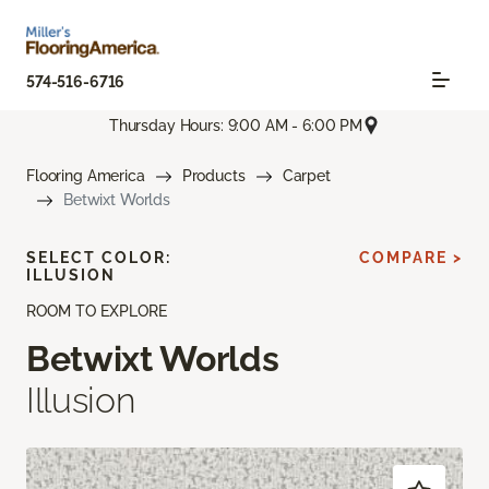
574-516-6716
Thursday Hours: 9:00 AM - 6:00 PM
Flooring America
Products
Carpet
Betwixt Worlds
SELECT COLOR:
COMPARE >
ILLUSION
ROOM TO EXPLORE
Betwixt Worlds
Illusion