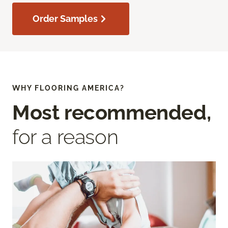
Order Samples
WHY FLOORING AMERICA?
Most recommended,
for a reason