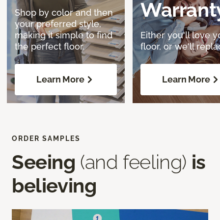
Warrant
Shop by color and then
your preferred style,
making it simple to find
Either you'll love y
the perfect floor.
floor, or we'll replac
Learn More
Learn More
ORDER SAMPLES
Seeing
(and feeling)
is
believing