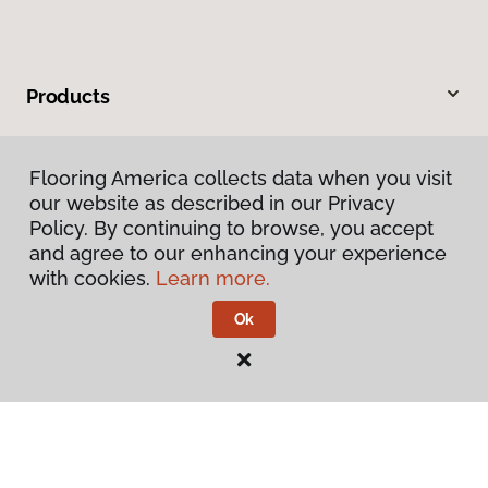
Products
Inspiration
Flooring America collects data when you visit
our website as described in our Privacy
Warranties & Care
Policy. By continuing to browse, you accept
and agree to our enhancing your experience
About
with cookies.
Learn more.
Ok
Contact Us
Visit Us
4325 East Market Street, Logansport, IN 46947