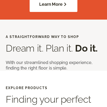
Learn More
A STRAIGHTFORWARD WAY TO SHOP
Dream it. Plan it.
Do it.
With our streamlined shopping experience,
finding the right floor is simple.
EXPLORE PRODUCTS
Finding your perfect