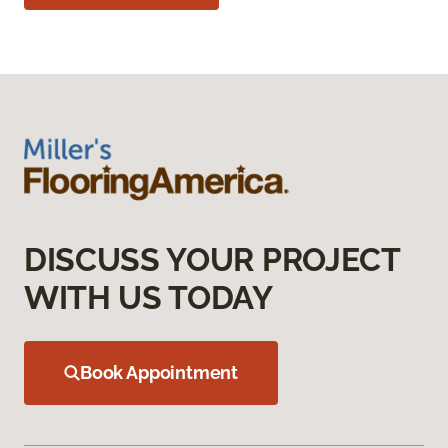
DISCUSS YOUR PROJECT
WITH US TODAY
Book Appointment