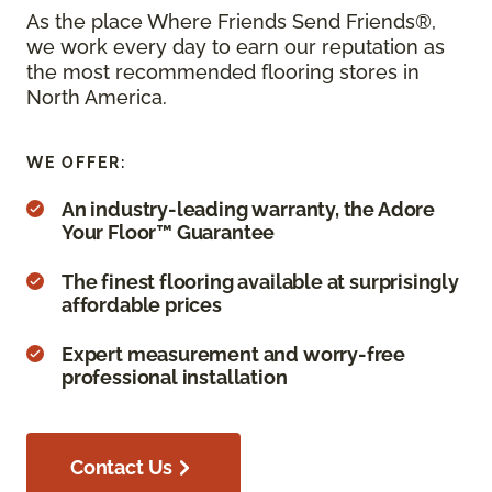
As the place Where Friends Send Friends®,
we work every day to earn our reputation as
the most recommended flooring stores in
North America.
WE OFFER:
An industry-leading warranty, the Adore
Your Floor™ Guarantee
The finest flooring available at surprisingly
affordable prices
Expert measurement and worry-free
professional installation
Contact Us