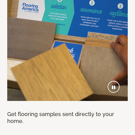
Get flooring samples sent directly to your
home.