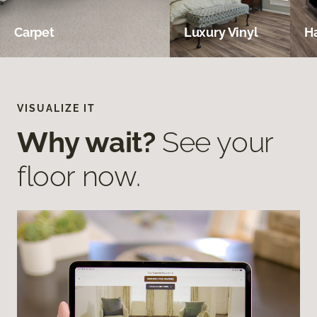
Carpet
Luxury Vinyl
H
VISUALIZE IT
Why wait?
See your
floor now.