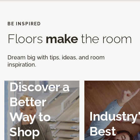
BE INSPIRED
Floors
make
the room
Dream big with tips, ideas, and room
inspiration.
Discover a
Better
Industry
Way to
Best
Shop