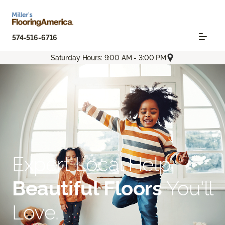
574-516-6716
Saturday Hours: 9:00 AM - 3:00 PM
Expert Local Help.
Beautiful Floors
You'll
Love.