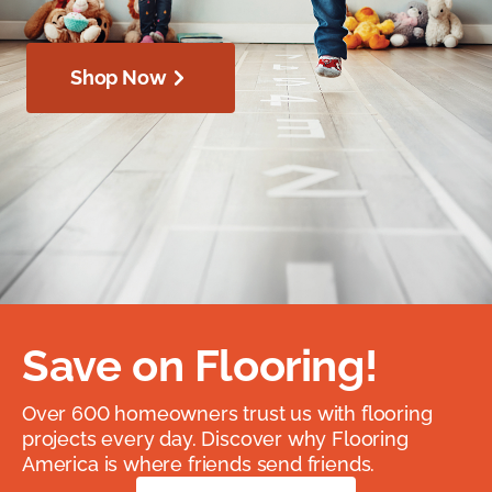
Shop Now
Save on Flooring!
Over 600 homeowners trust us with flooring
projects every day. Discover why Flooring
America is where friends send friends.