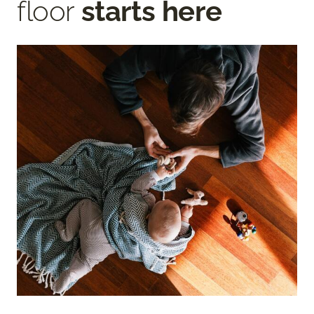
floor
starts here