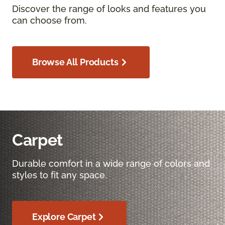
Discover the range of looks and features you
can choose from.
Browse All Products
Carpet
Durable comfort in a wide range of colors and
styles to fit any space.
Explore Carpet