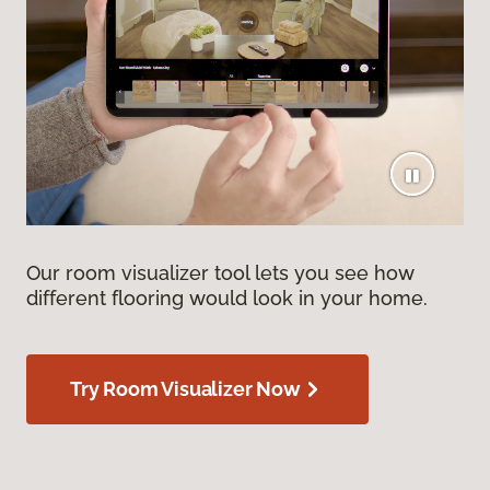
Our room visualizer tool lets you see how
different flooring would look in your home.
Try Room Visualizer Now