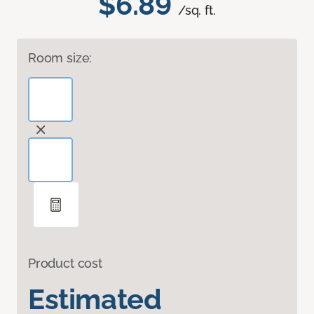
$6.89
/sq. ft.
Room size:
Product cost
Estimated