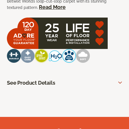
Betwixt Worlds loop-cut-loop carpet with its stunning
Read More
textured pattern.
See Product Details