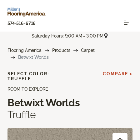
574-516-6716
Saturday Hours: 9:00 AM - 3:00 PM
Flooring America
Products
Carpet
Betwixt Worlds
SELECT COLOR:
COMPARE >
TRUFFLE
ROOM TO EXPLORE
Betwixt Worlds
Truffle