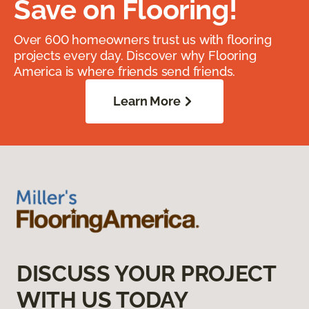
Save on Flooring!
Over 600 homeowners trust us with flooring
projects every day. Discover why Flooring
America is where friends send friends.
Learn More
DISCUSS YOUR PROJECT
WITH US TODAY