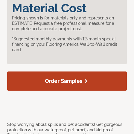
Material Cost
Pricing shown is for materials only and represents an
ESTIMATE. Request a free professional measure for a
complete and accurate project cost.
*Suggested monthly payments with 12-month special
financing on your Flooring America Wall-to-Wall credit
card.
Order Samples
Stop worrying about spills and pet accidents! Get gorgeous
protection with our waterproof, pet proof, and kid proof