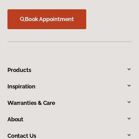
Book Appointment
Products
Inspiration
Warranties & Care
About
Contact Us