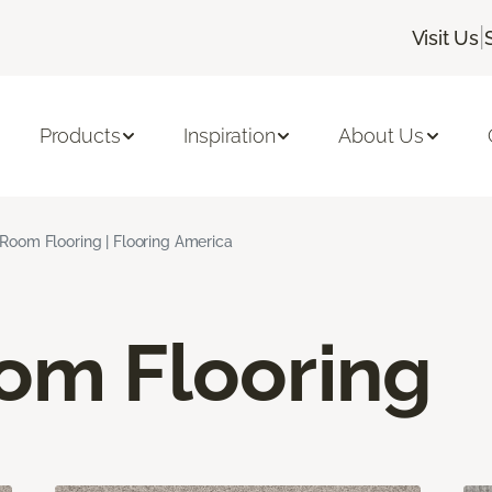
|
Visit Us
Products
Inspiration
About Us
 Room Flooring | Flooring America
oom Flooring