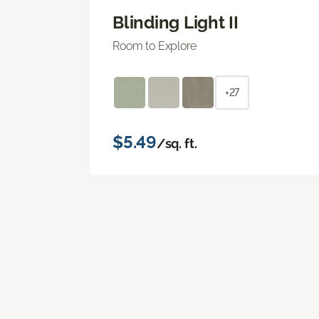
Blinding Light II
Room to Explore
+27
$5.49
/sq. ft.