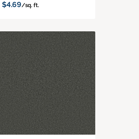
$4.69
/sq. ft.