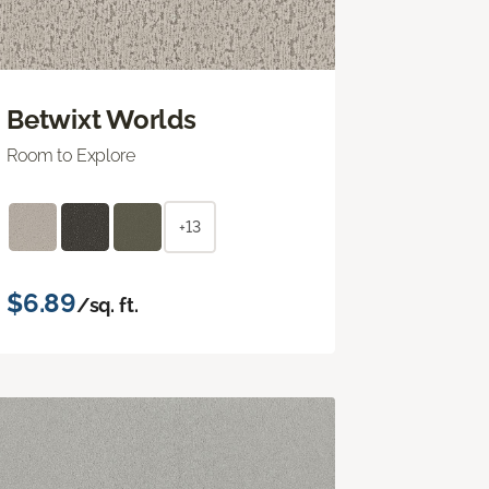
Betwixt Worlds
Room to Explore
+13
$6.89
/sq. ft.