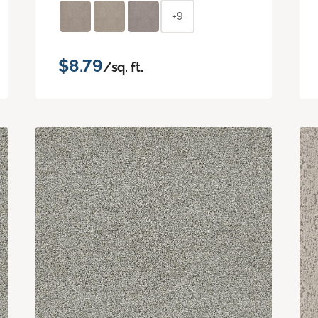
+9
$8.79
/sq. ft.