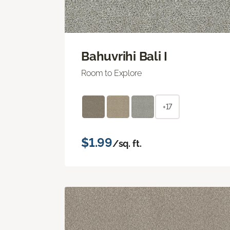
Bahuvrihi Bali I
Room to Explore
+17
$1.99
/sq. ft.