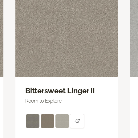
Bittersweet Linger II
Room to Explore
+17