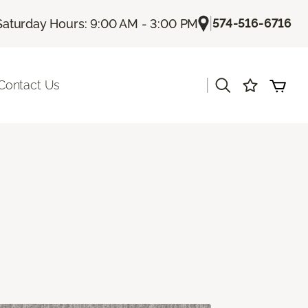
|
574-516-6716
Saturday Hours: 9:00 AM - 3:00 PM
|
Contact Us