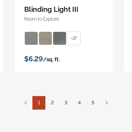
Blinding Light III
Room to Explore
+27
$6.29
/sq. ft.
1
2
3
4
5