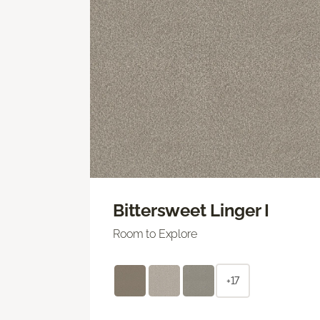
Bittersweet Linger I
Room to Explore
+17