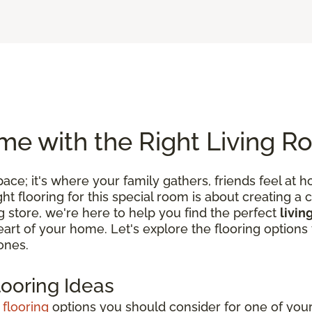
e with the Right Living R
 space; it's where your family gathers, friends feel
 flooring for this special room is about creating a c
ng store, we're here to help you find the perfect
livin
 heart of your home. Let's explore the flooring optio
ones.
looring Ideas
 flooring
options you should consider for one of your 