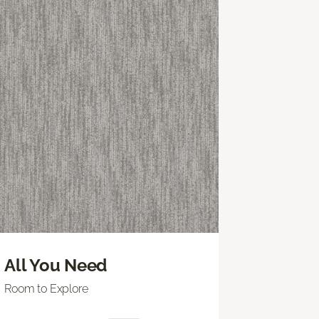
All You Need
Room to Explore