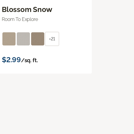
Blossom Snow
Room To Explore
+21
$2.99
/sq. ft.