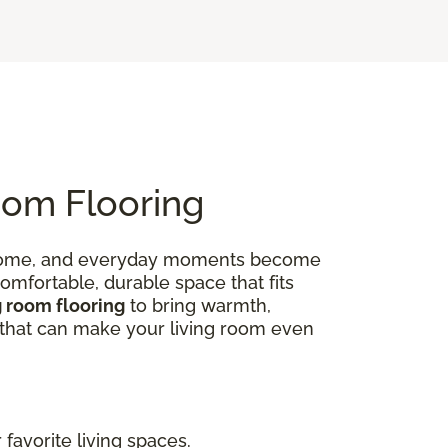
oom Flooring
 at home, and everyday moments become
omfortable, durable space that fits
g room flooring
to bring warmth,
ns that can make your living room even
favorite living spaces.