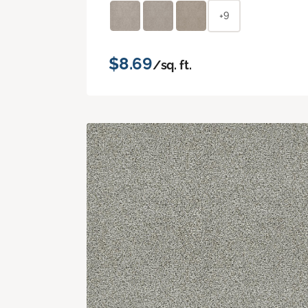
+9
$8.69
/sq. ft.