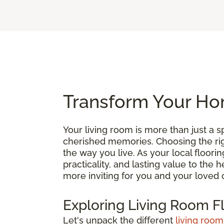
Transform Your Hom
Your living room is more than just a
cherished memories. Choosing the right
the way you live. As your local floori
practicality, and lasting value to the
more inviting for you and your loved 
Exploring Living Room F
Let's unpack the different
living room