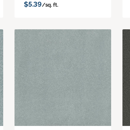
$5.39
/sq. ft.