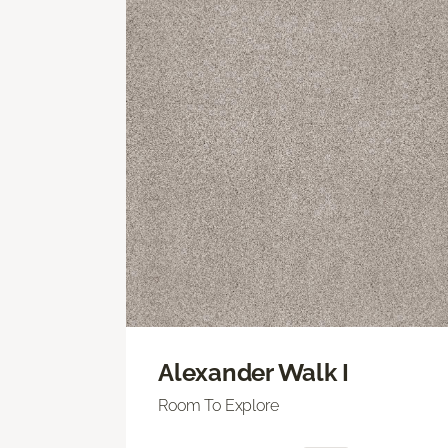
Alexander Walk I
Room To Explore