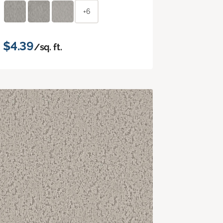
+6
$4.39
/sq. ft.