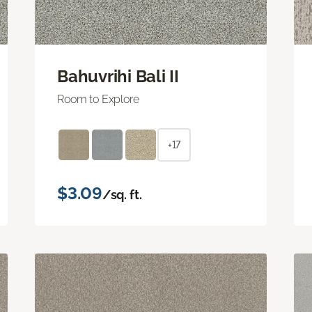
Bahuvrihi Bali II
Room to Explore
+17
$3.09
/sq. ft.