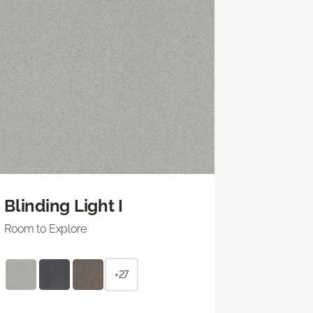
Blinding Light I
Room to Explore
+27