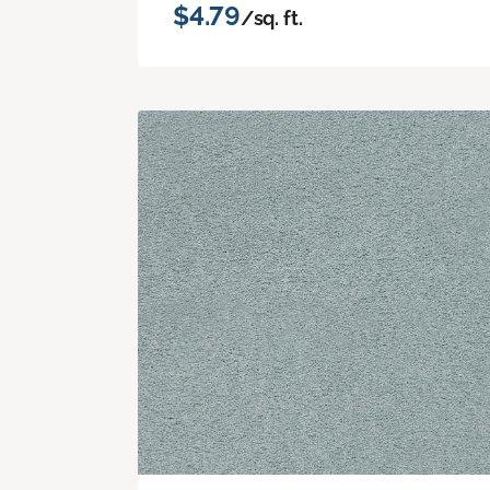
$4.79
/sq. ft.