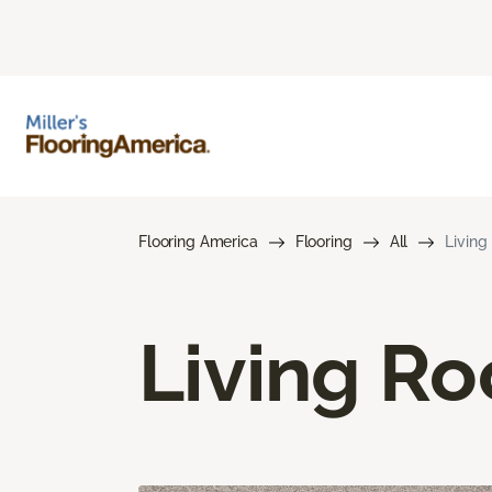
Flooring America
Flooring
All
Living
Living R