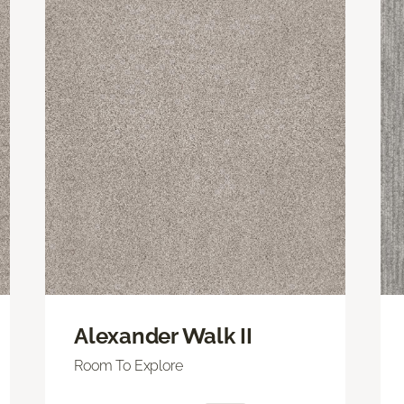
Alexander Walk II
Room To Explore