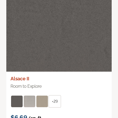
Alsace II
Room to Explore
+29
$6.69