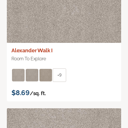
Alexander Walk I
Room To Explore
+9
$8.69
/sq. ft.