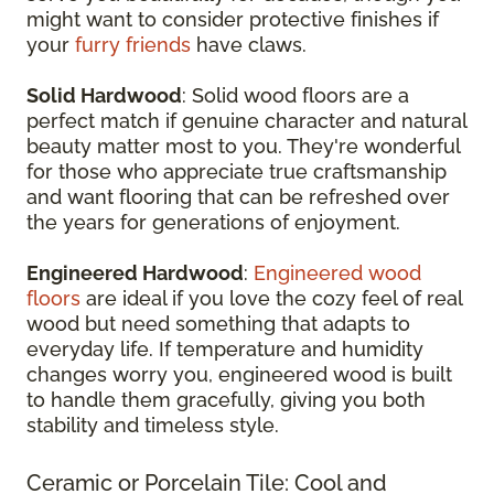
might want to consider protective finishes if
your
furry friends
have claws.
Solid Hardwood
: Solid wood floors are a
perfect match if genuine character and natural
beauty matter most to you. They're wonderful
for those who appreciate true craftsmanship
and want flooring that can be refreshed over
the years for generations of enjoyment.
Engineered Hardwood
:
Engineered wood
floors
are ideal if you love the cozy feel of real
wood but need something that adapts to
everyday life. If temperature and humidity
changes worry you, engineered wood is built
to handle them gracefully, giving you both
stability and timeless style.
Ceramic or Porcelain Tile: Cool and