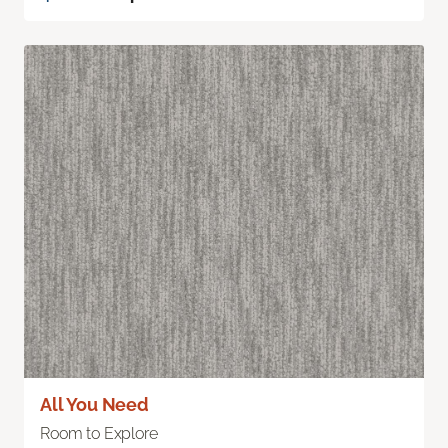
All You Need
Room to Explore