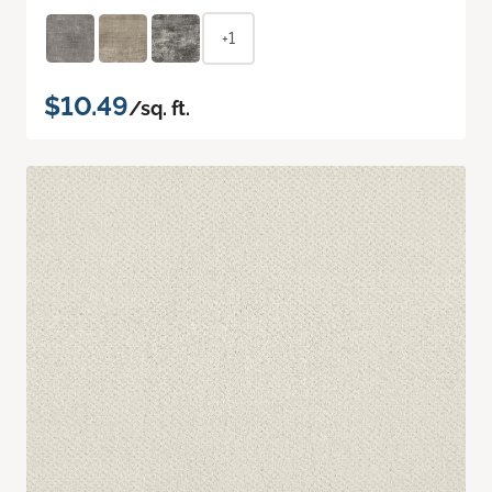
+1
$10.49
/sq. ft.