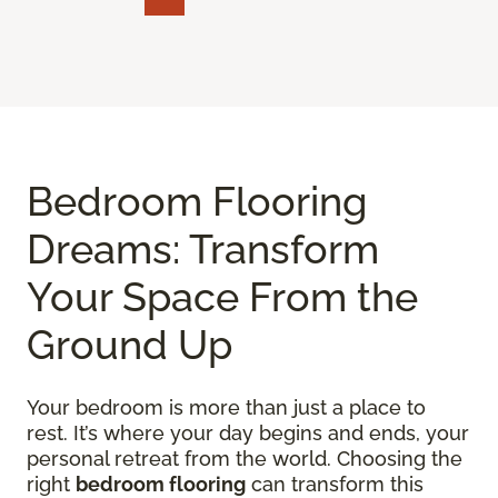
Bedroom Flooring
Dreams: Transform
Your Space From the
Ground Up
Your bedroom is more than just a place to
rest. It’s where your day begins and ends, your
personal retreat from the world. Choosing the
right
bedroom flooring
can transform this