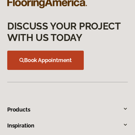
DISCUSS YOUR PROJECT
WITH US TODAY
Book Appointment
Products
Inspiration