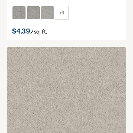
+6
$4.39
/sq. ft.