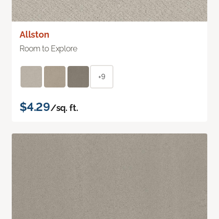
Allston
Room to Explore
+9
$4.29
/sq. ft.