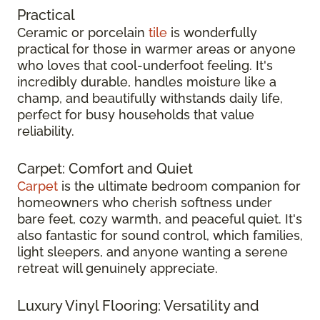
Practical
Ceramic or porcelain
tile
is wonderfully
practical for those in warmer areas or anyone
who loves that cool-underfoot feeling. It's
incredibly durable, handles moisture like a
champ, and beautifully withstands daily life,
perfect for busy households that value
reliability.
Carpet: Comfort and Quiet
Carpet
is the ultimate bedroom companion for
homeowners who cherish softness under
bare feet, cozy warmth, and peaceful quiet. It's
also fantastic for sound control, which families,
light sleepers, and anyone wanting a serene
retreat will genuinely appreciate.
Luxury Vinyl Flooring: Versatility and