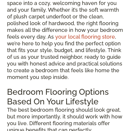
space into a cozy, welcoming haven for you
and your family. Whether it’s the soft warmth
of plush carpet underfoot or the clean,
polished look of hardwood, the right flooring
makes all the difference in how your bedroom
feels every day. As
your local flooring store
,
we’re here to help you find the perfect option
that fits your style, budget, and lifestyle. Think
of us as your trusted neighbor, ready to guide
you with honest advice and practical solutions
to create a bedroom that feels like home the
moment you step inside.
Bedroom Flooring Options
Based On Your Lifestyle
The best bedroom flooring should look great,
but more importantly, it should work with how
you live. Different flooring materials offer
unique benefits that can perfectly