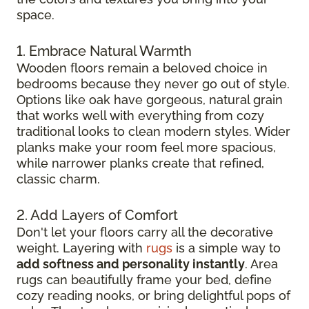
space.
1. Embrace Natural Warmth
Wooden floors remain a beloved choice in
bedrooms because they never go out of style.
Options like oak have gorgeous, natural grain
that works well with everything from cozy
traditional looks to clean modern styles. Wider
planks make your room feel more spacious,
while narrower planks create that refined,
classic charm.
2. Add Layers of Comfort
Don't let your floors carry all the decorative
weight. Layering with
rugs
is a simple way to
add softness and personality instantly
. Area
rugs can beautifully frame your bed, define
cozy reading nooks, or bring delightful pops of