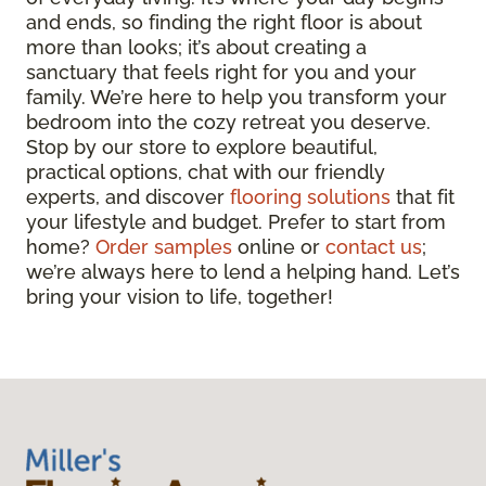
and ends, so finding the right floor is about
more than looks; it’s about creating a
sanctuary that feels right for you and your
family. We’re here to help you transform your
bedroom into the cozy retreat you deserve.
Stop by our store to explore beautiful,
practical options, chat with our friendly
experts, and discover
flooring solutions
that fit
your lifestyle and budget. Prefer to start from
home?
Order samples
online or
contact us
;
we’re always here to lend a helping hand. Let’s
bring your vision to life, together!