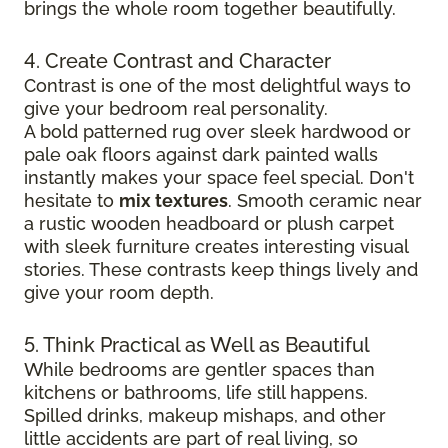
brings the whole room together beautifully.
4. Create Contrast and Character
Contrast is one of the most delightful ways to
give your bedroom real personality.
A bold patterned rug over sleek hardwood
or
pale oak floors against dark painted walls
instantly makes your space feel special. Don't
hesitate to
mix textures
. Smooth ceramic near
a rustic wooden headboard or plush carpet
with sleek furniture creates
interesting visual
stories. These contrasts keep things lively and
give your room depth.
5. Think Practical as Well as Beautiful
While bedrooms are gentler spaces than
kitchens or bathrooms, life still happens.
Spilled drinks, makeup mishaps, and other
little accidents are part of real living, so