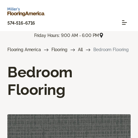
574-516-6716
Friday Hours: 9:00 AM - 6:00 PM
Flooring America
Flooring
All
Bedroom Flooring
Bedroom
Flooring