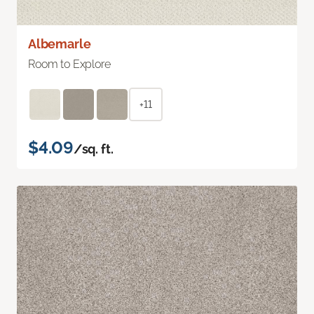
Albemarle
Room to Explore
+11
$4.09
/sq. ft.