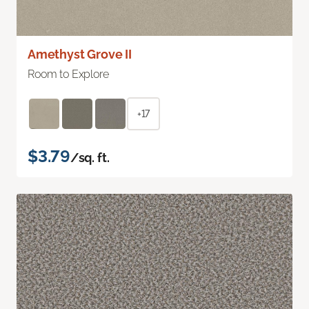
Amethyst Grove II
Room to Explore
+17
$3.79
/sq. ft.