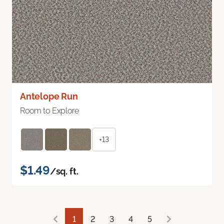
Antelope Run
Room to Explore
+13
$1.49
/sq. ft.
1
2
3
4
5