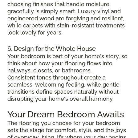
choosing finishes that handle moisture
gracefully is simply smart. Luxury vinyl and
engineered wood are forgiving and resilient,
while carpets with stain-resistant treatments
look lovely for years.
6. Design for the Whole House
Your bedroom is part of your home's story, so
think about how your flooring flows into
hallways, closets, or bathrooms.
Consistent tones throughout create a
seamless, welcoming feeling, while gentle
transitions define spaces naturally without
disrupting your home's overall harmony.
Your Dream Bedroom Awaits
The flooring you choose for your bedroom
sets the stage for comfort, style, and the joys
of everyday living. It’s where your day begins