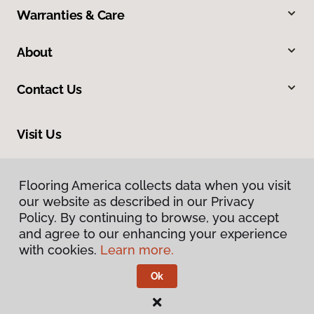
Warranties & Care
About
Contact Us
Visit Us
4325 East Market Street, Logansport, IN 46947
Flooring America collects data when you visit
our website as described in our Privacy
Policy. By continuing to browse, you accept
and agree to our enhancing your experience
with cookies.
Learn more.
Ok
Privacy Policy
Terms & Conditions
©
2026
Flooring America.
All Rights Reserved