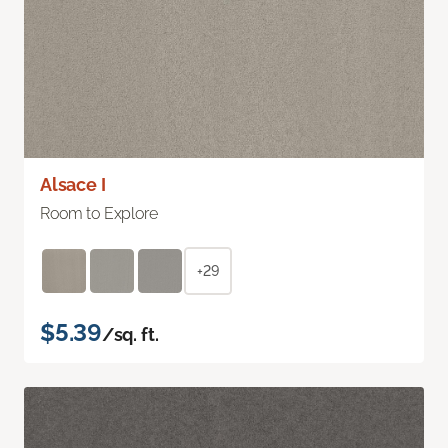
Alsace I
Room to Explore
+29
$5.39
/sq. ft.