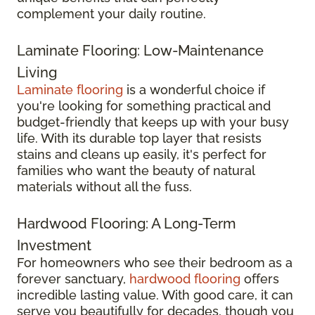
complement your daily routine.
Laminate Flooring: Low-Maintenance
Living
Laminate flooring
is a wonderful choice if
you're looking for something practical and
budget-friendly that keeps up with your busy
life. With its durable top layer that resists
stains and cleans up easily, it's perfect for
families who want the beauty of natural
materials without all the fuss.
Hardwood Flooring: A Long-Term
Investment
For homeowners who see their bedroom as a
forever sanctuary,
hardwood flooring
offers
incredible lasting value. With good care, it can
serve you beautifully for decades, though you