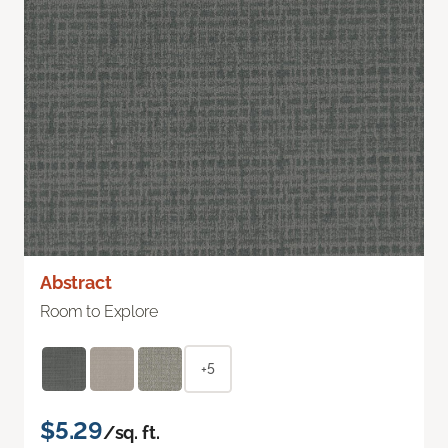
Abstract
Room to Explore
+5
$5.29
/sq. ft.