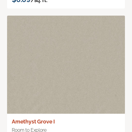
/sq. ft.
Amethyst Grove I
Room to Explore