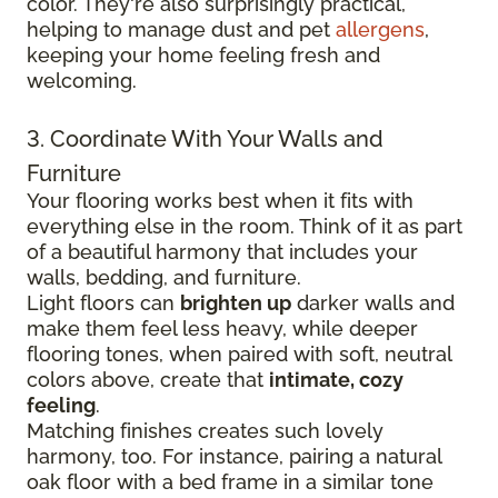
color. They're also surprisingly practical,
helping to manage dust and pet
allergens
,
keeping your home feeling fresh and
welcoming.
3. Coordinate With Your Walls and
Furniture
Your flooring works best when it fits with
everything else in the room. Think of it as part
of a beautiful harmony that includes your
walls, bedding, and furniture.
Light floors can
brighten up
darker walls and
make them feel less heavy, while deeper
flooring tones, when paired with soft, neutral
colors above, create that
intimate, cozy
feeling
.
Matching finishes creates such lovely
harmony, too. For instance, pairing a natural
oak floor with a bed frame in a similar tone