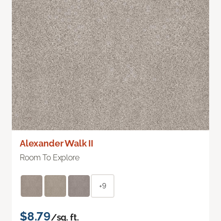
Alexander Walk II
Room To Explore
+9
$8.79
/sq. ft.