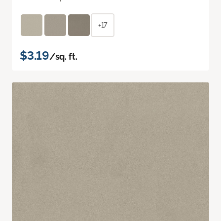
+17
$3.19
/sq. ft.