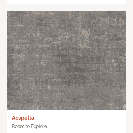
Acapella
Room to Explore