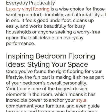
Everyday Practicality
Luxury vinyl flooring
is a wise choice for those
wanting comfort, durability, and affordability all
in one. It feels good underfoot, cleans up
easily, and works beautifully for busy
households or anyone seeking a worry-free
option that still delivers on everyday
performance.
Inspiring Bedroom Flooring
Ideas: Styling Your Space
Once you've found the right flooring for your
lifestyle, the fun part is making it shine as part
of your bedroom's overall personality.
Your floor is one of the biggest design
elements in the room, which means it has
incredible power to anchor your
style
,
complement your furniture, and even guide
the colors and textures you bring into your