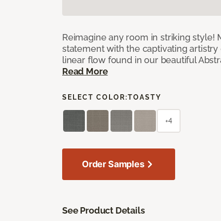
Reimagine any room in striking style!
statement with the captivating artistry
linear flow found in our beautiful Abst
Read More
SELECT COLOR:
TOASTY
+4
Order Samples
See Product Details