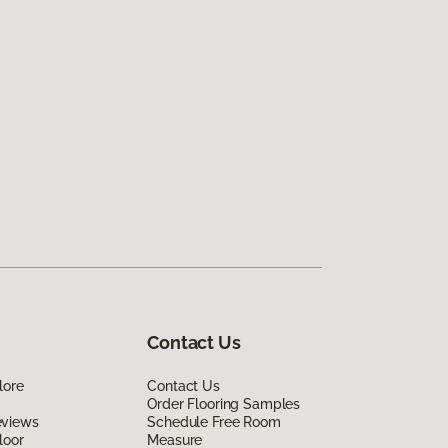
Contact Us
lore
Contact Us
Order Flooring Samples
eviews
Schedule Free Room
loor
Measure