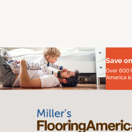
Save on
Over 600 h
America is