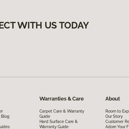
ECT WITH US TODAY
Warranties & Care
About
er
Carpet Care & Warranty
Room to Exp
 Blog
Guide
Our Story
Hard Surface Care &
Customer R
uides
Warranty Guide
Adore Your F