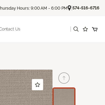
|
574-516-6716
hursday Hours: 9:00 AM - 6:00 PM
|
Contact Us