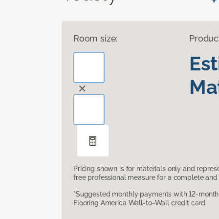
Room size:
Produc
Es
Mat
Pricing shown is for materials only and repre
free professional measure for a complete and 
*Suggested monthly payments with 12-month s
Flooring America Wall-to-Wall credit card.