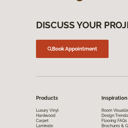
DISCUSS YOUR PROJ
Book Appointment
Products
Inspiration
Luxury Vinyl
Room Visualiz
Hardwood
Design Trends
Carpet
Flooring FAQs
Laminate
Brochures & G