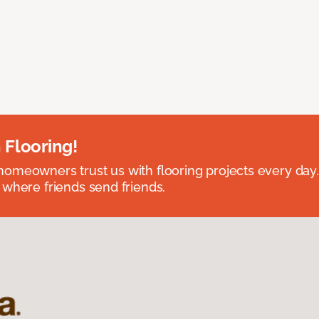
 Flooring!
omeowners trust us with flooring projects every day
 where friends send friends.