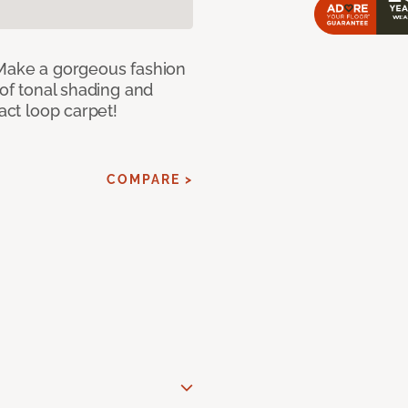
 Make a gorgeous fashion
 of tonal shading and
ract loop carpet!
COMPARE >