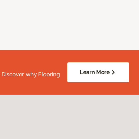
Learn More
. Discover why Flooring