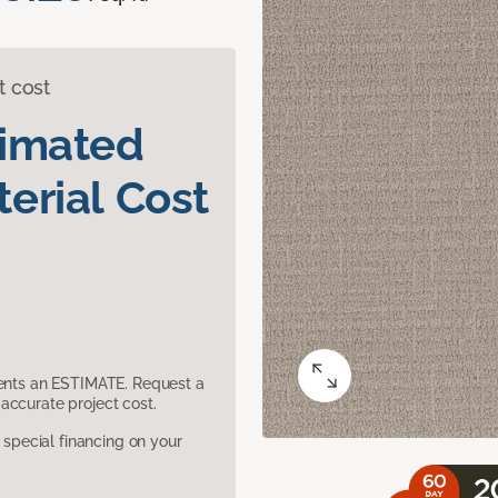
t cost
timated
erial Cost
sents an ESTIMATE. Request a
accurate project cost.
pecial financing on your