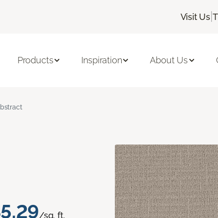
|
Visit Us
T
Products
Inspiration
About Us
bstract
5.29
/sq. ft.