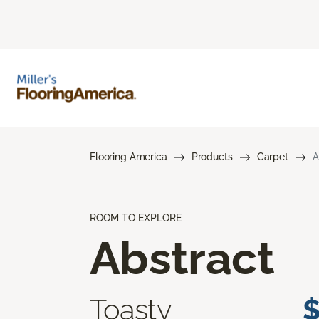
Flooring America
Products
Carpet
A
ROOM TO EXPLORE
Abstract
Toasty
$