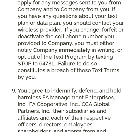
apply for any messages sent to you from
Company and to Company from you. If
you have any questions about your text
plan or data plan, you should contact your
wireless provider. If you change, forfeit or
deactivate the cell phone number you
provided to Company, you must either
notify Company immediately in writing, or
opt out of the Text Program by texting
STOP to 64731. Failure to do so
constitutes a breach of these Text Terms
by you.
You agree to indemnify, defend, and hold
harmless FA Management Enterprises,
Inc., FA Cooperative, Inc., CCA Global
Partners, Inc., their subsidiaries and
affiliates and each of their respective
officers, directors, employees,
shareholders, and agents from and