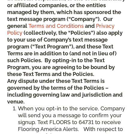
or affiliated companies, or the entities
managed by them, which has sponsored the
text message program (“Company”). Our
general
Terms and Conditions
and
Privacy
Policy
(collectively, the “Policies”) also apply
to your use of Company’s text message
program (“Text Program”), and these Text
Terms are in addition to (and not in lieu of)
such Policies. By opting-in to the Text
Program, you are agreeing to be bound by
these Text Terms and the Policies.
Any dispute under these Text Terms is
governed by the terms of the Policies –
including governing law and jurisdiction and
venue.
When you opt-in to the service, Company
will send you a message to confirm your
signup. Text FLOORS to 64731 to receive
Flooring America Alerts. With respect to