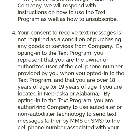
Company, we will respond with
instructions on how to use the Text
Program as well as how to unsubscribe.
Your consent to receive text messages is
not required as a condition of purchasing
any goods or services from Company. By
opting-in to the Text Program, you
represent that you are the owner or
authorized user of the cell phone number
provided by you when you opted-in to the
Text Program, and that you are over 18
years of age (or 19 years of age if you are
located in Nebraska or Alabama). By
opting-in to the Text Program, you are
authorizing Company to use autodialer or
non-autodialer technology to send text
messages (either by MMS or SMS) to the
cell phone number associated with your