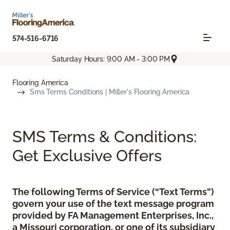
574-516-6716
Saturday Hours: 9:00 AM - 3:00 PM
Flooring America
Sms Terms Conditions | Miller's Flooring America
SMS Terms & Conditions:
Get Exclusive Offers
The following Terms of Service (“Text Terms”)
govern your use of the text message program
provided by FA Management Enterprises, Inc.,
a Missouri corporation, or one of its subsidiary