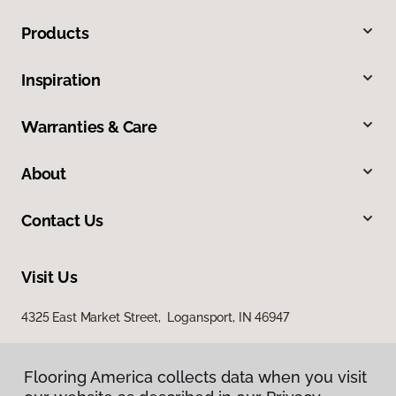
Products
Inspiration
Warranties & Care
About
Contact Us
Visit Us
4325 East Market Street, Logansport, IN 46947
Flooring America collects data when you visit