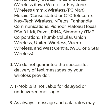
iWireless (Iowa Wireless), Keystone
Wireless (Immix Wireless/PC Man),
Mosaic (Consolidated or CTC Telecom),
Nex-Tech Wireless, NTelos, Panhandle
Communications, Pioneer, Plateau (Texas
RSA 3 Ltd), Revol, RINA, Simmetry (TMP
Corporation), Thumb Cellular, Union
Wireless, United Wireless, Viaero
Wireless, and West Central (WCC or 5 Star
Wireless).
We do not guarantee the successful
delivery of text messages by your
wireless provider.
T-Mobile is not liable for delayed or
undelivered messages.
As always, message and data rates may