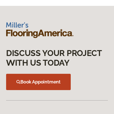
DISCUSS YOUR PROJECT
WITH US TODAY
Book Appointment