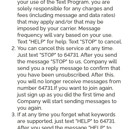
your use of the Text Program, you are
solely responsible for any charges and
fees (including message and data rates)
that may apply and/or that may be
imposed by your carrier. Message
frequency will vary based on your use.
Text "HELP" for help. Text "STOP" to cancel.
You can cancel this service at any time.
Just text "STOP" to 64731. After you send
the message "STOP" to us, Company will
send you a reply message to confirm that
you have been unsubscribed. After this,
you will no longer receive messages from
number 64731.If you want to join again,
just sign up as you did the first time and
Company will start sending messages to
you again.
If at any time you forget what keywords
are supported, just text "HELP" to 64731.
After you send the message "HELP" to