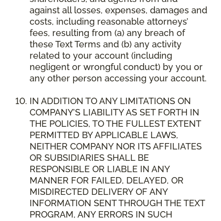
against all losses, expenses, damages and
costs, including reasonable attorneys’
fees, resulting from (a) any breach of
these Text Terms and (b) any activity
related to your account (including
negligent or wrongful conduct) by you or
any other person accessing your account.
IN ADDITION TO ANY LIMITATIONS ON
COMPANY’S LIABILITY AS SET FORTH IN
THE POLICIES, TO THE FULLEST EXTENT
PERMITTED BY APPLICABLE LAWS,
NEITHER COMPANY NOR ITS AFFILIATES
OR SUBSIDIARIES SHALL BE
RESPONSIBLE OR LIABLE IN ANY
MANNER FOR FAILED, DELAYED, OR
MISDIRECTED DELIVERY OF ANY
INFORMATION SENT THROUGH THE TEXT
PROGRAM, ANY ERRORS IN SUCH