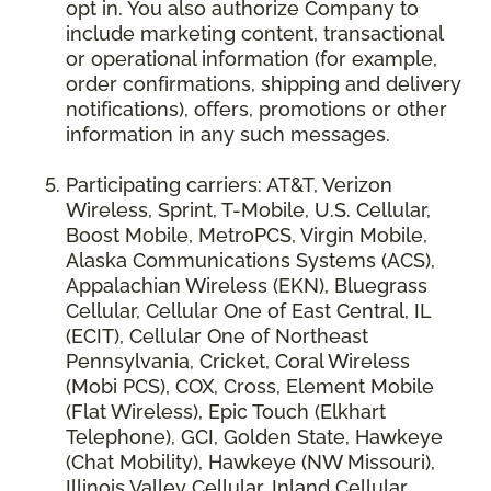
opt in. You also authorize Company to
include marketing content, transactional
or operational information (for example,
order confirmations, shipping and delivery
notifications), offers, promotions or other
information in any such messages.
Participating carriers: AT&T, Verizon
Wireless, Sprint, T-Mobile, U.S. Cellular,
Boost Mobile, MetroPCS, Virgin Mobile,
Alaska Communications Systems (ACS),
Appalachian Wireless (EKN), Bluegrass
Cellular, Cellular One of East Central, IL
(ECIT), Cellular One of Northeast
Pennsylvania, Cricket, Coral Wireless
(Mobi PCS), COX, Cross, Element Mobile
(Flat Wireless), Epic Touch (Elkhart
Telephone), GCI, Golden State, Hawkeye
(Chat Mobility), Hawkeye (NW Missouri),
Illinois Valley Cellular, Inland Cellular,