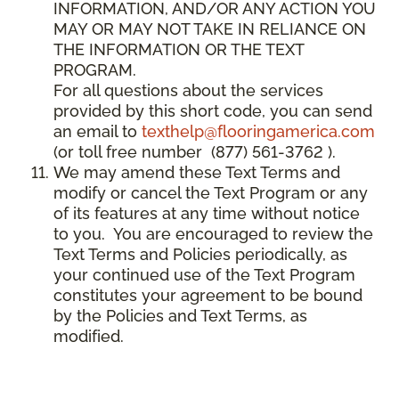
INFORMATION, AND/OR ANY ACTION YOU
MAY OR MAY NOT TAKE IN RELIANCE ON
THE INFORMATION OR THE TEXT
PROGRAM.
For all questions about the services
provided by this short code, you can send
an email to
texthelp@flooringamerica.com
(or toll free number (877) 561-3762 ).
We may amend these Text Terms and
modify or cancel the Text Program or any
of its features at any time without notice
to you. You are encouraged to review the
Text Terms and Policies periodically, as
your continued use of the Text Program
constitutes your agreement to be bound
by the Policies and Text Terms, as
modified.