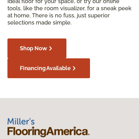
ideal floor for your space, or try our online
tools, like the room visualizer, for a sneak peek
at home. There is no fuss, just superior
selections made simple.
Shop Now
Financing Available