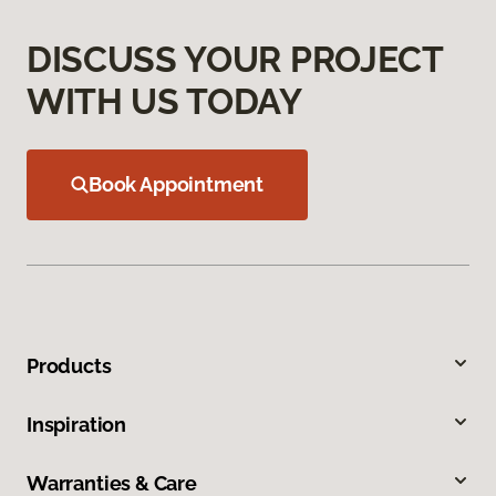
DISCUSS YOUR PROJECT
WITH US TODAY
Book Appointment
Products
Inspiration
Warranties & Care