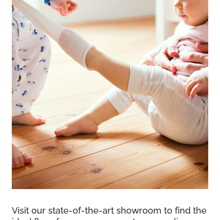
Visit our state-of-the-art showroom to find the