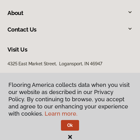
About
Contact Us
Visit Us
4325 East Market Street, Logansport, IN 46947
Flooring America collects data when you visit
our website as described in our Privacy
Policy. By continuing to browse, you accept
and agree to our enhancing your experience
with cookies.
Learn more.
Privacy Policy
Terms & Conditions
Ok
©
2026
Flooring America.
All Rights Reserved