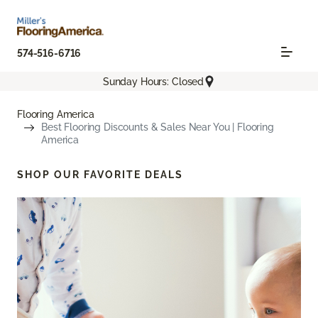
574-516-6716
Sunday Hours: Closed
Flooring America
Best Flooring Discounts & Sales Near You | Flooring
America
SHOP OUR FAVORITE DEALS