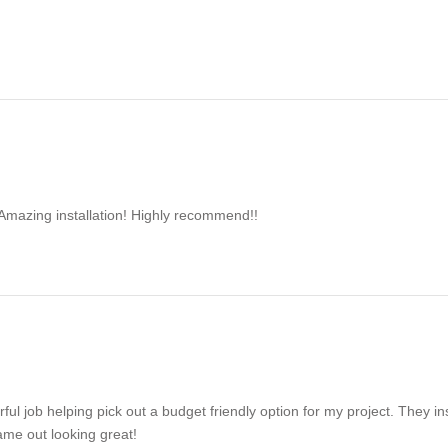
Amazing installation! Highly recommend!!
ul job helping pick out a budget friendly option for my project. They in
came out looking great!