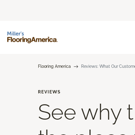
Flooring America
Reviews: What Our Customer
REVIEWS
See why th