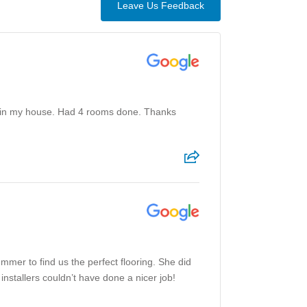
Leave Us Feedback
eat in my house. Had 4 rooms done. Thanks
mmer to find us the perfect flooring. She did
installers couldn’t have done a nicer job!