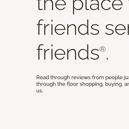
the place
friends s
friends
.
®
Read through reviews from people ju
through the floor shopping, buying, an
us.