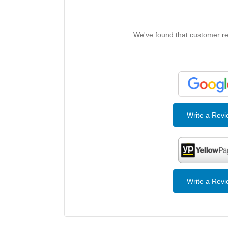
We've found that customer rev
Write a Rev
Write a Rev