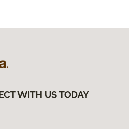
ECT WITH US TODAY