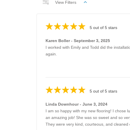
View Filters
5 out of 5 stars
Karen Boller - September 3, 2025
I worked with Emily and Todd did the installa
again.
5 out of 5 stars
Linda Downhour - June 3, 2024
I am so happy with my new flooring! I chose lu
an amazing job! She was so sweet and so very pa
They were very kind, courteous, and cleaned e