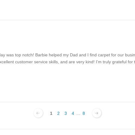
day was top notch! Barbie helped my Dad and I find carpet for our bus
llent customer service skills, and are very kind! I’m truly grateful for 
1
2
3
4
...
8