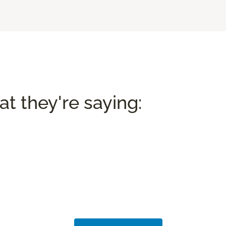
t they're saying: