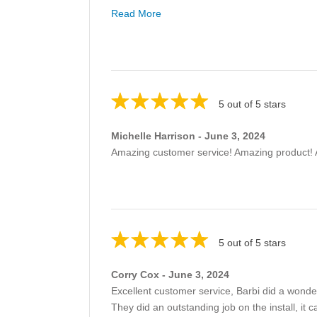
Read More
5 out of 5 stars
Michelle Harrison - June 3, 2024
Amazing customer service! Amazing product! 
5 out of 5 stars
Corry Cox - June 3, 2024
Excellent customer service, Barbi did a wonderf
They did an outstanding job on the install, it 