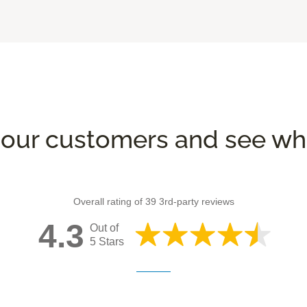
our customers and see wha
Overall rating of 39 3rd-party reviews
4.3
Out of
5 Stars