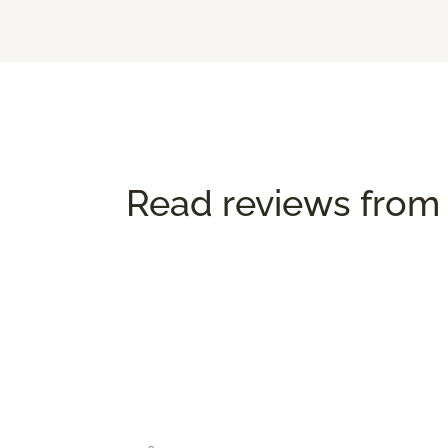
Read reviews from 