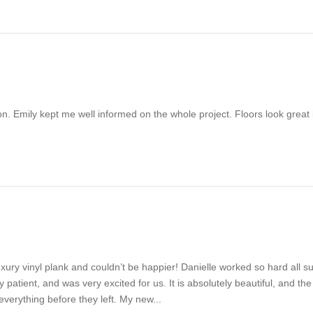
tion. Emily kept me well informed on the whole project. Floors look gr
xury vinyl plank and couldn’t be happier! Danielle worked so hard all su
tient, and was very excited for us. It is absolutely beautiful, and the 
verything before they left. My new...