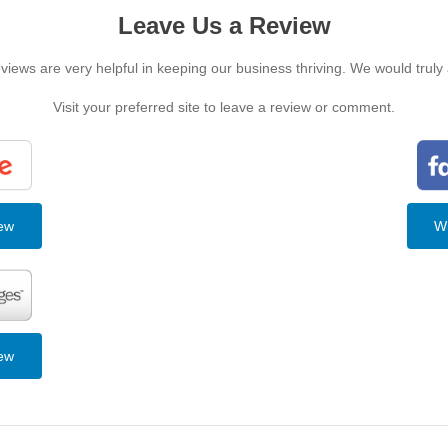
Leave Us a Review
iews are very helpful in keeping our business thriving. We would truly
Visit your preferred site to leave a review or comment.
iew
Wr
iew