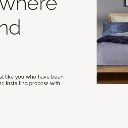
 where
end
st like you who have been
d installing process with