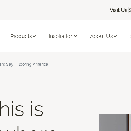
|
Visit Us
Products
Inspiration
About Us
s Say | Flooring America
is is