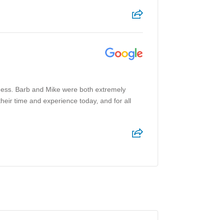
iness. Barb and Mike were both extremely
their time and experience today, and for all