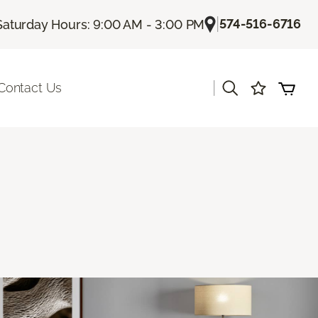
|
574-516-6716
Saturday Hours: 9:00 AM - 3:00 PM
|
Contact Us