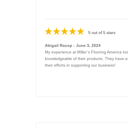
5 out of 5 stars
Abigail Racop - June 3, 2024
My experience at Miller’s Flooring America to
knowledgeable of their products. They have exce
their efforts in supporting our business!