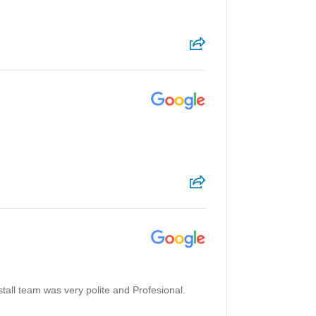
stall team was very polite and Profesional.