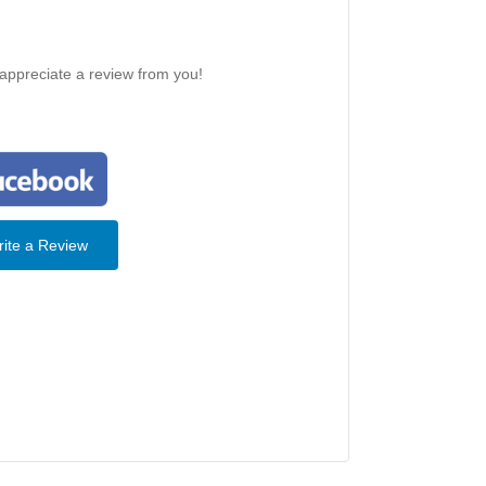
 appreciate a review from you!
ite a Review