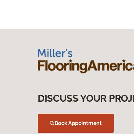
DISCUSS YOUR PROJ
Book Appointment