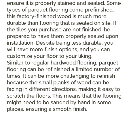
ensure it is properly stained and sealed. Some
types of parquet flooring come prefinished;
this factory-finished wood is much more
durable than flooring that is sealed on site. If
the tiles you purchase are not finished, be
prepared to have them properly sealed upon
installation. Despite being less durable, you
will have more finish options, and you can
customize your floor to your liking.
Similar to regular hardwood flooring, parquet
flooring can be refinished a limited number of
times. It can be more challenging to refinish
because the small planks of wood can be
facing in different directions, making it easy to
scratch the floors. This means that the flooring
might need to be sanded by hand in some
places, ensuring a smooth finish.