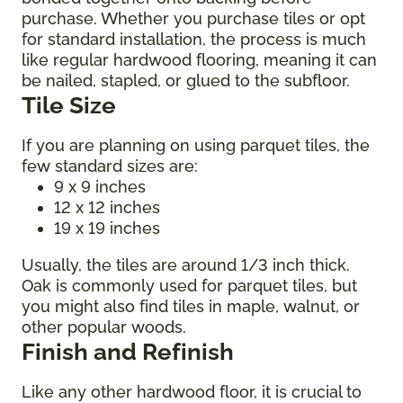
purchase. Whether you purchase tiles or opt
for standard installation, the process is much
like regular hardwood flooring, meaning it can
be nailed, stapled, or glued to the subfloor.
Tile Size
If you are planning on using parquet tiles, the
few standard sizes are:
9 x 9 inches
12 x 12 inches
19 x 19 inches
Usually, the tiles are around 1/3 inch thick.
Oak is commonly used for parquet tiles, but
you might also find tiles in maple, walnut, or
other popular woods.
Finish and Refinish
Like any other hardwood floor, it is crucial to