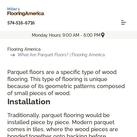
574-516-6716
Monday Hours: 9:00 AM - 6:00 PM
Flooring America
What Are Parquet Floors? | Flooring America
Parquet floors are a specific type of wood
flooring. This type of flooring is unique
because of its geometric patterns composed
of small pieces of wood.
Installation
Traditionally, parquet flooring would be
installed piece by piece. Modern parquet
comes in tiles, where the wood pieces are
bonded together onto backing before