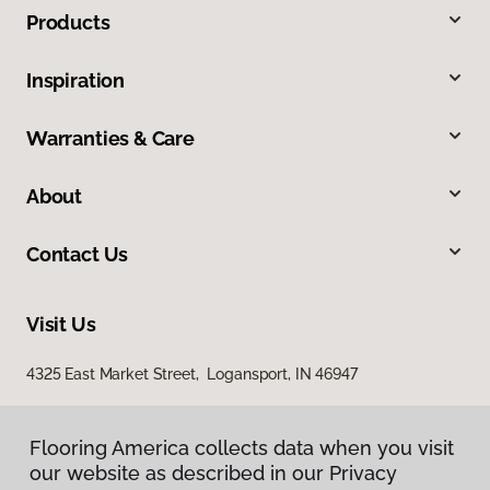
Products
Inspiration
Warranties & Care
About
Contact Us
Visit Us
4325 East Market Street, Logansport, IN 46947
Flooring America collects data when you visit
our website as described in our Privacy