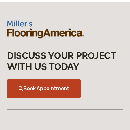
DISCUSS YOUR PROJECT
WITH US TODAY
Book Appointment