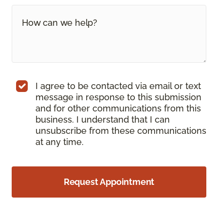
I agree to be contacted via email or text
message in response to this submission
and for other communications from this
business. I understand that I can
unsubscribe from these communications
at any time.
Request Appointment