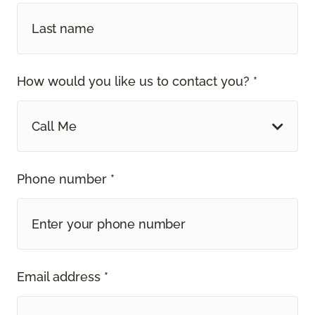
How would you like us to contact you? *
Call Me
Phone number *
Email address *