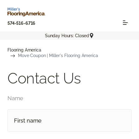
574-516-6716
Sunday Hours: Closed
Flooring America
Move Coupon | Miller's Flooring America
Contact Us
Name