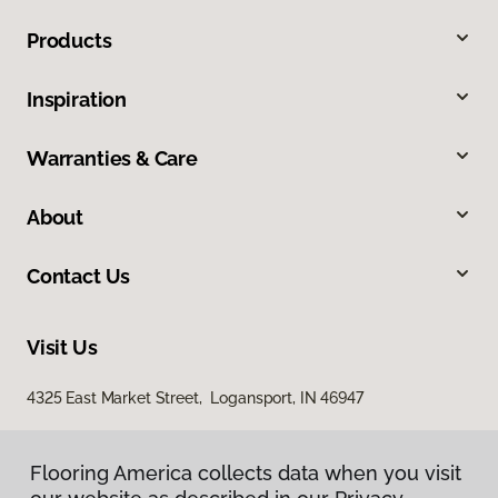
Products
Inspiration
Warranties & Care
About
Contact Us
Visit Us
4325 East Market Street, Logansport, IN 46947
Flooring America collects data when you visit