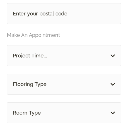
Make An Appointment
Project Time...
Flooring Type
Room Type