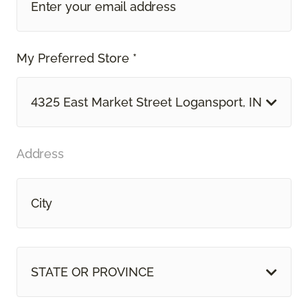
My Preferred Store *
4325 East Market Street Logansport, IN
Address
STATE OR PROVINCE