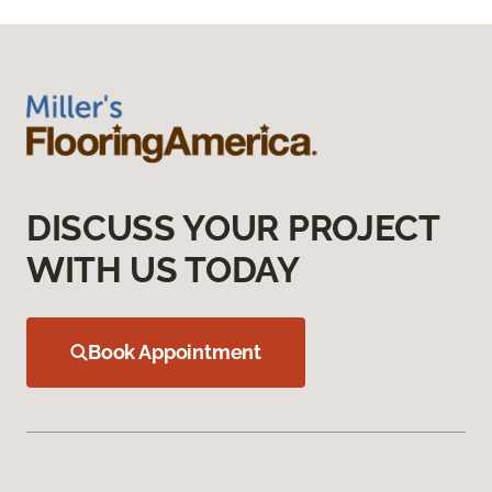
DISCUSS YOUR PROJECT
WITH US TODAY
Book Appointment