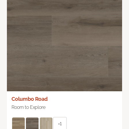
Columbo Road
Room to Explore
+1