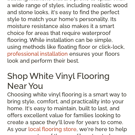
a wide range of styles, including realistic wood
and stone looks, it's easy to find the perfect
style to match your home's personality. Its
moisture resistance also makes it a smart
choice for areas that require waterproof
flooring. While installation can be simple,
using methods like floating floor or click-lock,
professional installation
ensures your floors
look and perform their best.
Shop White Vinyl Flooring
Near You
Choosing white vinyl flooring is a smart way to
bring style, comfort, and practicality into your
home. It's easy to maintain, built to last, and
offers excellent value for families looking to
create a space they'll love for years to come.
As your
local flooring store
, we're here to help