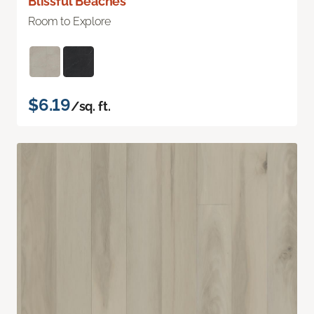
Blissful Beaches
Room to Explore
$6.19
/sq. ft.