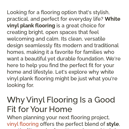
Looking for a flooring option that's stylish,
practical, and perfect for everyday life?
White
vinyl plank flooring
is a great choice for
creating bright, open spaces that feel
welcoming and calm. Its clean, versatile
design seamlessly fits modern and traditional
homes, making it a favorite for families who
want a beautiful yet durable foundation. We're
here to help you find the perfect fit for your
home and lifestyle. Let's explore why white
vinyl plank flooring might be just what you're
looking for.
Why Vinyl Flooring Is a Good
Fit for Your Home
When planning your next flooring project,
vinyl flooring
offers the perfect blend of
style
,