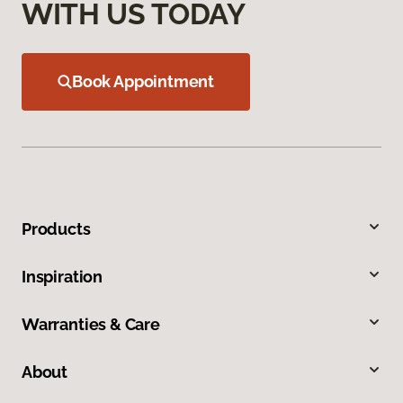
WITH US TODAY
Book Appointment
Products
Inspiration
Warranties & Care
About