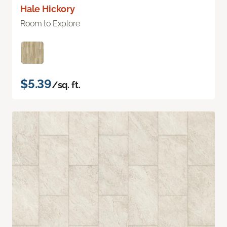
Hale Hickory
Room to Explore
$5.39
/sq. ft.