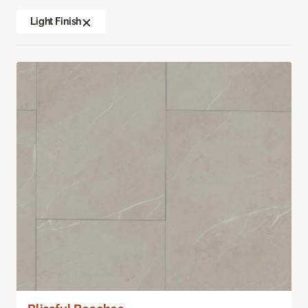
Light Finish