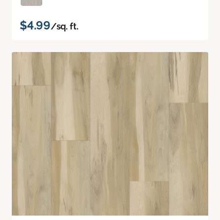
$4.99
/sq. ft.