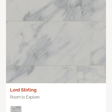
Lord Stirling
Room to Explore