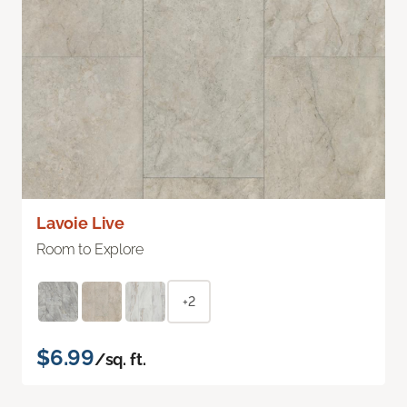
Lavoie Live
Room to Explore
+2
$6.99
/sq. ft.