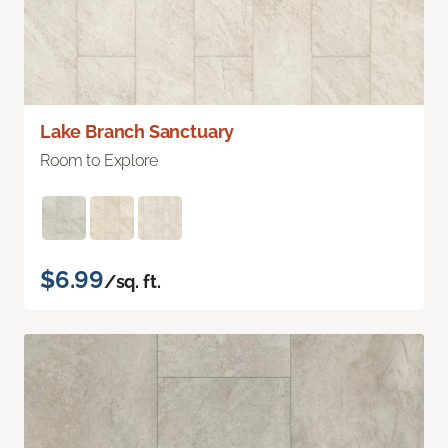
Lake Branch Sanctuary
Room to Explore
$6.99
/sq. ft.