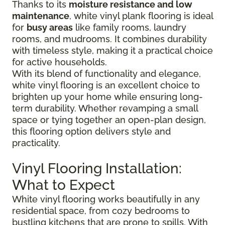
Thanks to its
moisture resistance and low
maintenance
, white vinyl plank flooring is ideal
for
busy areas
like family rooms, laundry
rooms, and mudrooms. It combines durability
with timeless style, making it a practical choice
for active households.
With its blend of functionality and elegance,
white vinyl flooring is an excellent choice to
brighten up your home while ensuring long-
term durability. Whether revamping a small
space or tying together an open-plan design,
this flooring option delivers style and
practicality.
Vinyl Flooring Installation:
What to Expect
White vinyl flooring works beautifully in any
residential space, from cozy bedrooms to
bustling kitchens that are prone to spills. With