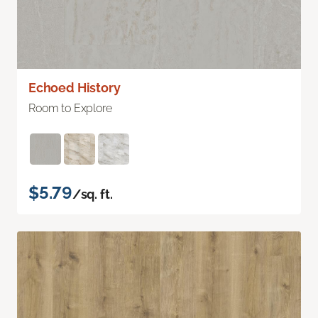
Echoed History
Room to Explore
$5.79
/sq. ft.