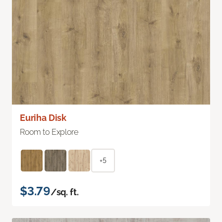
Euriha Disk
Room to Explore
+5
$3.79
/sq. ft.