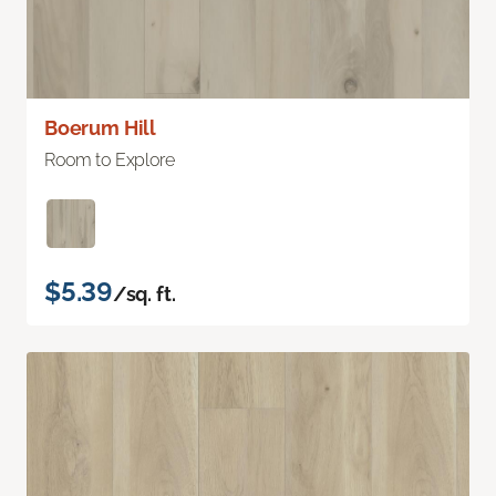
Boerum Hill
Room to Explore
$5.39
/sq. ft.