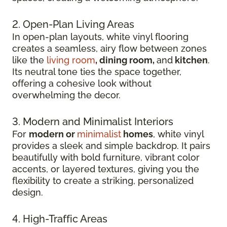
2. Open-Plan Living Areas
In open-plan layouts, white vinyl flooring
creates a seamless, airy flow between zones
like the
living room
, dining room,
and
kitchen
.
Its neutral tone ties the space together,
offering a cohesive look without
overwhelming the decor.
3. Modern and Minimalist Interiors
For
modern or
minimalist
homes
, white vinyl
provides a sleek and simple backdrop. It pairs
beautifully with bold furniture, vibrant color
accents, or layered textures, giving you the
flexibility to create a striking, personalized
design.
4. High-Traffic Areas