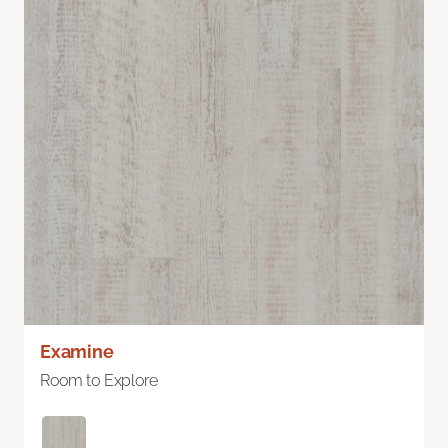
Examine
Room to Explore