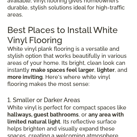
available, vinyl flooring gives homeowners
durable, stylish solutions ideal for high-traffic
areas.
Best Places to Install White
Vinyl Flooring
White vinyl plank flooring is a versatile and
stylish option that works beautifully in various
areas of your home. Its bright, clean look can
instantly
make spaces feel larger
,
lighter
, and
more inviting
. Here's where white vinyl
flooring makes the most sense:
1. Smaller or Darker Areas
White vinyl is perfect for compact spaces like
hallways, guest bathrooms
, or
any area with
limited natural light
. Its reflective surface
helps brighten and visually expand these
spaces, creating a welcoming atmosphere.