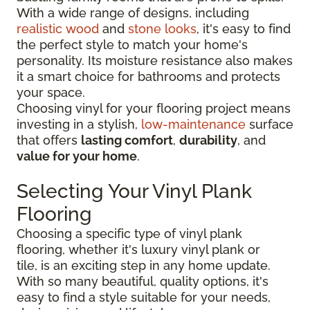
With a wide range of designs, including
realistic wood
and
stone looks
, it's easy to find
the perfect style to match your home's
personality. Its moisture resistance also makes
it a smart choice for bathrooms and protects
your space.
Choosing vinyl for your flooring project means
investing in a stylish,
low-maintenance
surface
that offers
lasting comfort
,
durability
, and
value for your home
.
Selecting Your Vinyl Plank
Flooring
Choosing a specific type of vinyl plank
flooring, whether it's luxury vinyl plank or
tile, is an exciting step in any home update.
With so many beautiful, quality options, it's
easy to find a style suitable for your needs,