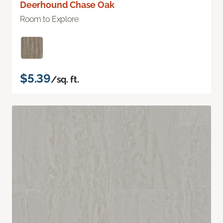
Deerhound Chase Oak
Room to Explore
$5.39
/sq. ft.