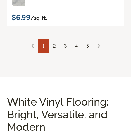
$6.99
/sq. ft.
1
2
3
4
5
White Vinyl Flooring:
Bright, Versatile, and
Modern