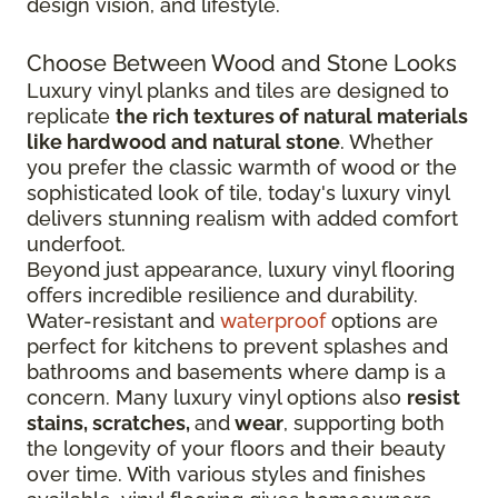
design vision, and lifestyle.
Choose Between Wood and Stone Looks
Luxury vinyl planks and tiles are designed to
replicate
the rich textures of natural materials
like hardwood and natural stone
. Whether
you prefer the classic warmth of wood or the
sophisticated look of tile, today's luxury vinyl
delivers stunning realism with added comfort
underfoot.
Beyond just appearance, luxury vinyl flooring
offers incredible resilience and durability.
Water-resistant and
waterproof
options are
perfect for kitchens to prevent splashes and
bathrooms and basements where damp is a
concern. Many luxury vinyl options also
resist
stains, scratches,
and
wear
, supporting both
the longevity of your floors and their beauty
over time. With various styles and finishes