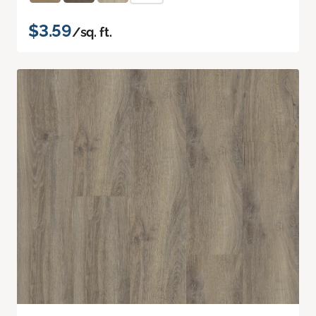
$3.59
/sq. ft.