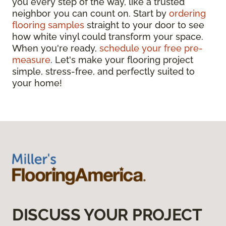
you every step of the way, like a trusted
neighbor you can count on. Start by
ordering
flooring samples
straight to your door to see
how white vinyl could transform your space.
When you're ready,
schedule your free pre-
measure
. Let's make your flooring project
simple, stress-free, and perfectly suited to
your home!
DISCUSS YOUR PROJECT