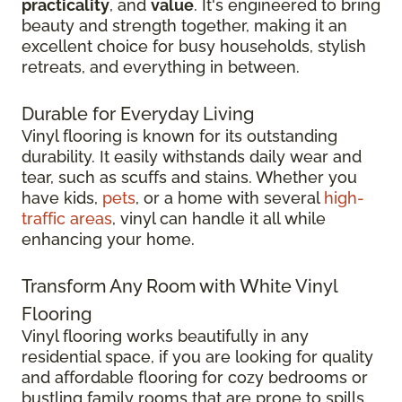
practicality
, and
value
. It's engineered to bring
beauty and strength together, making it an
excellent choice for busy households, stylish
retreats, and everything in between.
Durable for Everyday Living
Vinyl flooring is known for its outstanding
durability. It easily withstands daily wear and
tear, such as scuffs and stains. Whether you
have kids,
pets
, or a home with several
high-
traffic areas
, vinyl can handle it all while
enhancing your home.
Transform Any Room with White Vinyl
Flooring
Vinyl flooring works beautifully in any
residential space, if you are looking for quality
and affordable flooring for cozy bedrooms or
bustling family rooms that are prone to spills.