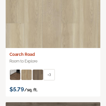
Coarch Road
Room to Explore
+3
$5.79
/sq. ft.