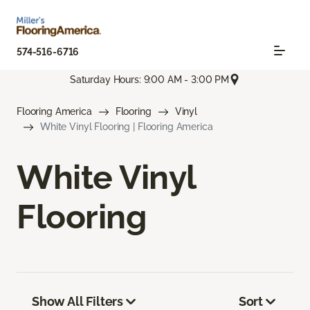
574-516-6716
Saturday Hours: 9:00 AM - 3:00 PM
Flooring America
Flooring
Vinyl
White Vinyl Flooring | Flooring America
White Vinyl
Flooring
Show All Filters
Sort