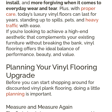
install
, and
more forgiving when it comes to
everyday wear and tear
. Plus, with
proper
care
, today’s luxury vinyl floors can last for
years, standing up to spills, pets, and
heavy
traffic
with ease.
If you’re looking to achieve a high-end
aesthetic that complements your existing
furniture without breaking the bank, vinyl
flooring offers the ideal balance of
performance, beauty, and value.
Planning Your Vinyl Flooring
Upgrade
Before you can start shopping around for
discounted vinyl plank flooring, doing a little
planning
is important.
Measure and Measure Again