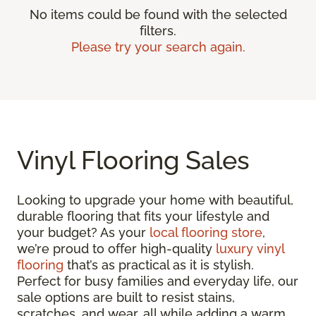
No items could be found with the selected
filters.
Please try your search again.
Vinyl Flooring Sales
Looking to upgrade your home with beautiful,
durable flooring that fits your lifestyle and
your budget? As your
local flooring store
,
we’re proud to offer high-quality
luxury vinyl
flooring
that’s as practical as it is stylish.
Perfect for busy families and everyday life, our
sale options are built to resist stains,
scratches, and wear, all while adding a warm,