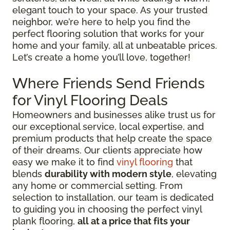
elegant touch to your space. As your trusted
neighbor, we’re here to help you find the
perfect flooring solution that works for your
home and your family, all at unbeatable prices.
Let’s create a home you’ll love, together!
Where Friends Send Friends
for Vinyl Flooring Deals
Homeowners and businesses alike trust us for
our exceptional service, local expertise, and
premium products that help create the space
of their dreams. Our clients appreciate how
easy we make it to find
vinyl flooring
that
blends
durability with modern style
, elevating
any home or commercial setting. From
selection to installation, our team is dedicated
to guiding you in choosing the perfect vinyl
plank flooring,
all at a price that fits your