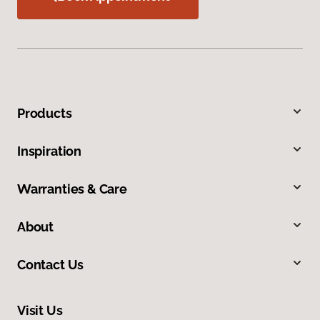
Products
Inspiration
Warranties & Care
About
Contact Us
Visit Us