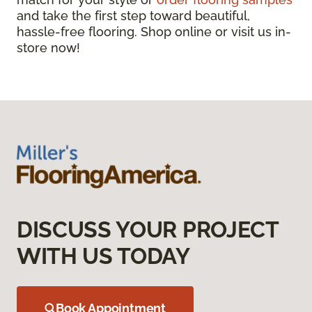
and take the first step toward beautiful,
hassle-free flooring. Shop online or visit us in-
store now!
DISCUSS YOUR PROJECT
WITH US TODAY
Book Appointment