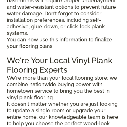
basements will require proper underlayment
and water-resistant options to prevent future
water damage. Don’t forget to consider
installation preferences, including self-
adhesive, glue-down, or click-lock plank
systems.
You can now use this information to finalize
your flooring plans.
We're Your Local Vinyl Plank
Flooring Experts
We're more than your local flooring store; we
combine nationwide buying power with
hometown service to bring you the best in
vinyl plank flooring.
It doesn't matter whether you are just looking
to update a single room or upgrade your
entire home, our knowledgeable team is here
to help you choose the perfect wood-look