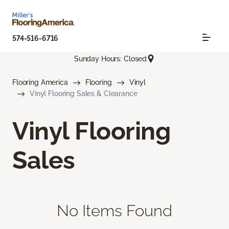
574-516-6716
Sunday Hours: Closed
Flooring America
Flooring
Vinyl
Vinyl Flooring Sales & Clearance
Vinyl Flooring
Sales
No Items Found