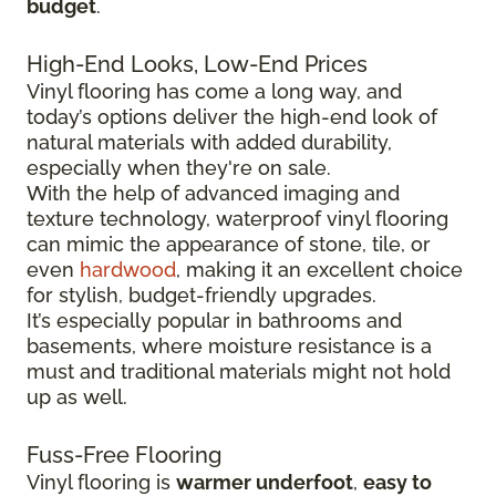
budget
.
High-End Looks, Low-End Prices
Vinyl flooring has come a long way, and
today’s options deliver the high-end look of
natural materials with added durability,
especially when they're on sale.
With the help of advanced imaging and
texture technology, waterproof vinyl flooring
can mimic the appearance of stone, tile, or
even
hardwood
, making it an excellent choice
for stylish, budget-friendly upgrades.
It’s especially popular in bathrooms and
basements, where moisture resistance is a
must and traditional materials might not hold
up as well.
Fuss-Free Flooring
Vinyl flooring is
warmer underfoot
,
easy to