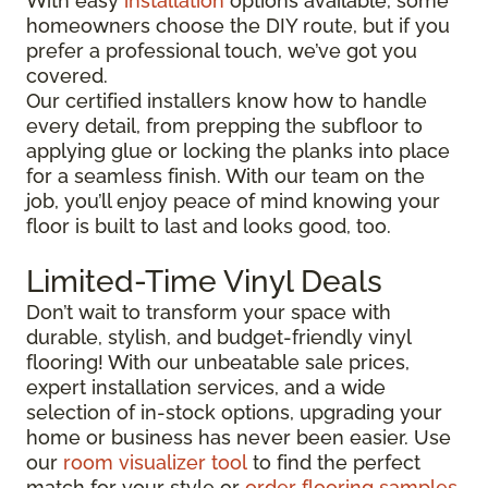
With easy
installation
options available, some
homeowners choose the DIY route, but if you
prefer a professional touch, we’ve got you
covered.
Our certified installers know how to handle
every detail, from prepping the subfloor to
applying glue or locking the planks into place
for a seamless finish. With our team on the
job, you’ll enjoy peace of mind knowing your
floor is built to last and looks good, too.
Limited-Time Vinyl Deals
Don’t wait to transform your space with
durable, stylish, and budget-friendly vinyl
flooring! With our unbeatable sale prices,
expert installation services, and a wide
selection of in-stock options, upgrading your
home or business has never been easier. Use
our
room visualizer tool
to find the perfect
match for your style or
order flooring samples