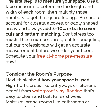
The first step is to
measure your space
. Use a
tape measure to determine the length and
width of each room, then multiply those
numbers to get the square footage. Be sure to
account for closets, alcoves, or oddly shaped
areas, and always
add 5–10% extra to cover
cuts and pattern matching
. Don’t stress too
much. These numbers are great for budgeting,
but our professionals will get an accurate
measurement before we order your floors.
Schedule your
free at-home pre-measure
now!
Consider the Room's Purpose
Next, think about
how your space is used
.
High-traffic areas like entryways or kitchens
benefit from
waterproof vinyl flooring
that’s
easy to clean and built to resist wear.
Moisture-prone rooms like bathrooms or