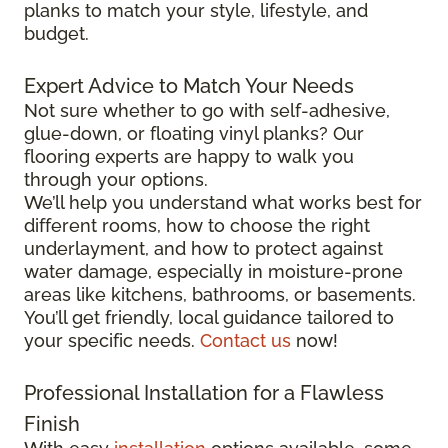
planks to match your style, lifestyle, and
budget.
Expert Advice to Match Your Needs
Not sure whether to go with self-adhesive,
glue-down, or floating vinyl planks? Our
flooring experts are happy to walk you
through your options.
We’ll help you understand what works best for
different rooms, how to choose the right
underlayment, and how to protect against
water damage, especially in moisture-prone
areas like kitchens, bathrooms, or basements.
You’ll get friendly, local guidance tailored to
your specific needs.
Contact us
now!
Professional Installation for a Flawless
Finish