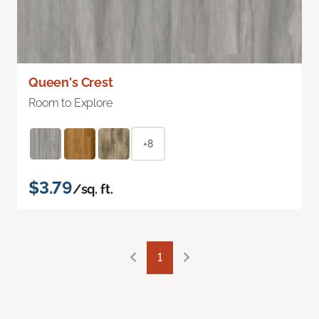
Queen's Crest
Room to Explore
+8
$3.79
/sq. ft.
1