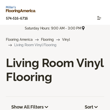
574-516-6716
Saturday Hours: 9:00 AM - 3:00 PM
Flooring America
Flooring
Vinyl
Living Room Vinyl Flooring
Living Room Vinyl
Flooring
Show All Filters
Sort