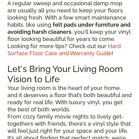
A regular sweep and occasional damp mop
are usually all you need to keep your floors
looking fresh. With a few smart maintenance
habits, like using
felt pads under furniture and
avoiding harsh cleaners
, you'll keep your vinyl
floor looking beautiful for years to come.
Looking for more tips? Check out our
Hard
Surface Floor Care and Warranty Guide
!
Let's Bring Your Living Room
Vision to Life
Your living room is the heart of your home,
and it deserves a floor that’s both beautiful and
ready for real life. With luxury vinyl, you get
the best of both worlds.
From cozy family movie nights to lively get-
togethers with friends, there’s a vinyl style that
will feel just right for your space and your life.
It’s all about finding that perfect match; we’re