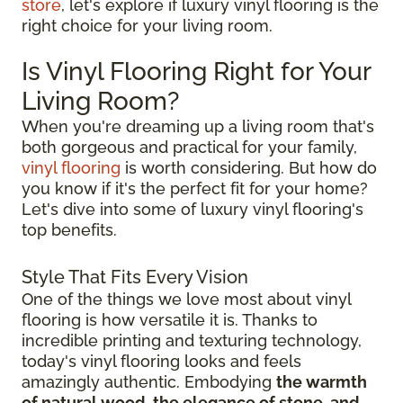
store
, let's explore if luxury vinyl flooring is the
right choice for your living room.
Is Vinyl Flooring Right for Your
Living Room?
When you're dreaming up a living room that's
both gorgeous and practical for your family,
vinyl flooring
is worth considering. But how do
you know if it's the perfect fit for your home?
Let's dive into some of luxury vinyl flooring's
top benefits.
Style That Fits Every Vision
One of the things we love most about vinyl
flooring is how versatile it is. Thanks to
incredible printing and texturing technology,
today's vinyl flooring looks and feels
amazingly authentic. Embodying
the warmth
of natural wood, the elegance of stone, and