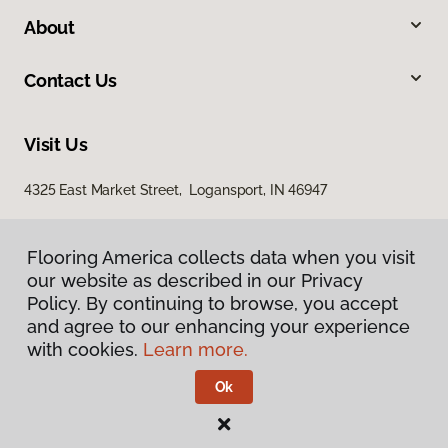
About
Contact Us
Visit Us
4325 East Market Street, Logansport, IN 46947
Flooring America collects data when you visit
our website as described in our Privacy
Policy. By continuing to browse, you accept
and agree to our enhancing your experience
with cookies.
Learn more.
Privacy Policy
Terms & Conditions
Ok
©
2026
Flooring America.
All Rights Reserved