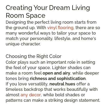
Creating Your Dream Living
Room Space
Designing the perfect living room starts from
the ground up.
With
vinyl flooring
, there are so
many wonderful ways to tailor your space to
match your personality, lifestyle, and
home's
unique character.
Choosing the Right Color
Color plays such an important role in setting
the feel of your space. Lighter shades can
make a room feel
open and airy
, while deeper
tones bring
richness and sophistication
.
If you love versatility,
neutral hues
offer a
timeless backdrop that works beautifully with
almost
any decor
, while bold shades or
patterns can make a striking design statement.