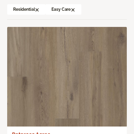
Residential
Easy Care