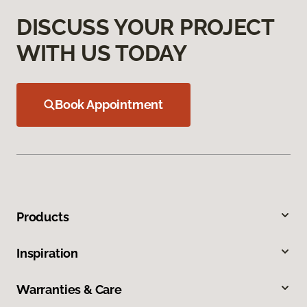
DISCUSS YOUR PROJECT
WITH US TODAY
Book Appointment
Products
Inspiration
Warranties & Care