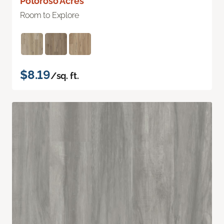
Potoroso Acres
Room to Explore
$8.19
/sq. ft.