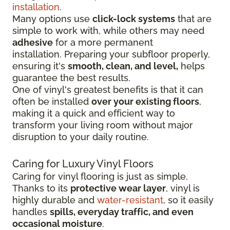
installation
.
Many options use
click-lock systems
that are
simple to work with, while others may need
adhesive
for a more permanent
installation.
Preparing your subfloor properly,
ensuring it's
smooth, clean, and level,
helps
guarantee the best results.
One of vinyl's greatest benefits is that it can
often be installed
over your existing floors
,
making it a quick and efficient way to
transform your living room without major
disruption to your daily routine.
Caring for Luxury Vinyl Floors
Caring for vinyl flooring is just as simple.
Thanks to its
protective wear layer
, vinyl is
highly durable and
water-resistant
, so it easily
handles
spills, everyday traffic, and even
occasional moisture
.