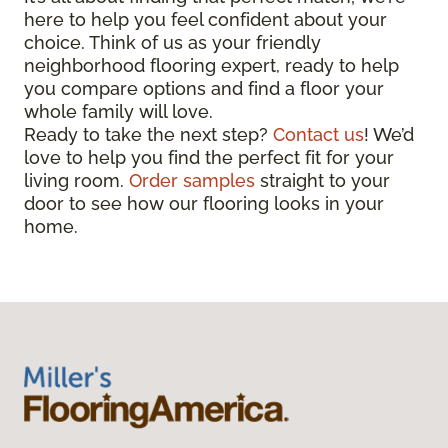
here to help you feel confident about your
choice. Think of us as your friendly
neighborhood flooring expert, ready to help
you compare options and find a floor your
whole family will love.
Ready to take the next step?
Contact us
! We’d
love to help you find the perfect fit for your
living room.
Order samples
straight to your
door to see how our flooring looks in your
home.