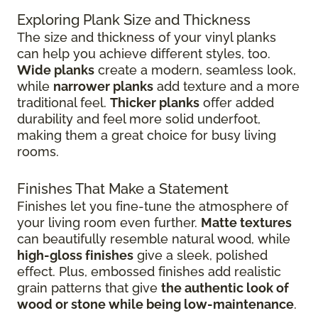
Exploring Plank Size and Thickness
The size and thickness of your vinyl planks
can help you achieve different styles, too.
Wide planks
create a modern, seamless look,
while
narrower planks
add texture and a more
traditional feel.
Thicker planks
offer added
durability and feel more solid underfoot,
making them a great choice for busy living
rooms.
Finishes That Make a Statement
Finishes let you fine-tune the atmosphere of
your living room even further.
Matte textures
can beautifully resemble natural wood, while
high-gloss finishes
give
a sleek, polished
effect. Plus, embossed finishes add realistic
grain patterns that give
the authentic look of
wood or stone while being low-maintenance
.