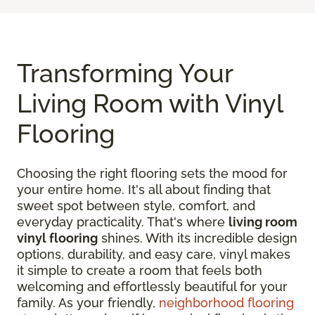
Transforming Your
Living Room with Vinyl
Flooring
Choosing the right flooring sets the mood for
your entire home. It's all about finding that
sweet spot between style, comfort, and
everyday practicality. That's where
living room
vinyl flooring
shines. With its incredible design
options, durability, and easy care, vinyl makes
it simple to create a room that feels both
welcoming and effortlessly beautiful for your
family. As your friendly,
neighborhood flooring