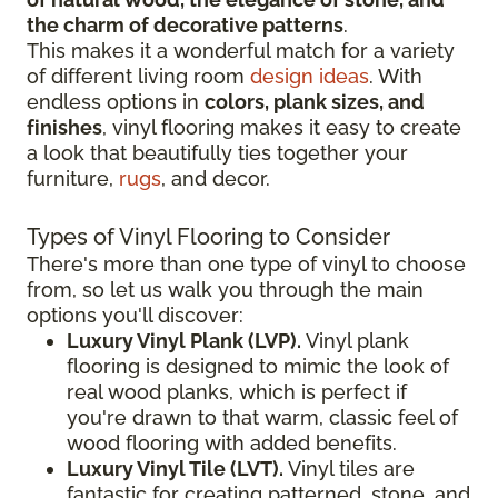
the charm of decorative patterns
.
This makes it a wonderful match for a variety
of different living room
design ideas
. With
endless options in
colors, plank sizes, and
finishes
, vinyl flooring makes it easy to create
a look that beautifully ties together your
furniture,
rugs
, and decor.
Types of Vinyl Flooring to Consider
There's more than one type of vinyl to choose
from, so let us walk you through the main
options you'll discover:
Luxury Vinyl Plank (LVP).
Vinyl plank
flooring is designed to mimic the look of
real wood planks, which is perfect if
you're drawn to that warm, classic feel of
wood flooring with added benefits.
Luxury Vinyl Tile (LVT).
Vinyl tiles are
fantastic for creating patterned, stone, and