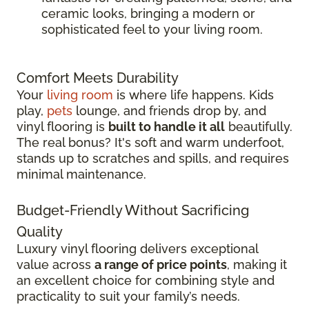
ceramic looks, bringing a modern or
sophisticated feel to your living room.
Comfort Meets Durability
Your
living room
is where life happens. Kids
play,
pets
lounge, and friends drop by, and
vinyl flooring is
built to handle it all
beautifully.
The real bonus? It's soft and warm underfoot,
stands up to scratches and spills, and requires
minimal maintenance.
Budget-Friendly Without Sacrificing
Quality
Luxury vinyl flooring delivers exceptional
value across
a range of price points
, making it
an excellent choice for combining style and
practicality to suit your family’s needs.