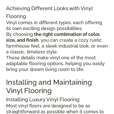
Achieving Different Looks with Vinyl
Flooring
Vinyl comes in different types, each offering
its own exciting design possibilities.
By choosing
the right combination of color,
size, and finish
, you can create a cozy rustic
farmhouse feel, a sleek industrial look, or even
a classic, timeless style.
These details make vinyl one of the most
adaptable flooring options, helping you easily
bring your dream living room to life.
Installing and Maintaining
Vinyl Flooring
Installing Luxury Vinyl Flooring
Most vinyl floors are designed to be as
straightforward as possible when it comes to