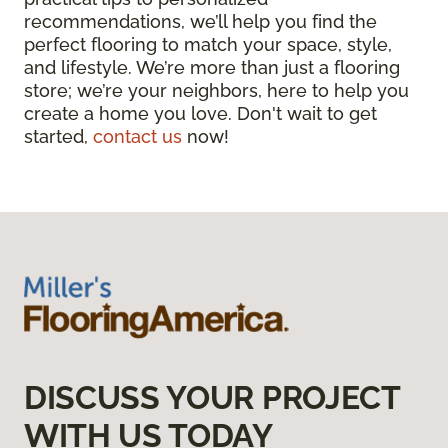
recommendations, we’ll help you find the
perfect flooring to match your space, style,
and lifestyle. We’re more than just a flooring
store; we’re your neighbors, here to help you
create a home you love. Don't wait to get
started,
contact us
now!
DISCUSS YOUR PROJECT
WITH US TODAY