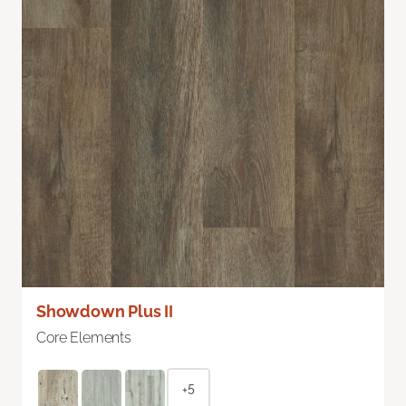
Showdown Plus II
Core Elements
+5