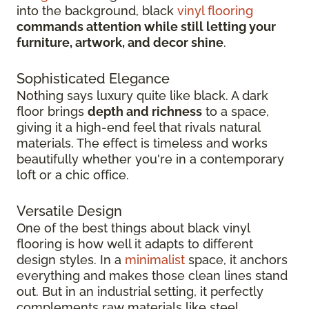
into the background, black
vinyl flooring
commands attention while still letting your
furniture, artwork, and decor shine
.
Sophisticated Elegance
Nothing says luxury quite like black. A dark
floor brings
depth and richness
to a space,
giving it a high-end feel that rivals natural
materials. The effect is timeless and works
beautifully whether you're in a contemporary
loft or a chic office.
Versatile Design
One of the best things about black vinyl
flooring is how well it adapts to different
design styles. In a
minimalist
space, it anchors
everything and makes those clean lines stand
out. But in an industrial setting, it perfectly
complements raw materials like steel,