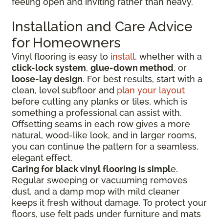
feeling open and inviting rather than heavy.
Installation and Care Advice
for Homeowners
Vinyl flooring is easy to
install
, whether with a
click-lock system
,
glue-down method
, or
loose-lay design
. For best results, start with a
clean, level subfloor and
plan your layout
before cutting any planks or tiles, which is
something a professional can assist with.
Offsetting seams in each row gives a more
natural, wood-like look, and in larger rooms,
you can continue the pattern for a seamless,
elegant effect.
Caring for black vinyl flooring is simpl
e.
Regular sweeping or vacuuming removes
dust, and a damp mop with mild cleaner
keeps it fresh without damage. To protect your
floors, use felt pads under furniture and mats