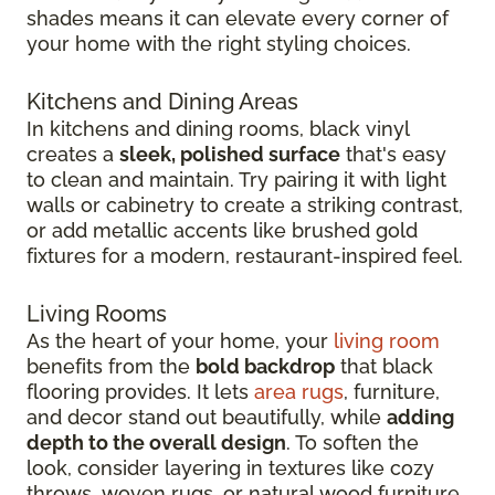
shades means it can elevate every corner of
your home with the right styling choices.
Kitchens and Dining Areas
In kitchens and dining rooms, black vinyl
creates a
sleek, polished surface
that's easy
to clean and maintain. Try pairing it with light
walls or cabinetry to create a striking contrast,
or add metallic accents like brushed gold
fixtures for a modern, restaurant-inspired feel.
Living Rooms
As the heart of your home, your
living room
benefits from the
bold backdrop
that black
flooring provides. It lets
area rugs
, furniture,
and decor stand out beautifully, while
adding
depth to the overall design
. To soften the
look, consider layering in textures like cozy
throws, woven rugs, or natural wood furniture.