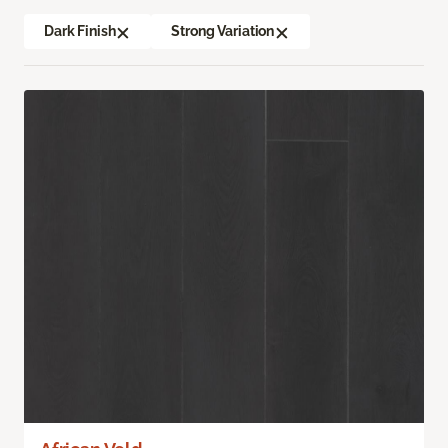
Dark Finish
Strong Variation