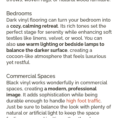
Bedrooms
Dark vinyl flooring can turn your bedroom into
a
cozy, calming retreat
. Its rich tones set the
perfect stage for serenity while enhancing soft
textiles like linens, velvet, or wool. You can
also
use warm lighting or bedside lamps to
balance the darker surface
, creating a
cocoon-like atmosphere that feels luxurious
yet restful.
Commercial Spaces
Black vinyl works wonderfully in commercial
spaces, creating
a modern, professional
image
. It adds sophistication while being
durable enough to handle
high foot traffic
.
Just be sure to balance the look with plenty of
natural or artificial light to keep the space