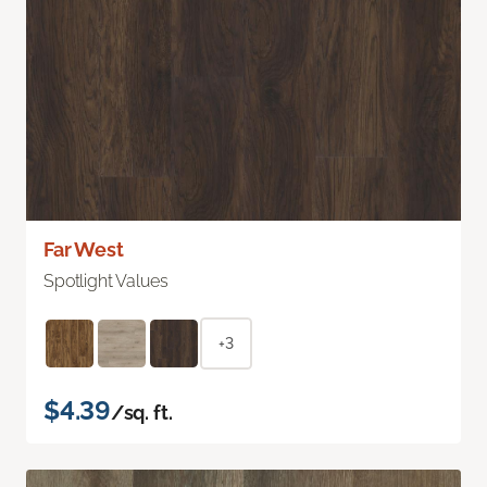
Far West
Spotlight Values
+3
$4.39
/sq. ft.