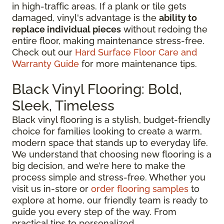
in high-traffic areas. If a plank or tile gets
damaged, vinyl's advantage is the
ability to
replace individual pieces
without redoing the
entire floor, making maintenance stress-free.
Check out our
Hard Surface Floor Care and
Warranty Guide
for more maintenance tips.
Black Vinyl Flooring: Bold,
Sleek, Timeless
Black vinyl flooring is a stylish, budget-friendly
choice for families looking to create a warm,
modern space that stands up to everyday life.
We understand that choosing new flooring is a
big decision, and we’re here to make the
process simple and stress-free. Whether you
visit us in-store or
order flooring samples
to
explore at home, our friendly team is ready to
guide you every step of the way. From
practical tips to personalized