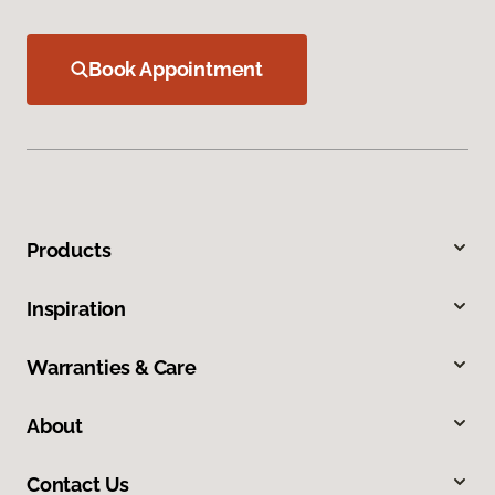
Book Appointment
Products
Inspiration
Warranties & Care
About
Contact Us