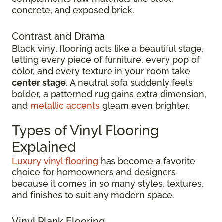
concrete, and exposed brick.
Contrast and Drama
Black vinyl flooring acts like a beautiful stage,
letting every piece of furniture, every pop of
color, and every texture in your room take
center stage
. A neutral sofa suddenly feels
bolder, a patterned rug gains extra dimension,
and
metallic accents
gleam even brighter.
Types of Vinyl Flooring
Explained
Luxury vinyl flooring
has become a favorite
choice for homeowners and designers
because it comes in so many styles, textures,
and finishes to suit any modern space.
Vinyl Plank Flooring