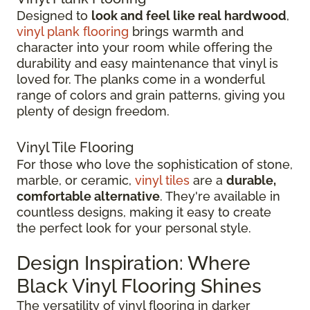
Designed to
look and feel like real hardwood
,
vinyl plank flooring
brings warmth and
character into your room while offering the
durability and easy maintenance that vinyl is
loved for. The planks come in a wonderful
range of colors and grain patterns, giving you
plenty of design freedom.
Vinyl Tile Flooring
For those who love the sophistication of stone,
marble, or ceramic,
vinyl tiles
are a
durable,
comfortable alternative
. They're available in
countless designs, making it easy to create
the perfect look for your personal style.
Design Inspiration: Where
Black Vinyl Flooring Shines
The versatility of vinyl flooring in darker