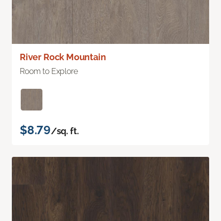
River Rock Mountain
Room to Explore
$8.79
/sq. ft.