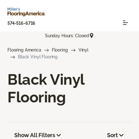
574-516-6716
Sunday Hours: Closed
Flooring America
Flooring
Vinyl
Black Vinyl Flooring
Black Vinyl
Flooring
Show All Filters
Sort