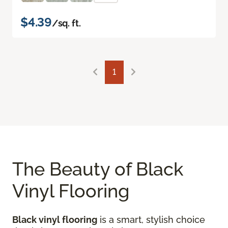
$4.39
/sq. ft.
1
The Beauty of Black
Vinyl Flooring
Black vinyl flooring
is a smart, stylish choice