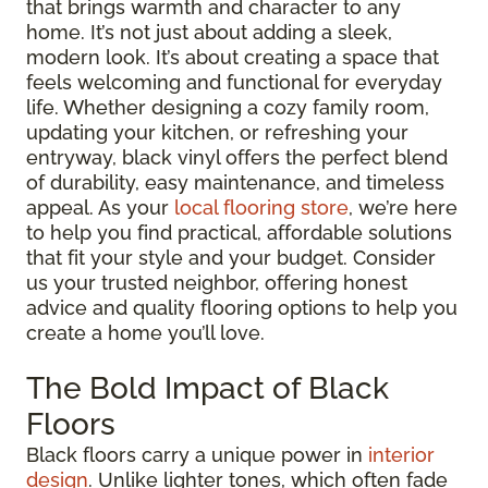
that brings warmth and character to any
home. It’s not just about adding a sleek,
modern look. It’s about creating a space that
feels welcoming and functional for everyday
life. Whether designing a cozy family room,
updating your kitchen, or refreshing your
entryway, black vinyl offers the perfect blend
of durability, easy maintenance, and timeless
appeal. As your
local flooring store
, we’re here
to help you find practical, affordable solutions
that fit your style and your budget. Consider
us your trusted neighbor, offering honest
advice and quality flooring options to help you
create a home you’ll love.
The Bold Impact of Black
Floors
Black floors carry a unique power in
interior
design
. Unlike lighter tones, which often fade