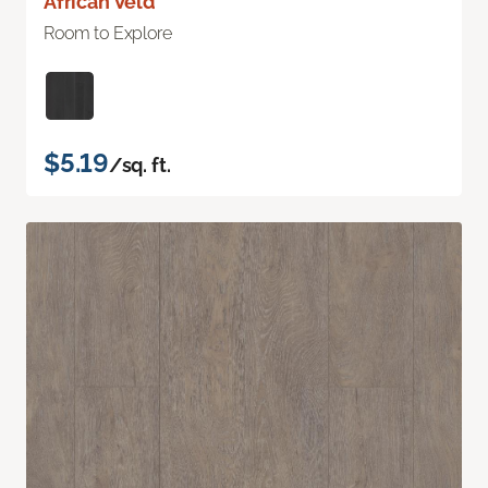
African Veld
Room to Explore
$5.19
/sq. ft.