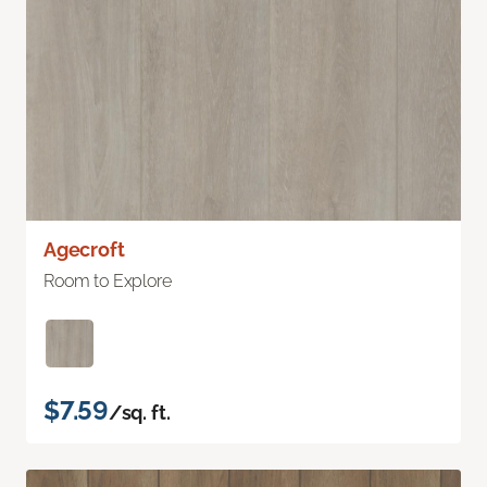
Agecroft
Room to Explore
$7.59
/sq. ft.