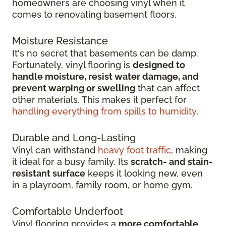
homeowners are choosing vinyl when it
comes to renovating basement floors.
Moisture Resistance
It's no secret that basements can be damp.
Fortunately, vinyl flooring is
designed to
handle moisture, resist water damage, and
prevent warping or swelling
that can affect
other materials. This makes it perfect for
handling everything from spills to humidity
.
Durable and Long-Lasting
Vinyl can withstand
heavy foot traffic
, making
it ideal for a busy family. Its
scratch-
and stain-
resistant surface
keeps it looking new, even
in
a playroom, family room, or home gym.
Comfortable Underfoot
Vinyl flooring provides a
more comfortable