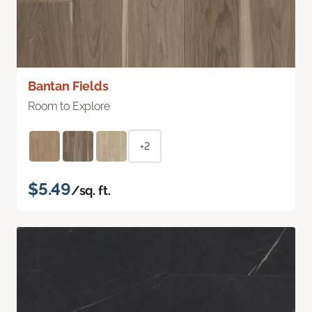
Bantan Fields
Room to Explore
+2
$5.49
/sq. ft.