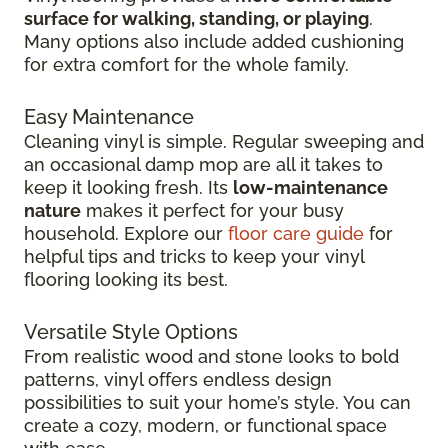
surface for walking, standing, or playing
.
Many options also include added cushioning
for extra comfort for the whole family.
Easy Maintenance
Cleaning vinyl is simple. Regular sweeping and
an occasional damp mop are all it takes to
keep it looking fresh. Its
low-maintenance
nature
makes it perfect for your busy
household. Explore our
floor care guide
for
helpful tips and tricks to keep your vinyl
flooring looking its best.
Versatile Style Options
From realistic wood and stone looks to bold
patterns, vinyl offers endless design
possibilities to suit your home’s style. You can
create a cozy, modern, or functional space