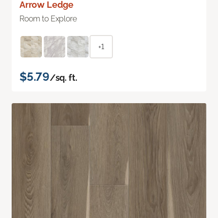
Arrow Ledge
Room to Explore
+1
$5.79
/sq. ft.