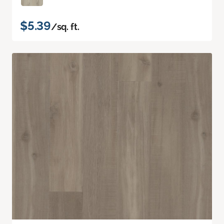
$5.39
/sq. ft.