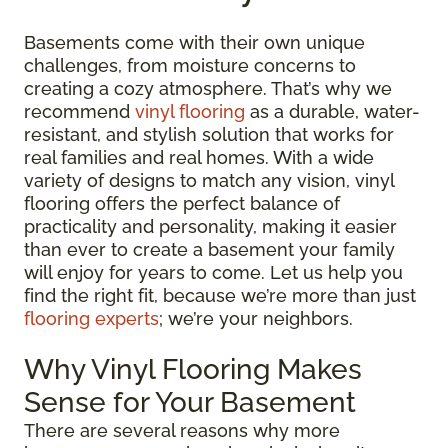
Basements come with their own unique
challenges, from moisture concerns to
creating a cozy atmosphere. That’s why we
recommend
vinyl flooring
as a durable, water-
resistant, and stylish solution that works for
real families and real homes. With a wide
variety of designs to match any vision, vinyl
flooring offers the perfect balance of
practicality and personality, making it easier
than ever to create a basement your family
will enjoy for years to come. Let us help you
find the right fit, because we’re more than just
flooring experts
; we’re your neighbors.
Why Vinyl Flooring Makes
Sense for Your Basement
There are several reasons why more