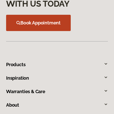
WITH US TODAY
Book Appointment
Products
Inspiration
Warranties & Care
About