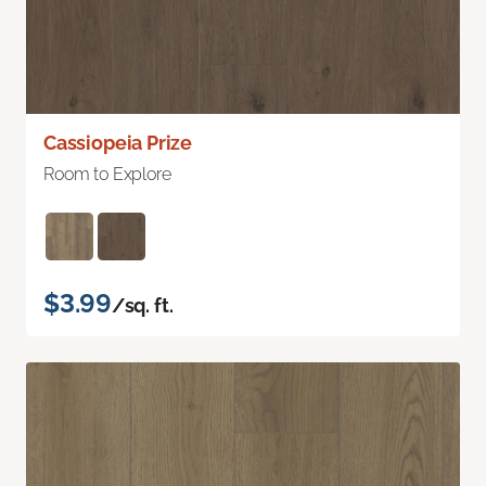
Cassiopeia Prize
Room to Explore
$3.99
/sq. ft.