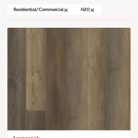
Residential/Commercial
H2O