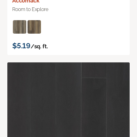
Accomack
Room to Explore
$5.19
/sq. ft.