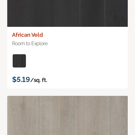
African Veld
Room to Explore
$5.19
/sq. ft.