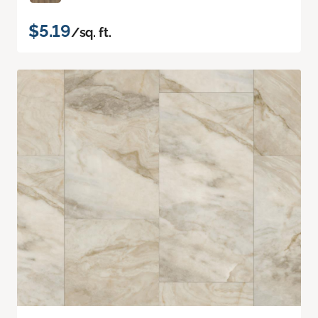
$5.19
/sq. ft.