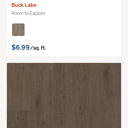
Buck Lake
Room to Explore
$6.99
/sq. ft.