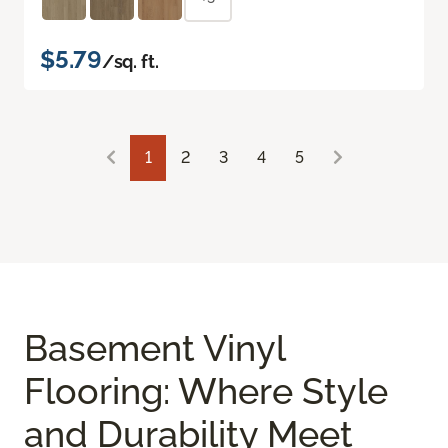
$5.79
/sq. ft.
1
2
3
4
5
Basement Vinyl
Flooring: Where Style
and Durability Meet