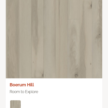
Boerum Hill
Room to Explore