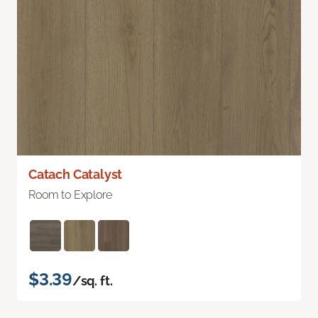
Catach Catalyst
Room to Explore
$3.39
/sq. ft.