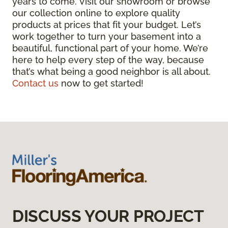
years to come. Visit our showroom or browse
our collection online to explore quality
products at prices that fit your budget. Let’s
work together to turn your basement into a
beautiful, functional part of your home. We’re
here to help every step of the way, because
that’s what being a good neighbor is all about.
Contact us
now to get started!
DISCUSS YOUR PROJECT