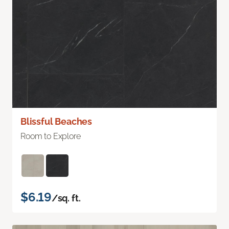
Blissful Beaches
Room to Explore
$6.19
/sq. ft.