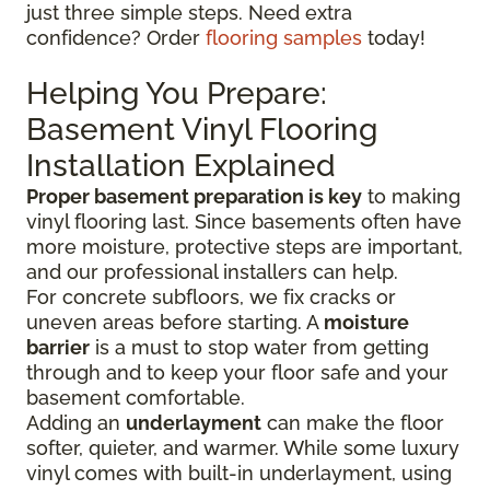
just three simple steps. Need extra
confidence? Order
flooring samples
today!
Helping You Prepare:
Basement Vinyl Flooring
Installation Explained
Proper basement preparation is key
to making
vinyl flooring last. Since basements often have
more moisture, protective steps are important,
and our professional installers can help.
For concrete subfloors, we fix cracks or
uneven areas before starting. A
moisture
barrier
is a must to stop water from getting
through and to keep your floor safe and your
basement comfortable.
Adding an
underlayment
can make the floor
softer, quieter, and warmer. While some luxury
vinyl comes with built-in underlayment, using