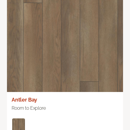
Antler Bay
Room to Explore