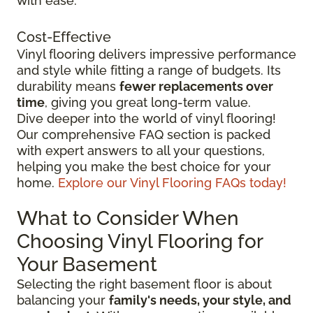
with ease.
Cost-Effective
Vinyl flooring delivers impressive performance
and style while fitting a range of budgets. Its
durability means
fewer replacements over
time
, giving you great long-term value.
Dive deeper into the world of vinyl flooring!
Our comprehensive FAQ section is packed
with expert answers to all your questions,
helping you make the best choice for your
home.
Explore our Vinyl Flooring FAQs today!
What to Consider When
Choosing Vinyl Flooring for
Your Basement
Selecting the right basement floor is about
balancing your
family's needs, your style, and