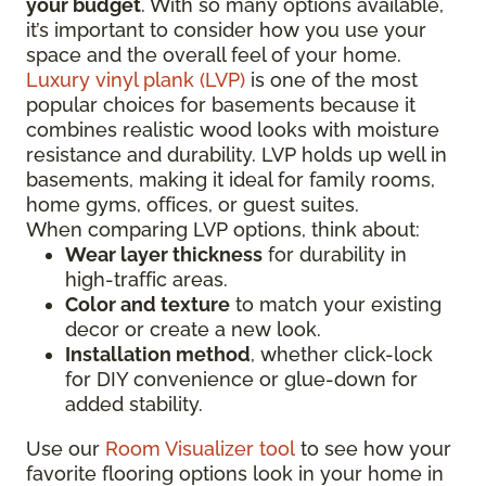
your budget
. With so many options available,
it’s important to consider how you use your
space and the overall feel of your home.
Luxury vinyl plank (LVP)
is one of the most
popular choices for basements because it
combines realistic wood looks with moisture
resistance and durability. LVP holds up well in
basements, making it ideal for family rooms,
home gyms, offices, or guest suites.
When comparing LVP options, think about:
Wear layer thickness
for durability in
high-traffic areas.
Color and texture
to match your existing
decor or create a new look.
Installation method
, whether click-lock
for DIY convenience or glue-down for
added stability.
Use our
Room Visualizer tool
to see how your
favorite flooring options look in your home in