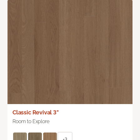
Classic Revival 3"
Room to Explore
+3