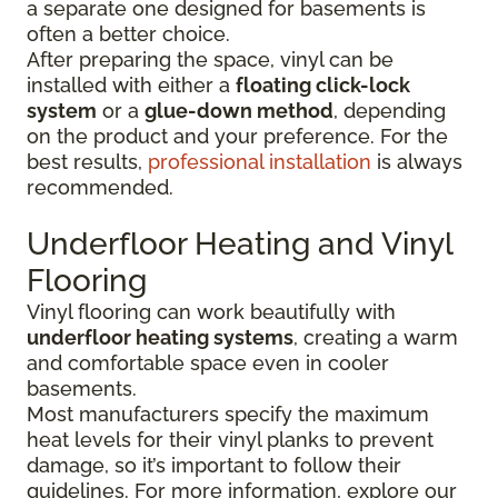
a separate one designed for basements is
often a better choice.
After preparing the space, vinyl can be
installed with either a
floating click-lock
system
or a
glue-down method
, depending
on the product and your preference. For the
best results,
professional installation
is always
recommended.
Underfloor Heating and Vinyl
Flooring
Vinyl flooring can work beautifully with
underfloor heating systems
, creating a warm
and comfortable space even in cooler
basements.
Most manufacturers specify the maximum
heat levels for their vinyl planks to prevent
damage, so it’s important to follow their
guidelines. For more information, explore our