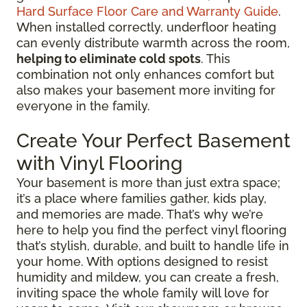
Hard Surface Floor Care and Warranty Guide
.
When installed correctly, underfloor heating
can evenly distribute warmth across the room,
helping to eliminate cold spots
. This
combination not only enhances comfort but
also makes your basement more inviting for
everyone in the family.
Create Your Perfect Basement
with Vinyl Flooring
Your basement is more than just extra space;
it’s a place where families gather, kids play,
and memories are made. That’s why we’re
here to help you find the perfect vinyl flooring
that’s stylish, durable, and built to handle life in
your home. With options designed to resist
humidity and mildew, you can create a fresh,
inviting space the whole family will love for