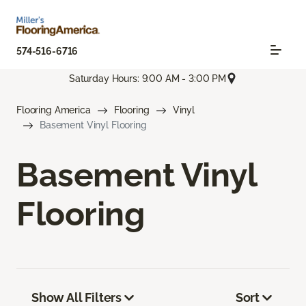
574-516-6716
Saturday Hours: 9:00 AM - 3:00 PM
Flooring America
Flooring
Vinyl
Basement Vinyl Flooring
Basement Vinyl
Flooring
Show All Filters
Sort