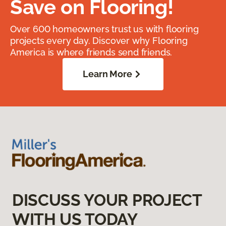
Save on Flooring!
Over 600 homeowners trust us with flooring
projects every day. Discover why Flooring
America is where friends send friends.
Learn More
DISCUSS YOUR PROJECT
WITH US TODAY