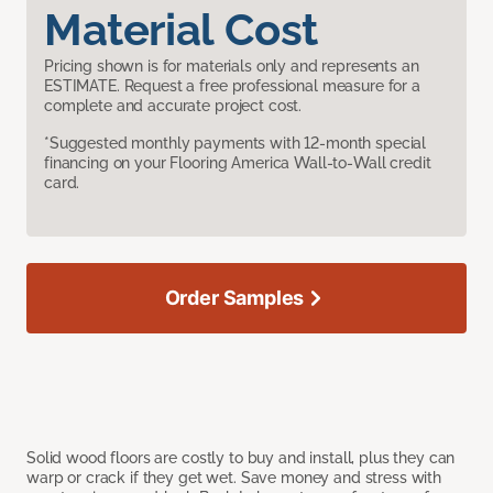
Material Cost
Pricing shown is for materials only and represents an
ESTIMATE. Request a free professional measure for a
complete and accurate project cost.
*Suggested monthly payments with 12-month special
financing on your Flooring America Wall-to-Wall credit
card.
Order Samples
Solid wood floors are costly to buy and install, plus they can
warp or crack if they get wet. Save money and stress with