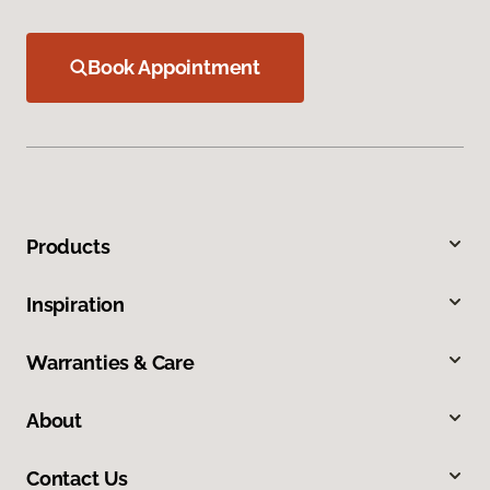
Book Appointment
Products
Inspiration
Warranties & Care
About
Contact Us