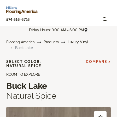
574-516-6716
Friday Hours: 9:00 AM - 6:00 PM
Flooring America
Products
Luxury Vinyl
Buck Lake
SELECT COLOR:
COMPARE >
NATURAL SPICE
ROOM TO EXPLORE
Buck Lake
Natural Spice