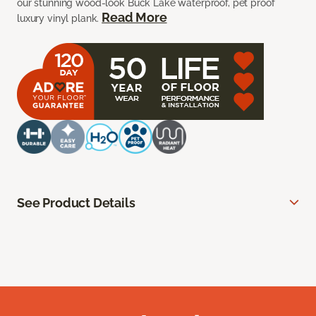
our stunning wood-look Buck Lake waterproof, pet proof
Read More
luxury vinyl plank.
See Product Details