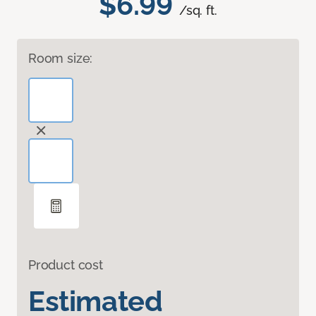
$6.99
/sq. ft.
Room size:
Product cost
Estimated