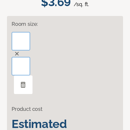
$3.69
/sq. ft.
Room size:
Product cost
Estimated