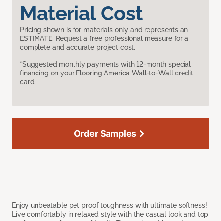
Material Cost
Pricing shown is for materials only and represents an
ESTIMATE. Request a free professional measure for a
complete and accurate project cost.
*Suggested monthly payments with 12-month special
financing on your Flooring America Wall-to-Wall credit
card.
Order Samples
Enjoy unbeatable pet proof toughness with ultimate softness!
Live comfortably in relaxed style with the casual look and top