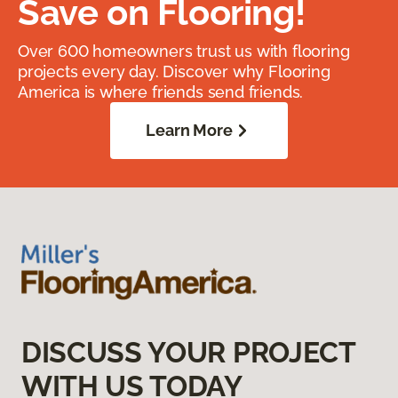
Save on Flooring!
Over 600 homeowners trust us with flooring
projects every day. Discover why Flooring
America is where friends send friends.
Learn More
DISCUSS YOUR PROJECT
WITH US TODAY