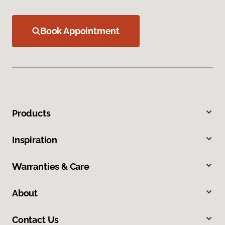
Book Appointment
Products
Inspiration
Warranties & Care
About
Contact Us