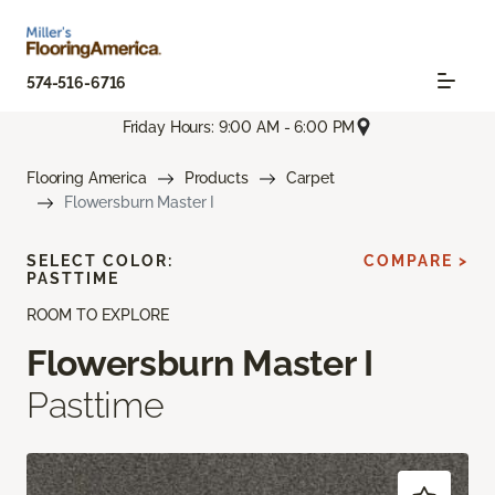
574-516-6716
Friday Hours: 9:00 AM - 6:00 PM
Flooring America
Products
Carpet
Flowersburn Master I
SELECT COLOR:
COMPARE >
PASTTIME
ROOM TO EXPLORE
Flowersburn Master I
Pasttime