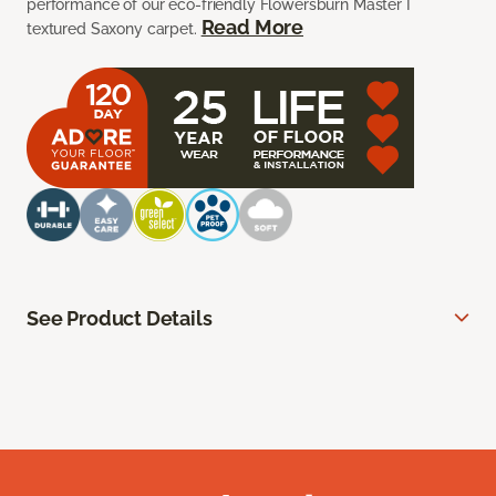
performance of our eco-friendly Flowersburn Master I
Read More
textured Saxony carpet.
See Product Details