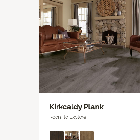
Kirkcaldy Plank
Room to Explore