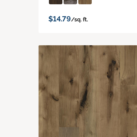
$14.79
/sq. ft.