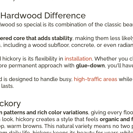
 Hardwood Difference
od so special is its combination of the classic bea
ered core that adds stability
, making them less lik
s, including a wood subfloor, concrete, or even radia
ckory is its flexibility in
installation
. Whether you 
more permanent approach with
glue-down
, you'll hav
 is designed to handle busy,
high-traffic areas
while 
lasts.
ckory
in patterns and rich color variations
, giving every flo
look, hickory creates a style that feels
organic and f
p, warm browns. This natural variety means no two p
rom daily life, hickory keeps its beauty for years whil