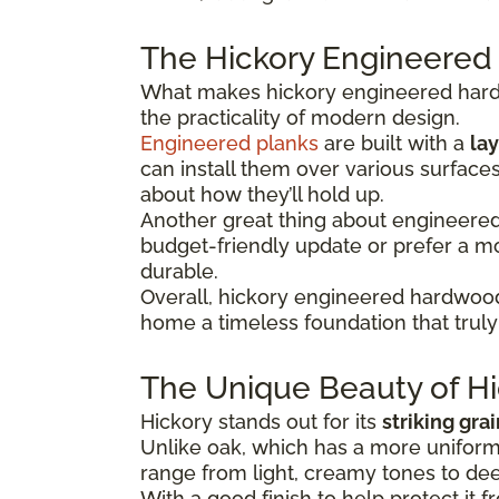
The Hickory Engineered
What makes hickory engineered hardwo
the practicality of modern design.
Engineered planks
are built with a
lay
can install them over various surface
about how they’ll hold up.
Another great thing about engineered hi
budget-friendly update or prefer a 
durable.
Overall, hickory engineered hardwood
home a timeless foundation that truly 
The Unique Beauty of Hi
Hickory stands out for its
striking gra
Unlike oak, which has a more uniform 
range from light, creamy tones to dee
With a good finish to help protect it f