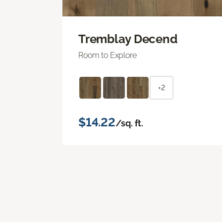
Tremblay Decend
Room to Explore
+2
$14.22
/sq. ft.