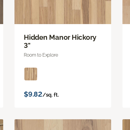
Hidden Manor Hickory
3"
Room to Explore
$9.82
/sq. ft.