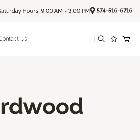
|
574-516-6716
Saturday Hours: 9:00 AM - 3:00 PM
|
Contact Us
ardwood