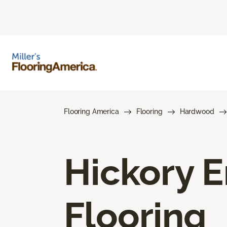
Flooring America
Flooring
Hardwood
Hickory 
Flooring