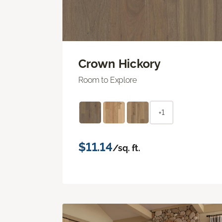
Crown Hickory
Room to Explore
+1
$11.14
/sq. ft.