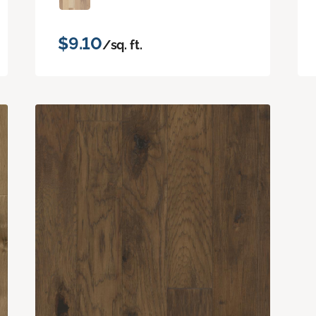
$9.10
/sq. ft.