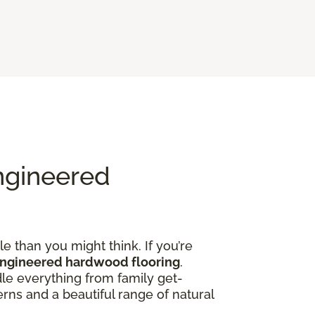
ngineered
e than you might think. If you’re
engineered hardwood flooring
.
dle everything from family get-
rns and a beautiful range of natural