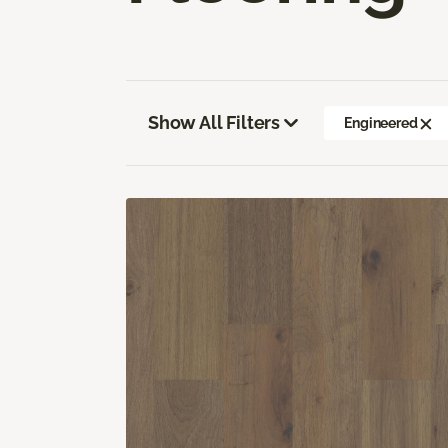
Show All Filters
Engineered