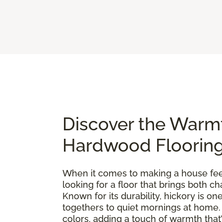
Discover the Warm
Hardwood Floorin
When it comes to making a house feel 
looking for a floor that brings both 
Known for its durability, hickory is 
togethers to quiet mornings at home. E
colors, adding a touch of warmth that’