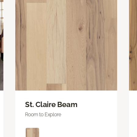
St. Claire Beam
Room to Explore