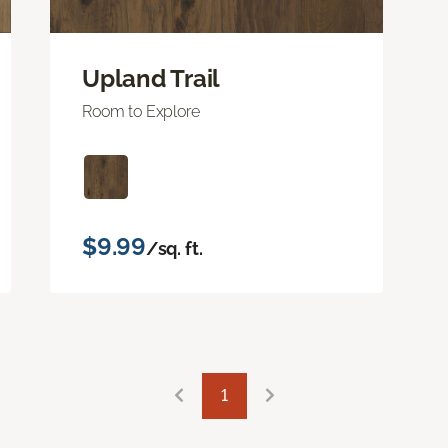
Upland Trail
Room to Explore
$9.99
/sq. ft.
1