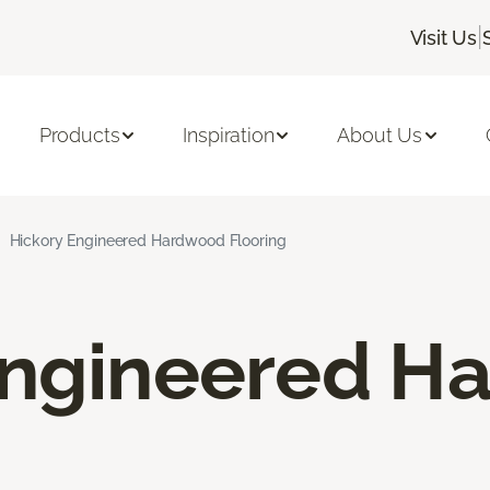
|
Visit Us
Products
Inspiration
About Us
Hickory Engineered Hardwood Flooring
Engineered H