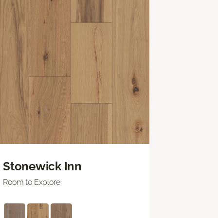
Stonewick Inn
Room to Explore