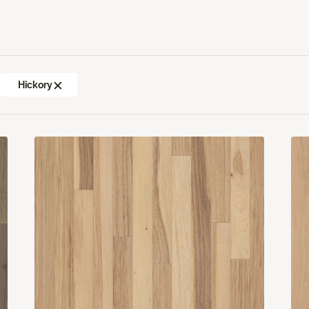
Hickory