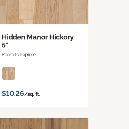
Hidden Manor Hickory
5"
Room to Explore
$10.26
/sq. ft.