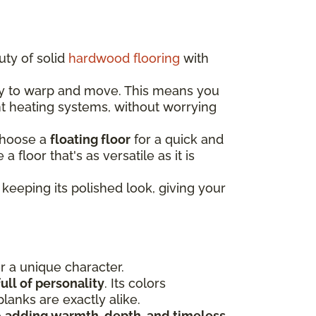
uty of solid
hardwood flooring
with
ely to warp and move. This means you
nt heating systems, without worrying
choose a
floating floor
for a quick and
e a floor that's as versatile as it is
keeping its polished look, giving your
or a unique character.
ull of personality
. Its colors
lanks are exactly alike.
e
adding warmth, depth, and timeless