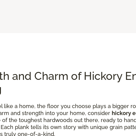
th and Charm of Hickory E
g
like a home, the floor you choose plays a bigger rol
charm and strength into your home, consider
hickory 
one of the toughest hardwoods out there, ready to han
ach plank tells its own story with unique grain patte
s truly one-of-a-kind.