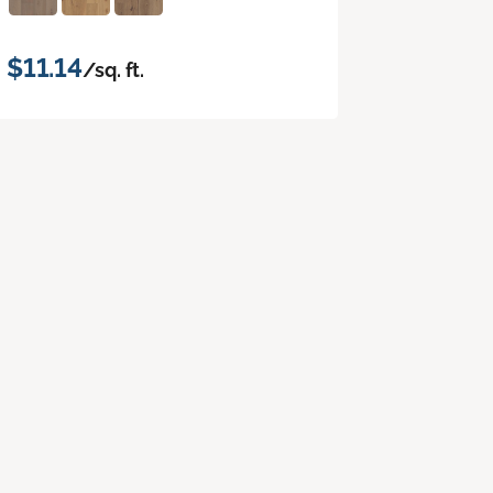
$11.14
/sq. ft.