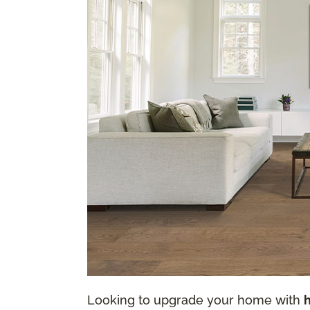
Looking to upgrade your home with