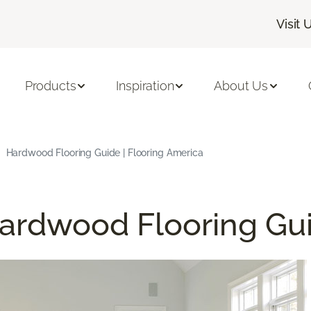
Visit 
Products
Inspiration
About Us
Hardwood Flooring Guide | Flooring America
ardwood Flooring Gu