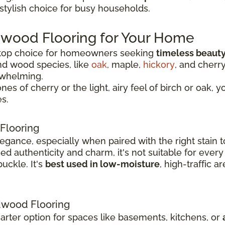
 stylish choice for busy households.
dwood Flooring for Your Home
 top choice for homeowners seeking
timeless beauty
nd wood species, like
oak
, maple,
hickory
, and cherr
rwhelming.
 of cherry or the light, airy feel of birch or oak, y
s.
Flooring
legance, especially when paired with the right stai
 authenticity and charm, it's not suitable for every
uckle. It's
best used in low-moisture
, high-traffic 
wood Flooring
rter option for spaces like basements, kitchens, or