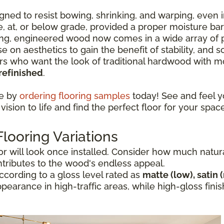
ned to resist bowing, shrinking, and warping, even i
ve, at, or below grade, provided a proper moisture ba
ng, engineered wood now comes in a wide array of p
e on aesthetics to gain the benefit of stability, and
who want the look of traditional hardwood with mor
refinished
.
ce by
ordering flooring samples
today! See and feel y
vision to life and find the perfect floor for your space
ooring Variations
 will look once installed. Consider how much natural 
ntributes to the wood's endless appeal.
cording to a gloss level rated as
matte (low), satin 
appearance in high-traffic areas, while high-gloss fi