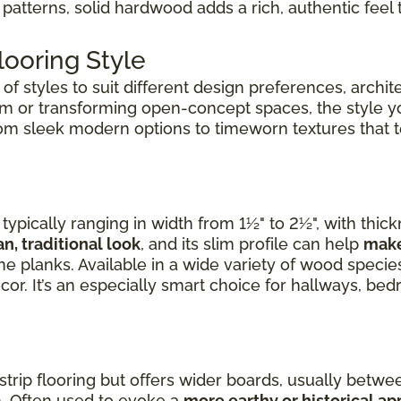
patterns, solid hardwood adds a rich, authentic feel 
ooring Style
f styles to suit different design preferences, archite
om or transforming open-concept spaces, the style 
rom sleek modern options to timeworn textures that tel
ypically ranging in width from 1½" to 2½", with thic
an, traditional look
, and its slim profile can help
make
e planks. Available in a wide variety of wood species,
cor. It’s an especially smart choice for hallways, b
 strip flooring but offers wider boards, usually betwee
. Often used to evoke a
more earthy or historical a