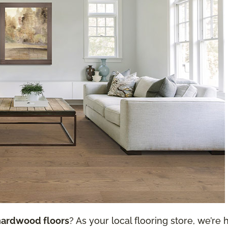
hardwood floors
? As your local flooring store, we’re h