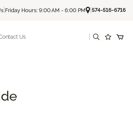
|
|
574-516-6716
Us
Friday Hours: 9:00 AM - 6:00 PM
|
Contact Us
ide