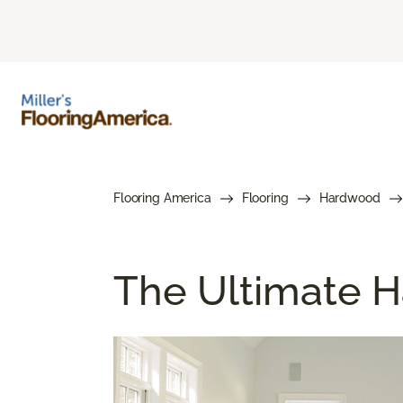
Flooring America
Flooring
Hardwood
The Ultimate H