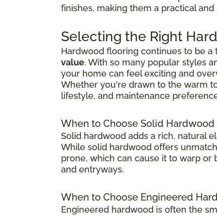
finishes, making them a practical and
Selecting the Right Har
Hardwood flooring continues to be a
value
. With so many popular styles a
your home can feel exciting and ove
Whether you're drawn to the warm tones
lifestyle, and maintenance preference
When to Choose Solid Hardwood 
Solid hardwood adds a rich, natural e
While solid hardwood offers unmatched
prone, which can cause it to warp or b
and entryways.
When to Choose Engineered Hard
Engineered hardwood is often the sma