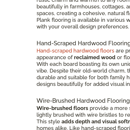
beautifully in farmhouses, cottages, 
spaces, creating a cohesive, natural 
Plank flooring is available in various
with your overall design preferences.
Hand-Scraped Hardwood Floorin
Hand-scraped hardwood floors
are pr
appearance of
reclaimed wood
or fl
With each board boasting its own uniq
vibe. Despite their old-world charm, 
durable and suitable for both family
designs beautifully for added visual in
Wire-Brushed Hardwood Flooring
Wire-brushed floors
provide a more s
lightly brushed with wire bristles to 
This style
adds depth and visual soft
homes alike. Like hand-scraped floor