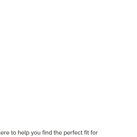
ere to help you find the perfect fit for