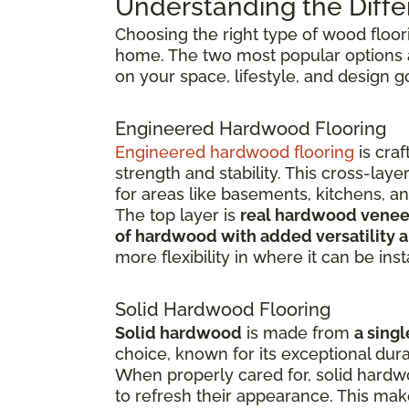
Understanding the Diffe
Choosing the right type of wood floor
home. The two most popular options
on your space, lifestyle, and design g
Engineered Hardwood Flooring
Engineered hardwood flooring
is cra
strength and stability. This cross-la
for areas like basements, kitchens, a
The top layer is
real hardwood venee
of hardwood with added versatility a
more flexibility in where it can be inst
Solid Hardwood Flooring
Solid hardwood
is made from
a singl
choice, known for its exceptional dura
When properly cared for, solid hardw
to refresh their appearance. This ma