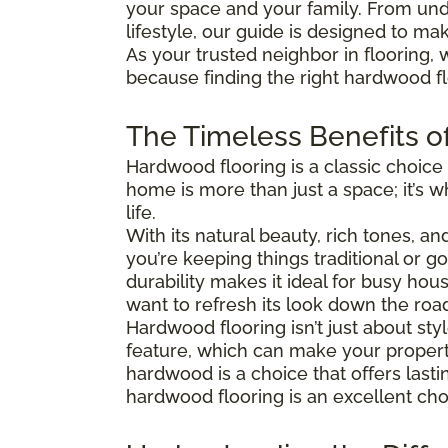
your space and your family. From und
lifestyle, our guide is designed to ma
As your trusted neighbor in flooring, 
because finding the right hardwood flo
The Timeless Benefits o
Hardwood flooring is a classic choice
home is more than just a space; it’s
life.
With its natural beauty, rich tones, a
you’re keeping things traditional or 
durability makes it ideal for busy hous
want to refresh its look down the roa
Hardwood flooring isn’t just about s
feature, which can make your property
hardwood is a choice that offers last
hardwood flooring is an excellent cho