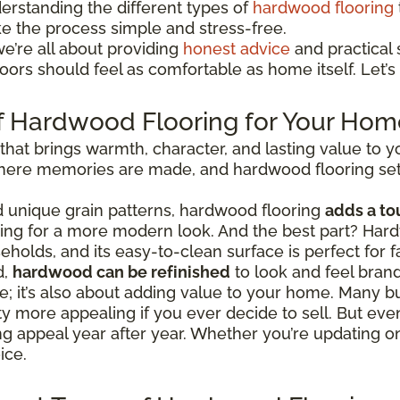
erstanding the different types of
hardwood flooring
ke the process simple and stress-free.
we’re all about providing
honest advice
and practical s
ors should feel as comfortable as home itself. Let’s 
f Hardwood Flooring for Your Hom
 that brings warmth, character, and lasting value to
 where memories are made, and hardwood flooring set
nd unique grain patterns, hardwood flooring
adds a to
going for a more modern look. And the best part? Hard
eholds, and its easy-to-clean surface is perfect for fa
d,
hardwood can be refinished
to look and feel bran
tyle; it’s also about adding value to your home. Man
 more appealing if you ever decide to sell. But even
ing appeal year after year. Whether you’re updating 
ice.