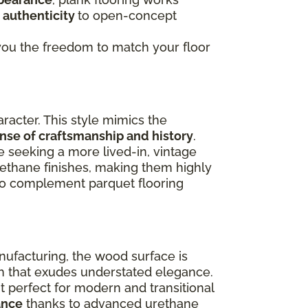
 authenticity
to open-concept
g you the freedom to match your floor
racter. This style mimics the
ense of craftsmanship and history
.
e seeking a more lived-in, vintage
rethane finishes, making them highly
lso complement parquet flooring
nufacturing, the wood surface is
ish that exudes understated elegance.
 perfect for modern and transitional
ance
thanks to advanced urethane