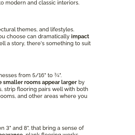
to modern and classic interiors.
ctural themes, and lifestyles.
you choose can dramatically
impact
l a story, there's something to suit
knesses from 5/16" to ¾".
 smaller rooms appear larger
by
 strip flooring pairs well with both
edrooms, and other areas where you
n 3" and 8", that bring a sense of
ppearance
, plank flooring works