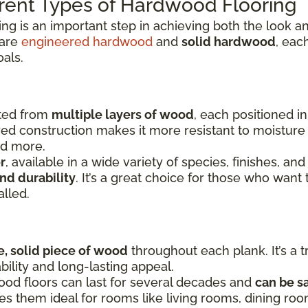
rent Types of Hardwood Flooring
ing is an important step in achieving both the look
 are
engineered hardwood
and
solid hardwood
, eac
oals.
fted from
multiple layers of wood
, each positioned i
yered construction makes it more resistant to moistu
nd more.
r
, available in a wide variety of species, finishes, and
nd durability
. It’s a great choice for those who want 
alled.
e, solid piece of wood
throughout each plank. It’s a t
bility and long-lasting appeal.
ood floors can last for several decades and
can be s
kes them ideal for rooms like living rooms, dining r