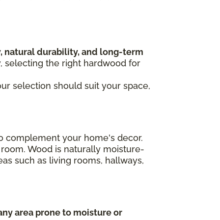
, natural durability, and long-term
y, selecting the right hardwood for
our selection should suit your space,
n to complement your home's decor.
 room. Wood is naturally moisture-
areas such as living rooms, hallways,
any area prone to moisture or