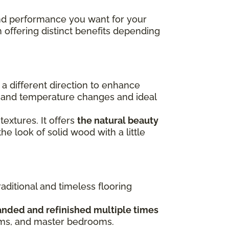
 and performance you want for your
h offering distinct benefits depending
n a different direction to enhance
re and temperature changes and ideal
 textures. It offers
the natural beauty
the look of solid wood with a little
raditional and timeless flooring
anded and refinished multiple times
ooms, and master bedrooms.