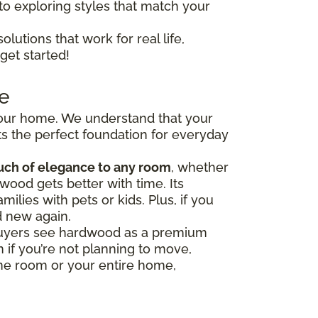
to exploring styles that match your
olutions that work for real life,
get started!
e
 your home. We understand that your
s the perfect foundation for everyday
uch of elegance to any room
, whether
wood gets better with time. Its
milies with pets or kids. Plus, if you
d new again.
y buyers see hardwood as a premium
 if you’re not planning to move,
one room or your entire home,