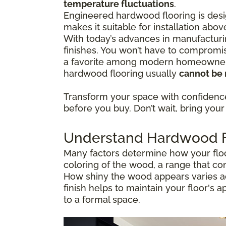
temperature fluctuations
.
Engineered hardwood flooring is desig
makes it suitable for installation abo
With today’s advances in manufacturi
finishes. You won’t have to compromis
a favorite among modern homeowners 
hardwood flooring usually
cannot be 
Transform your space with confiden
before you buy. Don’t wait, bring your 
Understand Hardwood Fl
Many factors determine how your floor
coloring of the wood, a range that co
How shiny the wood appears varies ac
finish helps to maintain your floor's 
to a formal space.