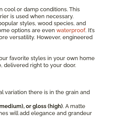
n cool or damp conditions. This
rrier is used when necessary.
opular styles, wood species, and
 some options are even
waterproof
. It’s
e versatility. However, engineered
our favorite styles in your own home
, delivered right to your door.
variation there is in the grain and
(medium), or gloss (high)
. A matte
nishes will add elegance and grandeur