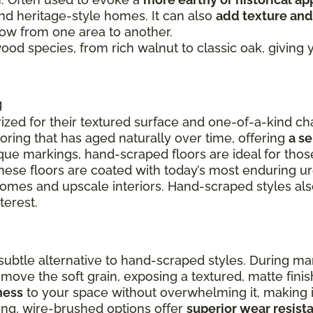
and heritage-style homes. It can also
add texture and
flow from one area to another.
 wood species, from rich walnut to classic oak, givin
g
ized for their textured surface and one-of-a-kind cha
ooring that has aged naturally over time, offering
a s
ue markings, hand-scraped floors are ideal for thos
these floors are coated with today’s most enduring u
 homes and upscale interiors. Hand-scraped styles a
terest.
ubtle alternative to hand-scraped styles. During ma
remove the soft grain, exposing a textured, matte fin
ness
to your space without overwhelming it, making it
ing, wire-brushed options offer
superior wear resist