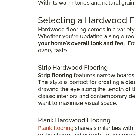
With its warm tones and natural grain 
Selecting a Hardwood Fl
Hardwood flooring comes in a variety o
Whether you're updating a single ro
your home's overall look and feel
. F
every taste.
Strip Hardwood Flooring
Strip flooring
features narrow boards t
This style is perfect for creating a
cle
drawing the eye along the length of th
classic interiors and contemporary de
want to maximize visual space.
Plank Hardwood Flooring
Plank flooring
shares similarities with
rustic charm and warmth to any room