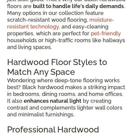
floors are
built to handle life's daily demands
.
Many options in our collection feature
scratch-resistant wood flooring,
moisture-
resistant technology,
and easy-cleaning
properties, which are perfect for
pet-friendly
households or high-traffic rooms like hallways
and living spaces.
Hardwood Floor Styles to
Match Any Space
Wondering where deep-tone flooring works
best? Black hardwood makes a striking impact
in bedrooms, dining rooms, and home offices.
It also
enhances natural light
by creating
contrast and complements lighter wall colors
and minimalist furnishings.
Professional Hardwood