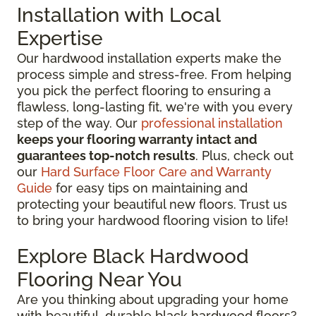
Installation with Local
Expertise
Our hardwood installation experts make the
process simple and stress-free. From helping
you pick the perfect flooring to ensuring a
flawless, long-lasting fit, we're with you every
step of the way. Our
professional installation
keeps your flooring warranty intact and
guarantees top-notch results
. Plus, check out
our
Hard Surface Floor Care and Warranty
Guide
for easy tips on maintaining and
protecting your beautiful new floors. Trust us
to bring your hardwood flooring vision to life!
Explore Black Hardwood
Flooring Near You
Are you thinking about upgrading your home
with beautiful, durable black hardwood floors?