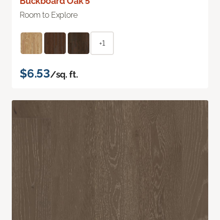
Buckboard Oak 5"
Room to Explore
+1
$6.53
/sq. ft.