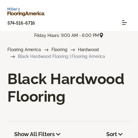
574-516-6716
Friday Hours: 9:00 AM - 6:00 PM
Flooring America
Flooring
Hardwood
Black Hardwood Flooring | Flooring America
Black Hardwood
Flooring
Show All Filters
Sort