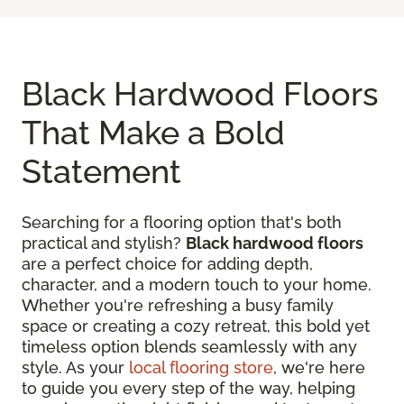
Black Hardwood Floors
That Make a Bold
Statement
Searching for a flooring option that's both
practical and stylish?
Black hardwood floors
are a perfect choice for adding depth,
character, and a modern touch to your home.
Whether you're refreshing a busy family
space or creating a cozy retreat, this bold yet
timeless option blends seamlessly with any
style. As your
local flooring store
, we're here
to guide you every step of the way, helping