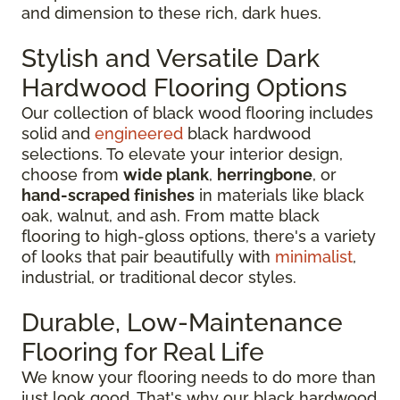
and dimension to these rich, dark hues.
Stylish and Versatile Dark
Hardwood Flooring Options
Our collection of black wood flooring includes
solid and
engineered
black hardwood
selections. To elevate your interior design,
choose from
wide plank
,
herringbone
, or
hand-scraped finishes
in materials like black
oak, walnut, and ash. From matte black
flooring to high-gloss options, there's a variety
of looks that pair beautifully with
minimalist
,
industrial, or traditional decor styles.
Durable, Low-Maintenance
Flooring for Real Life
We know your flooring needs to do more than
just look good. That's why our black hardwood