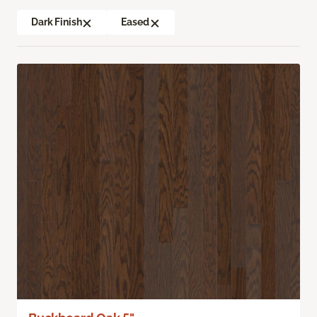
Dark Finish
Eased