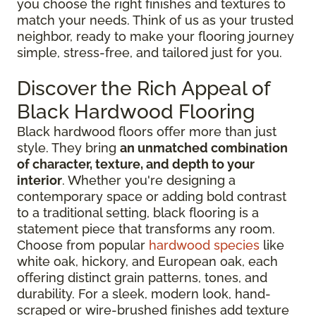
you choose the right finishes and textures to
match your needs. Think of us as your trusted
neighbor, ready to make your flooring journey
simple, stress-free, and tailored just for you.
Discover the Rich Appeal of
Black Hardwood Flooring
Black hardwood floors offer more than just
style. They bring
an unmatched combination
of character, texture, and depth to your
interior
. Whether you're designing a
contemporary space or adding bold contrast
to a traditional setting, black flooring is a
statement piece that transforms any room.
Choose from popular
hardwood species
like
white oak, hickory, and European oak, each
offering distinct grain patterns, tones, and
durability. For a sleek, modern look, hand-
scraped or wire-brushed finishes add texture