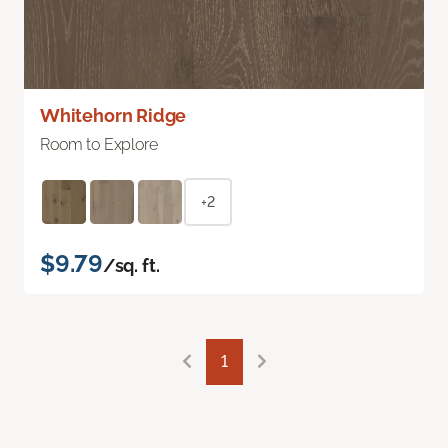
Whitehorn Ridge
Room to Explore
+2
$9.79
/sq. ft.
1