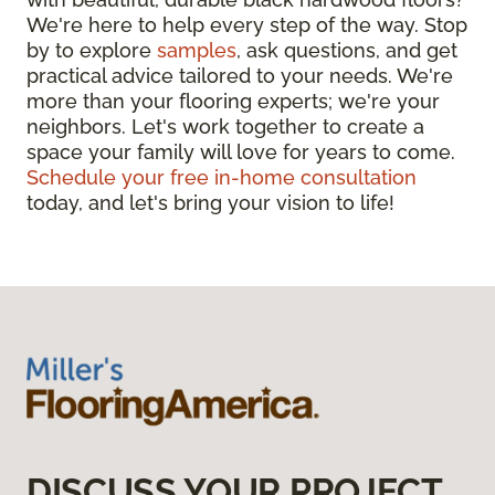
We're here to help every step of the way. Stop
by to explore
samples
, ask questions, and get
practical advice tailored to your needs. We're
more than your flooring experts; we're your
neighbors. Let's work together to create a
space your family will love for years to come.
Schedule your free in-home consultation
today, and let's bring your vision to life!
DISCUSS YOUR PROJECT