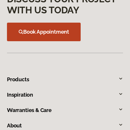
WITH US TODAY
Book Appointment
Products
Inspiration
Warranties & Care
About