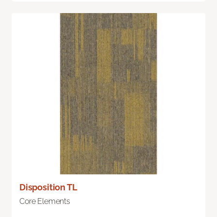
Disposition TL
Core Elements