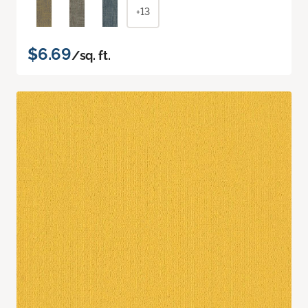
+13
$6.69
/sq. ft.