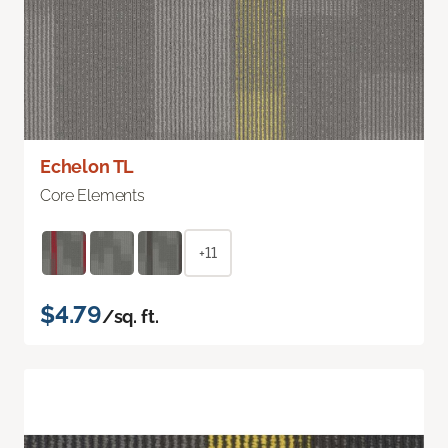
Echelon TL
Core Elements
+11
$4.79
/sq. ft.