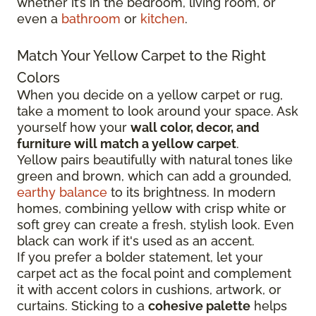
whether it’s in the bedroom, living room, or
even a
bathroom
or
kitchen
.
Match Your Yellow Carpet to the Right
Colors
When you decide on a yellow carpet or rug,
take a moment to look around your space. Ask
yourself how your
wall color, decor, and
furniture will match a yellow carpet
.
Yellow pairs beautifully with natural tones like
green and brown, which can add a grounded,
earthy balance
to its brightness. In modern
homes, combining yellow with crisp white or
soft grey can create a fresh, stylish look. Even
black can work if it's used as an accent.
If you prefer a bolder statement, let your
carpet act as the focal point and complement
it with accent colors in cushions, artwork, or
curtains. Sticking to a
cohesive palette
helps