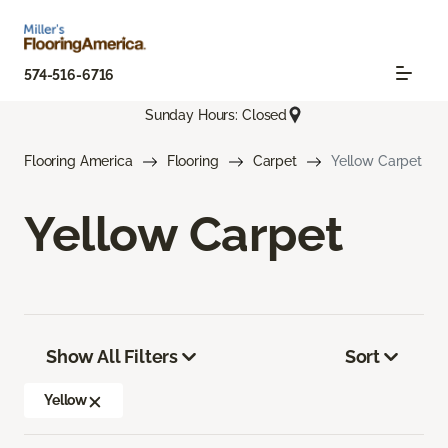
574-516-6716
Sunday Hours: Closed
Flooring America
Flooring
Carpet
Yellow Carpet
Yellow Carpet
Show All Filters
Sort
Yellow