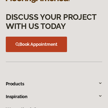
DISCUSS YOUR PROJECT
WITH US TODAY
Book Appointment
Products
Inspiration