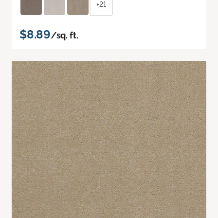
+21
$8.89
/sq. ft.