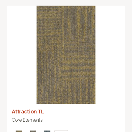
Attraction TL
Core Elements