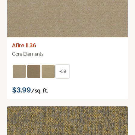
Afire II 36
Core Elements
+59
$3.99
/sq. ft.