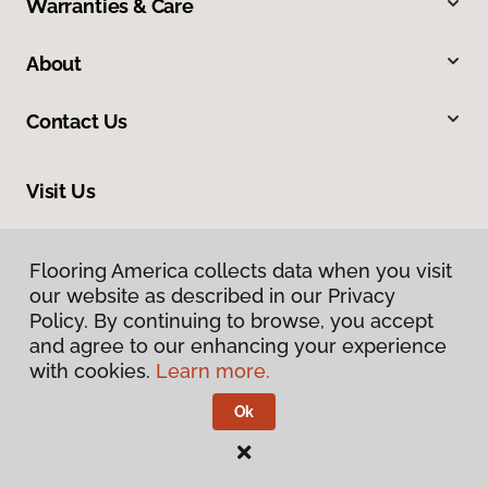
Warranties & Care
About
Contact Us
Visit Us
4325 East Market Street, Logansport, IN 46947
Flooring America collects data when you visit
our website as described in our Privacy
Policy. By continuing to browse, you accept
and agree to our enhancing your experience
with cookies.
Learn more.
Ok
Privacy Policy
Terms & Conditions
©
2026
Flooring America.
All Rights Reserved