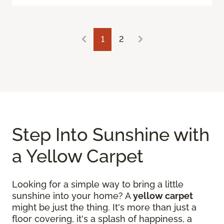
1
2
Step Into Sunshine with
a Yellow Carpet
Looking for a simple way to bring a little
sunshine into your home? A
yellow carpet
might be just the thing. It's more than just a
floor covering, it's a splash of happiness, a