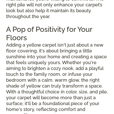
right pile will not only enhance your carpet’s
look but also help it maintain its beauty
throughout the year.
A Pop of Positivity for Your
Floors
Adding a yellow carpet isn't just about a new
floor covering; it's about bringing a little
sunshine into your home and creating a space
that feels uniquely yours. Whether you're
aiming to brighten a cozy nook, add a playful
touch to the family room, or infuse your
bedroom with a calm, warm glow, the right
shade of yellow can truly transform a space.
With a thoughtful choice in color, size, and pile,
your carpet will become more than just a
surface; it'll be a foundational piece of your
home's story, reflecting comfort and