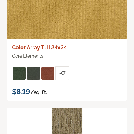
Color Array Tl II 24x24
Core Elements
+67
$8.19
/sq. ft.