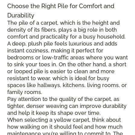
Choose the Right Pile for Comfort and
Durability
The pile of a carpet, which is the height and
density of its fibers, plays a big role in both
comfort and practicality for a busy household.
A deep, plush pile feels luxurious and adds
instant coziness, making it perfect for
bedrooms or low-traffic areas where you want
to sink your toes in. On the other hand, a short
or looped pile is easier to clean and more
resistant to wear, which is ideal for busy
spaces like hallways, kitchens, living rooms, or
family rooms.
Pay attention to the quality of the carpet, as
tighter, denser weaving can improve durability
and help it keep its shape over time.
When selecting a yellow carpet, think about
how walking on it should feel and how much
maintenance you’re willing to commit to. The