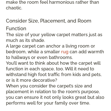
make the room feel harmonious rather than
chaotic.
Consider Size, Placement, and Room
Function
The size of your yellow carpet matters just as
much as its shade.
A large carpet can anchor a living room or
bedroom, while a smaller
rug
can add warmth
to hallways or even bathrooms.
You’ll want to think about how the carpet will
function in each space, too. Will it need to
withstand high foot traffic from kids and pets,
or is it more decorative?
When you consider the carpet’s size and
placement in relation to the room’s purpose,
you can ensure it not only looks great but also
performs well for your family over time.