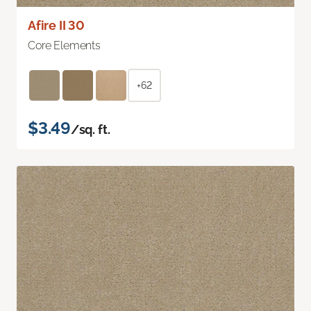
Afire II 30
Core Elements
+62
$3.49
/sq. ft.