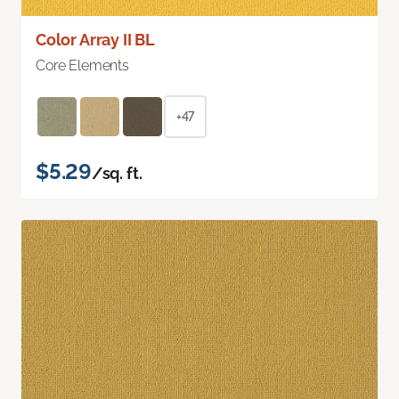
Color Array II BL
Core Elements
+47
$5.29
/sq. ft.