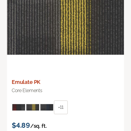
Emulate PK
Core Elements
+11
$4.89
/sq. ft.