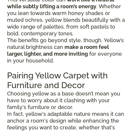
while subtly lifting a room’s energy
. Whether
you lean towards warm honey shades or
muted ochres, yellow blends beautifully with a
wide range of palettes, from soft pastels to
bold, contemporary tones.
The benefits go beyond style, though. Yellow’s
natural brightness can
make a room feel
larger, lighter, and more inviting
for everyone
in your household.
Pairing Yellow Carpet with
Furniture and Decor
Choosing yellow as a base doesn’t mean you
have to worry about it clashing with your
family's furniture or decor.
In fact, yellow's adaptable nature means it can
anchor a room's design while enhancing the
feelings you want to create, whether that's