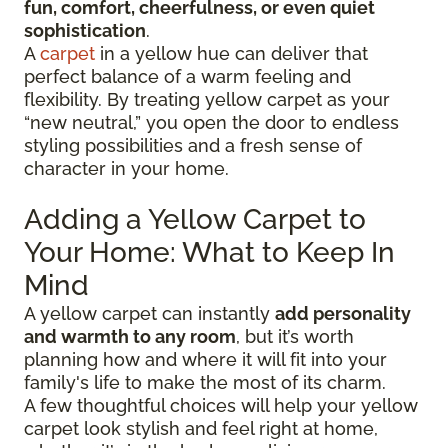
fun, comfort, cheerfulness, or even quiet
sophistication
.
A
carpet
in a yellow hue can deliver that
perfect balance of a warm feeling and
flexibility. By treating yellow carpet as your
“new neutral,” you open the door to endless
styling possibilities and a fresh sense of
character in your home.
Adding a Yellow Carpet to
Your Home: What to Keep In
Mind
A yellow carpet can instantly
add personality
and warmth to any room
, but it’s worth
planning how and where it will fit into your
family's life to make the most of its charm.
A few thoughtful choices will help your yellow
carpet look stylish and feel right at home,