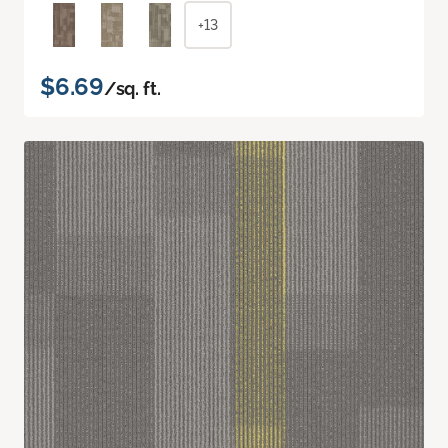
+13
$6.69
/sq. ft.