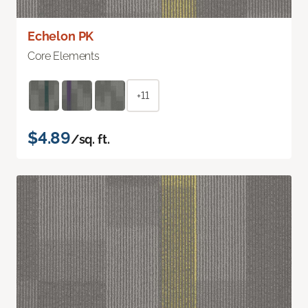
Echelon PK
Core Elements
+11
$4.89
/sq. ft.