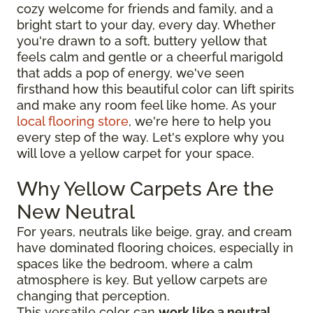
cozy welcome for friends and family, and a
bright start to your day, every day. Whether
you're drawn to a soft, buttery yellow that
feels calm and gentle or a cheerful marigold
that adds a pop of energy, we've seen
firsthand how this beautiful color can lift spirits
and make any room feel like home. As your
local flooring store
, we're here to help you
every step of the way. Let's explore why you
will love a yellow carpet for your space.
Why Yellow Carpets Are the
New Neutral
For years, neutrals like beige, gray, and cream
have dominated flooring choices, especially in
spaces like the bedroom, where a calm
atmosphere is key. But yellow carpets are
changing that perception.
This versatile color can
work like a neutral