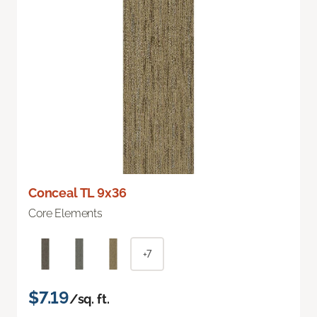
Conceal TL 9x36
Core Elements
+7
$7.19
/sq. ft.