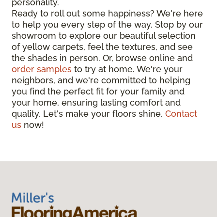
personality.
Ready to roll out some happiness? We're here
to help you every step of the way. Stop by our
showroom to explore our beautiful selection
of yellow carpets, feel the textures, and see
the shades in person. Or, browse online and
order samples
to try at home. We're your
neighbors, and we're committed to helping
you find the perfect fit for your family and
your home, ensuring lasting comfort and
quality. Let's make your floors shine.
Contact
us
now!