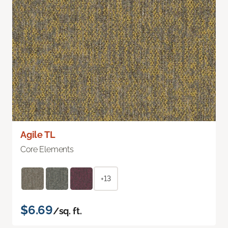
Agile TL
Core Elements
+13
$6.69
/sq. ft.