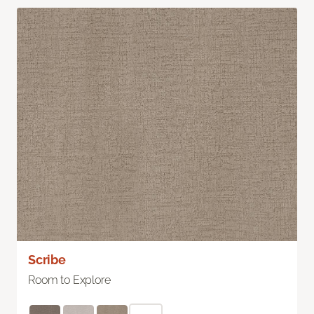
Scribe
Room to Explore