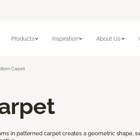
Products
Inspiration
About Us
ttern Carpet
arpet
ns in patterned carpet creates a geometric shape, swi