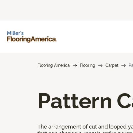
Flooring America
Flooring
Carpet
Pa
Pattern C
The arrangement of cut and looped yar