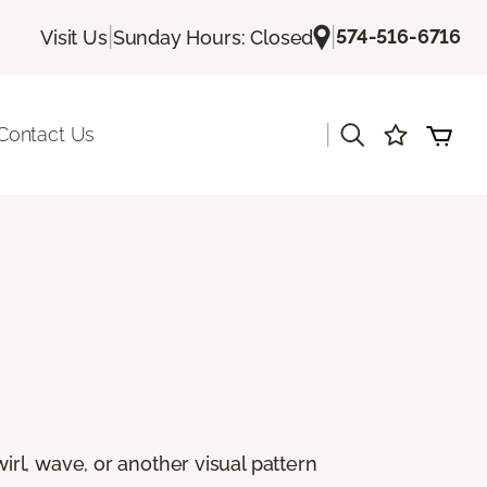
|
|
574-516-6716
Visit Us
Sunday Hours: Closed
|
Contact Us
rl, wave, or another visual pattern