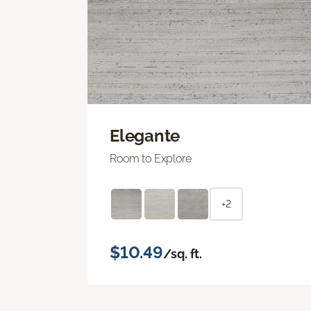
Elegante
Room to Explore
+2
$10.49
/sq. ft.