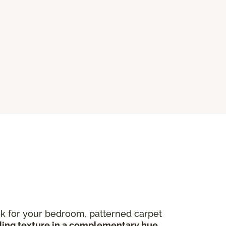
ook for your bedroom, patterned carpet
ing texture in a complementary hue