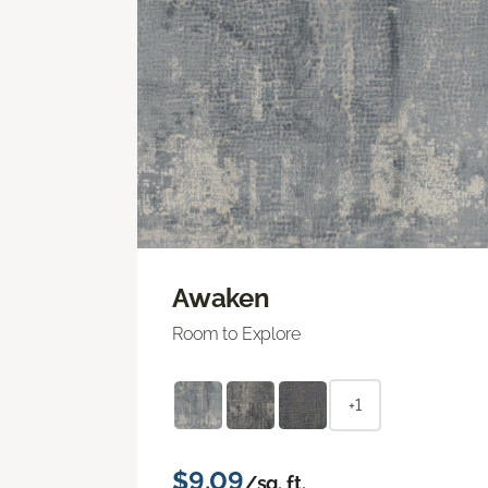
Awaken
Room to Explore
+1
$9.09
/sq. ft.