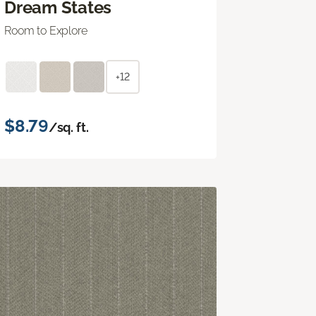
Dream States
Room to Explore
+12
$8.79
/sq. ft.