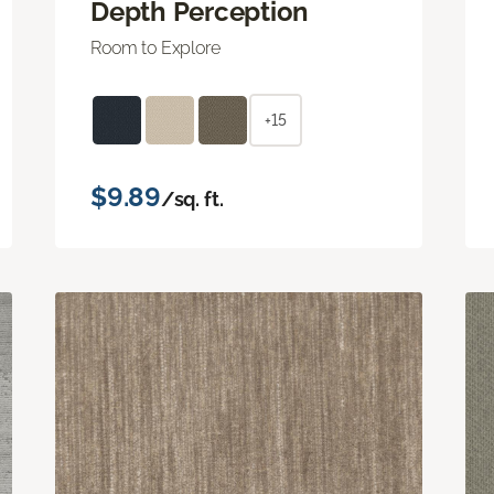
Depth Perception
Room to Explore
+15
$9.89
/sq. ft.