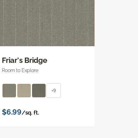
Friar's Bridge
Room to Explore
+9
$6.99
/sq. ft.