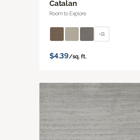
Catalan
Room to Explore
+11
$4.39
/sq. ft.