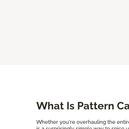
What Is Pattern C
Whether you're overhauling the entire
is a surprisingly simple way to spice