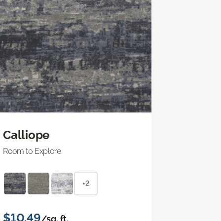
Calliope
Room to Explore
+2
$10.49
/sq. ft.