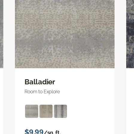
Balladier
Room to Explore
$9.99
/sq. ft.