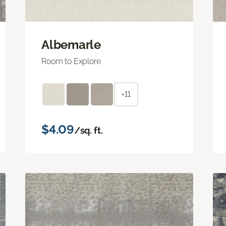
Albemarle
Room to Explore
+11
$4.09
/sq. ft.