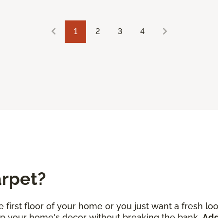
1
2
3
4
arpet?
 first floor of your home or you just want a fresh l
 up your home's decor without breaking the bank.
Add