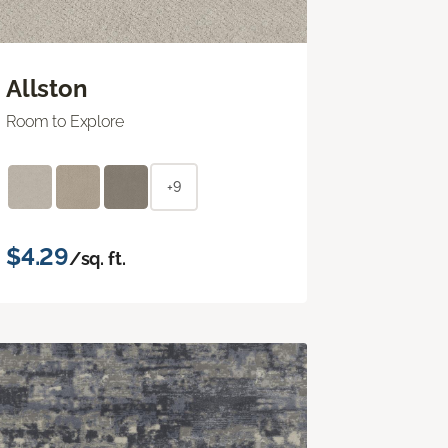
Allston
Room to Explore
+9
$4.29
/sq. ft.