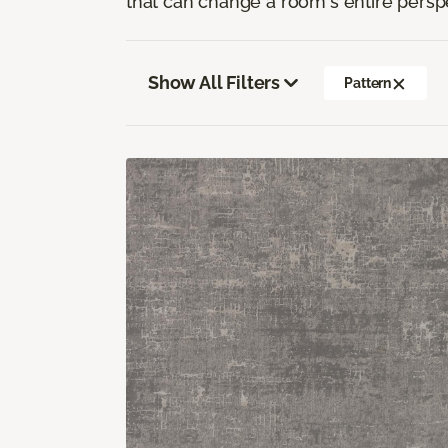
that can change a room's entire persp
Show All Filters
Pattern