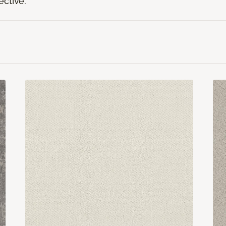
ective.