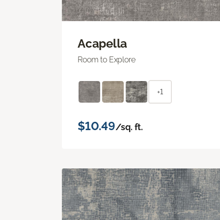
Acapella
Room to Explore
+1
$10.49
/sq. ft.