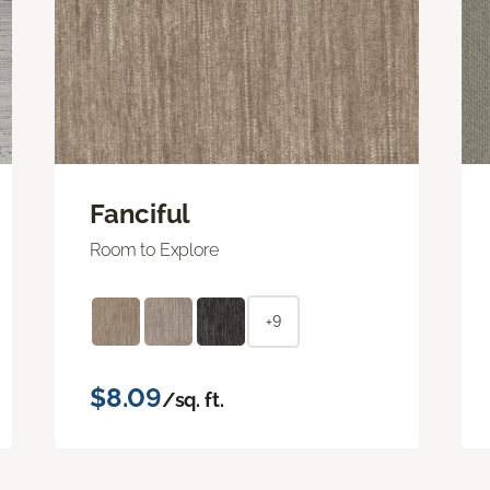
Fanciful
Room to Explore
+9
$8.09
/sq. ft.