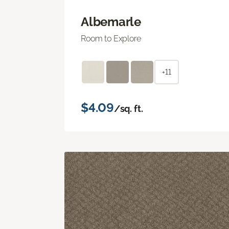
Albemarle
Room to Explore
+11
$4.09
/sq. ft.