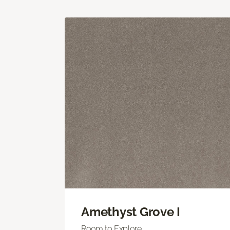
Amethyst Grove I
Room to Explore