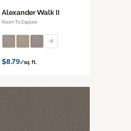
Alexander Walk II
Room To Explore
+9
$8.79
/sq. ft.