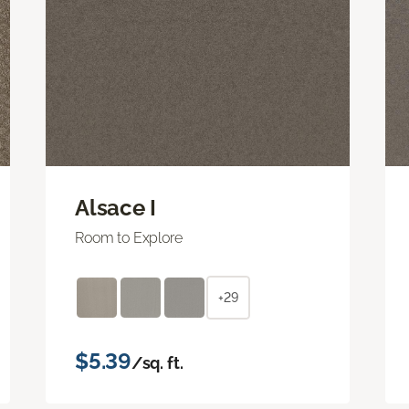
Alsace I
Room to Explore
+29
$5.39
/sq. ft.