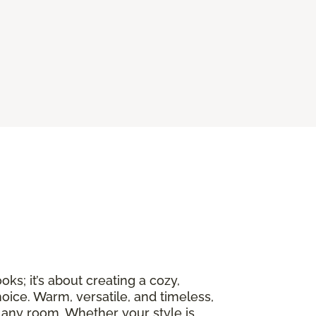
ks; it’s about creating a cozy,
oice. Warm, versatile, and timeless,
 any room. Whether your style is