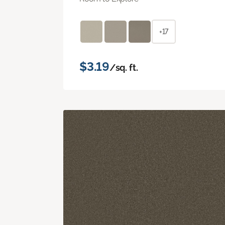
+17
$3.19
/sq. ft.