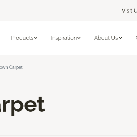
Visit 
Products
Inspiration
About Us
own Carpet
rpet