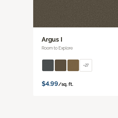
Argus I
Room to Explore
+27
$4.99
/sq. ft.