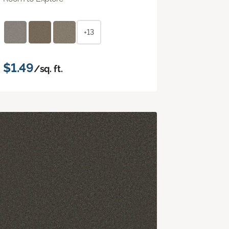
+13
$1.49
/sq. ft.