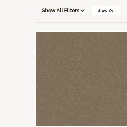
Show All Filters
Brown