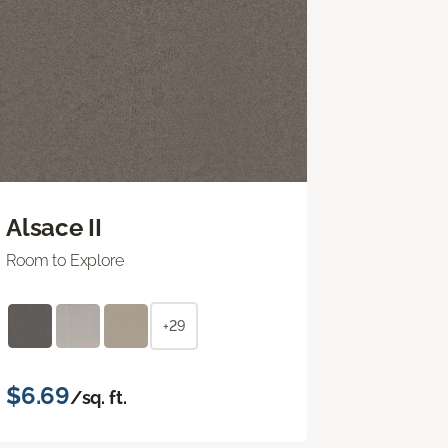
Alsace II
Room to Explore
+29
$6.69
/sq. ft.