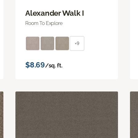
Alexander Walk I
Room To Explore
+9
$8.69
/sq. ft.