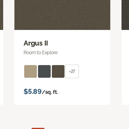
Argus II
Room to Explore
+27
$5.89
/sq. ft.