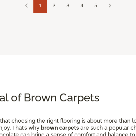
1
2
3
4
5
al of Brown Carpets
hat choosing the right flooring is about more than loo
njoy. That’s why
brown carpets
are such a popular ch
hocolate can bring a sense of comfort and balance to