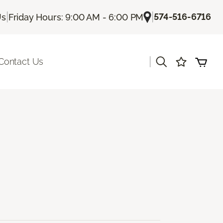
|
|
574-516-6716
Us
Friday Hours: 9:00 AM - 6:00 PM
|
Contact Us