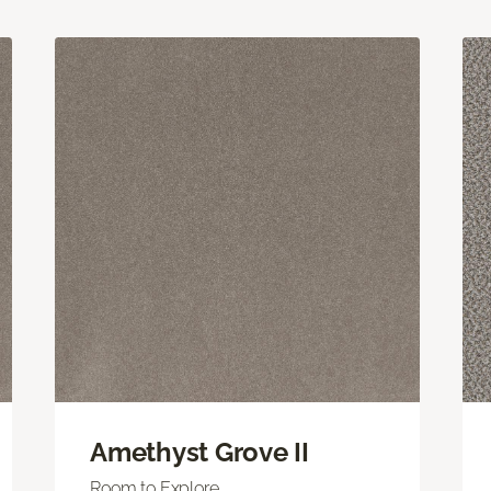
Amethyst Grove II
Room to Explore