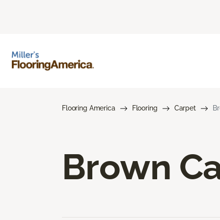
Flooring America
Flooring
Carpet
Br
Brown Ca