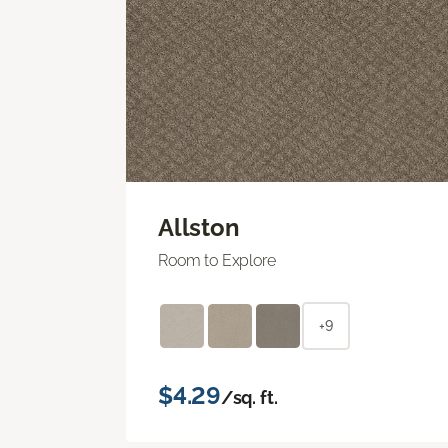
Allston
Room to Explore
+9
$4.29
/sq. ft.