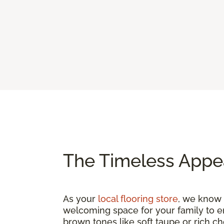
The Timeless Appe
As your
local flooring store
, we know t
welcoming space for your family to e
brown tones like soft taupe or rich c