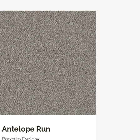
Antelope Run
Room to Explore