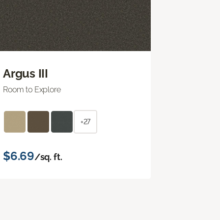
Argus III
Room to Explore
+27
$6.69
/sq. ft.