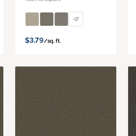
+17
$3.79
/sq. ft.