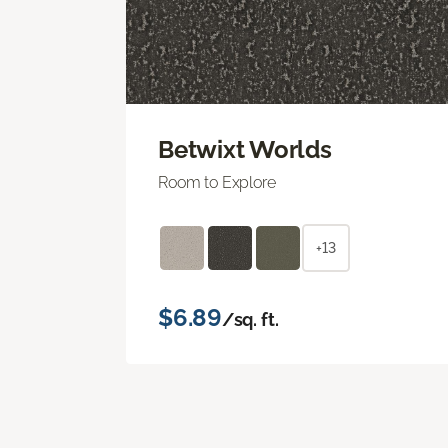
Betwixt Worlds
Room to Explore
+13
$6.89
/sq. ft.