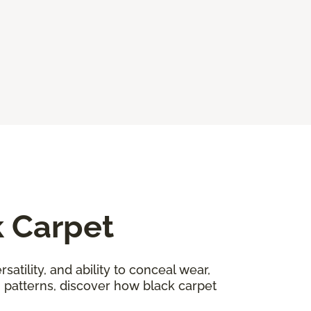
k Carpet
satility, and ability to conceal wear,
n patterns, discover how black carpet