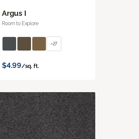
Argus I
Room to Explore
+27
$4.99
/sq. ft.