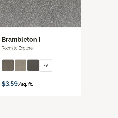
Brambleton I
Room to Explore
+9
$3.59
/sq. ft.