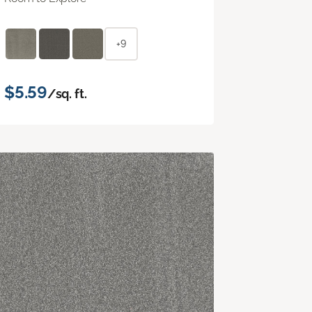
+9
$5.59
/sq. ft.