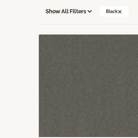
Show All Filters
Black