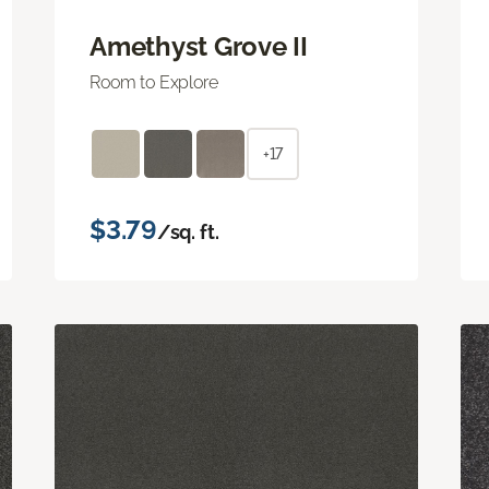
Amethyst Grove II
Room to Explore
+17
$3.79
/sq. ft.