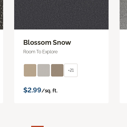
Blossom Snow
Room To Explore
+21
$2.99
/sq. ft.