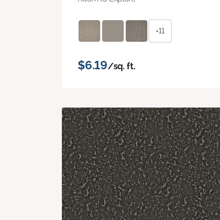
+11
$6.19
/sq. ft.