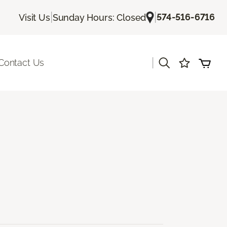
|
|
574-516-6716
Visit Us
Sunday Hours: Closed
|
Contact Us