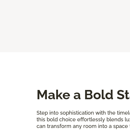
Make a Bold St
Step into sophistication with the timel
this bold choice effortlessly blends l
can transform any room into a space