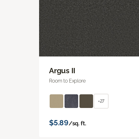
Argus II
Room to Explore
+27
$5.89
/sq. ft.