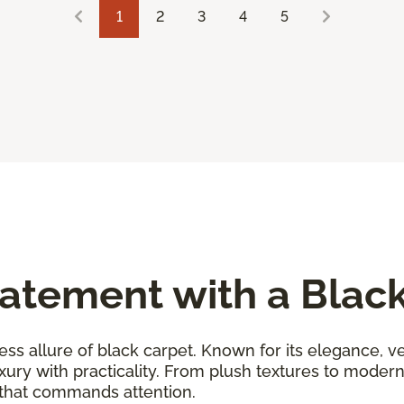
1
2
3
4
5
atement with a Blac
ess allure of black carpet. Known for its elegance, ver
uxury with practicality. From plush textures to moder
 that commands attention.