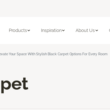
Products
Inspiration
About Us
evate Your Space With Stylish Black Carpet Options For Every Room
rpet