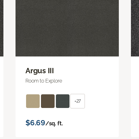
Argus III
Room to Explore
+27
$6.69
/sq. ft.