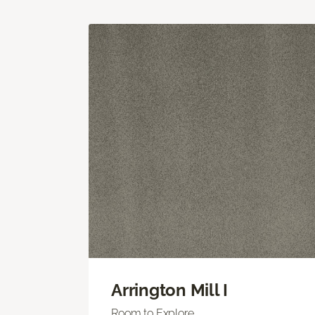
Arrington Mill I
Room to Explore