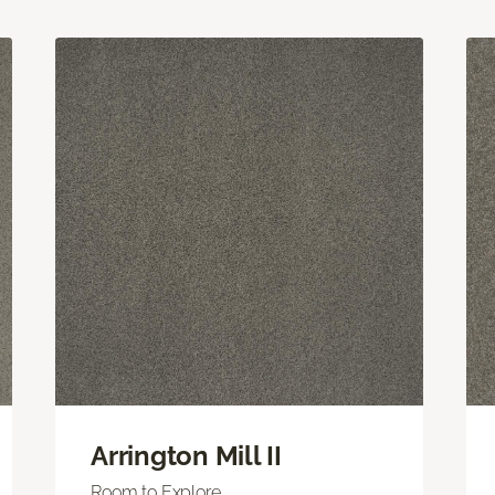
Arrington Mill II
Room to Explore