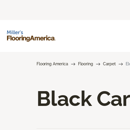
Flooring America
Flooring
Carpet
El
Black Ca