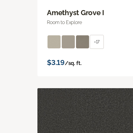
Amethyst Grove I
Room to Explore
+17
$3.19
/sq. ft.