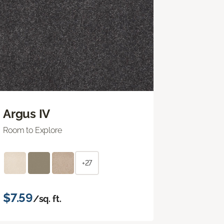
Argus IV
Room to Explore
+27
$7.59
/sq. ft.