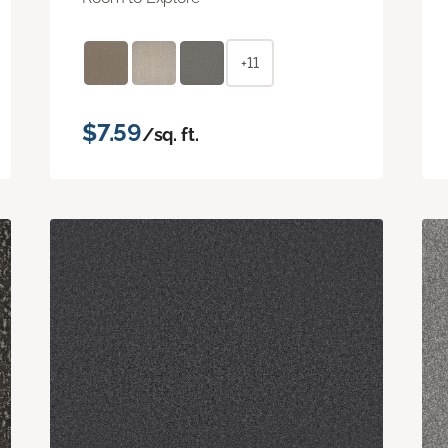
+11
$7.59
/sq. ft.