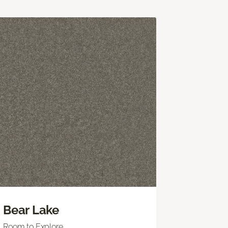
Bear Lake
Room to Explore