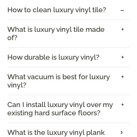
How to clean luxury vinyl tile?
What is luxury vinyl tile made
of?
How durable is luxury vinyl?
What vacuum is best for luxury
vinyl?
Can I install luxury vinyl over my
existing hard surface floors?
What is the luxury vinyl plank