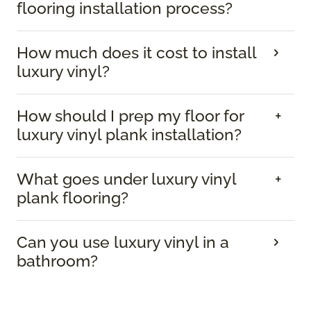
flooring installation process?
How much does it cost to install
luxury vinyl?
How should I prep my floor for
luxury vinyl plank installation?
What goes under luxury vinyl
plank flooring?
Can you use luxury vinyl in a
bathroom?