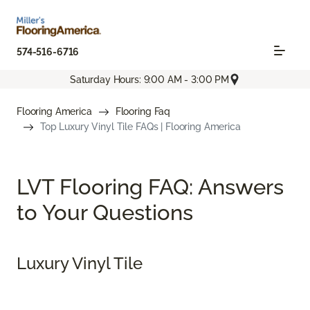
574-516-6716
Saturday Hours: 9:00 AM - 3:00 PM
Flooring America
Flooring Faq
Top Luxury Vinyl Tile FAQs | Flooring America
LVT Flooring FAQ: Answers
to Your Questions
Luxury Vinyl Tile