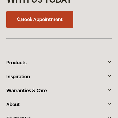
Book Appointment
Products
Inspiration
Warranties & Care
About