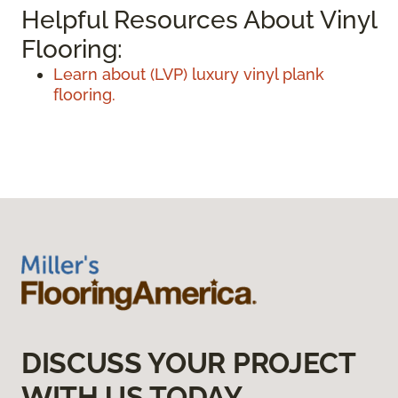
Helpful Resources About Vinyl
Flooring:
Learn about (LVP) luxury vinyl plank
flooring.
DISCUSS YOUR PROJECT
WITH US TODAY