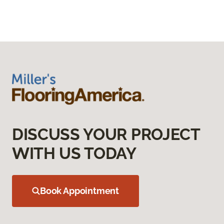
DISCUSS YOUR PROJECT
WITH US TODAY
Book Appointment