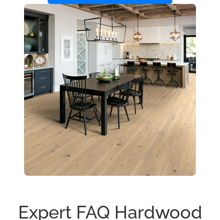
Expert FAQ Hardwood