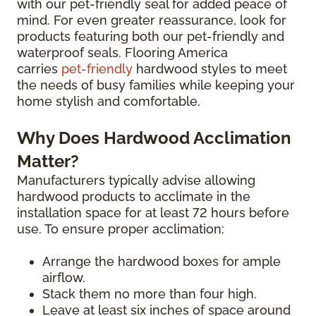
with our pet-friendly seal for added peace of
mind. For even greater reassurance, look for
products featuring both our pet-friendly and
waterproof seals. Flooring America
carries
pet-friendly
hardwood styles to meet
the needs of busy families while keeping your
home stylish and comfortable.
Why Does Hardwood Acclimation
Matter?
Manufacturers typically advise allowing
hardwood products to acclimate in the
installation space for at least 72 hours before
use. To ensure proper acclimation:
Arrange the hardwood boxes for ample
airflow.
Stack them no more than four high.
Leave at least six inches of space around