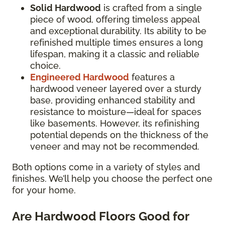
Solid Hardwood
is crafted from a single
piece of wood, offering timeless appeal
and exceptional durability. Its ability to be
refinished multiple times ensures a long
lifespan, making it a classic and reliable
choice.
Engineered Hardwood
features a
hardwood veneer layered over a sturdy
base, providing enhanced stability and
resistance to moisture—ideal for spaces
like basements. However, its refinishing
potential depends on the thickness of the
veneer and may not be recommended.
Both options come in a variety of styles and
finishes. We’ll help you choose the perfect one
for your home.
Are Hardwood Floors Good for