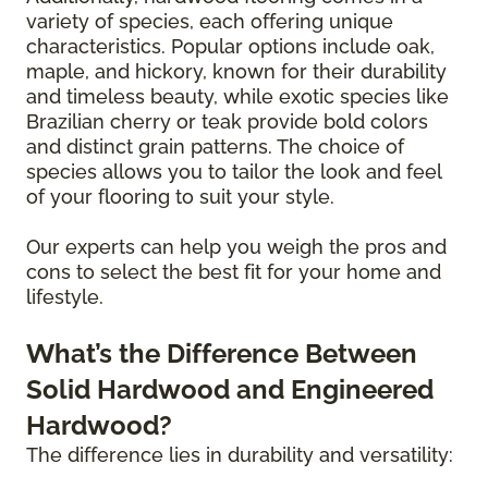
variety of species, each offering unique
characteristics. Popular options include oak,
maple, and hickory, known for their durability
and timeless beauty, while exotic species like
Brazilian cherry or teak provide bold colors
and distinct grain patterns. The choice of
species allows you to tailor the look and feel
of your flooring to suit your style.
Our experts can help you weigh the pros and
cons to select the best fit for your home and
lifestyle.
What’s the Difference Between
Solid Hardwood and Engineered
Hardwood?
The difference lies in durability and versatility: