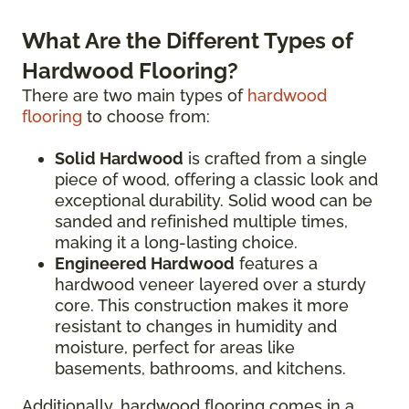
What Are the Different Types of
Hardwood Flooring?
There are two main types of
hardwood
flooring
to choose from:
Solid Hardwood
is crafted from a single
piece of wood, offering a classic look and
exceptional durability. Solid wood can be
sanded and refinished multiple times,
making it a long-lasting choice.
Engineered Hardwood
features a
hardwood veneer layered over a sturdy
core. This construction makes it more
resistant to changes in humidity and
moisture, perfect for areas like
basements, bathrooms, and kitchens.
Additionally, hardwood flooring comes in a