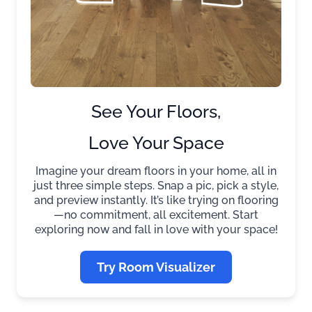
See Your Floors,
Love Your Space
Imagine your dream floors in your home, all in
just three simple steps. Snap a pic, pick a style,
and preview instantly. It’s like trying on flooring
—no commitment, all excitement. Start
exploring now and fall in love with your space!
Try Room Visualizer