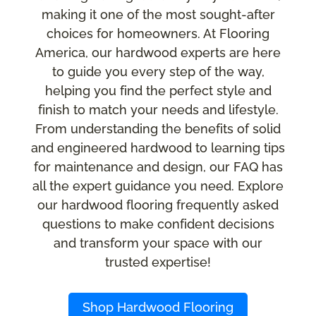
making it one of the most sought-after
choices for homeowners. At Flooring
America, our hardwood experts are here
to guide you every step of the way,
helping you find the perfect style and
finish to match your needs and lifestyle.
From understanding the benefits of solid
and engineered hardwood to learning tips
for maintenance and design, our FAQ has
all the expert guidance you need. Explore
our hardwood flooring frequently asked
questions to make confident decisions
and transform your space with our
trusted expertise!
Shop Hardwood Flooring