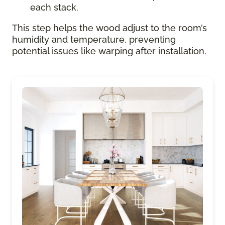
each stack.
This step helps the wood adjust to the room’s
humidity and temperature, preventing
potential issues like warping after installation.