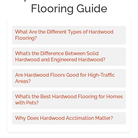
Flooring Guide
What Are the Different Types of Hardwood
Flooring?
What’s the Difference Between Solid
Hardwood and Engineered Hardwood?
Are Hardwood Floors Good for High-Traffic
Areas?
What’s the Best Hardwood Flooring for Homes
with Pets?
Why Does Hardwood Acclimation Matter?