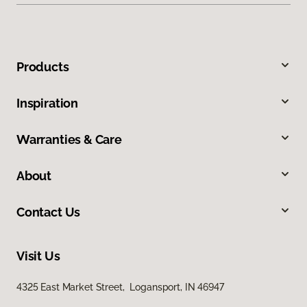
Products
Inspiration
Warranties & Care
About
Contact Us
Visit Us
4325 East Market Street, Logansport, IN 46947