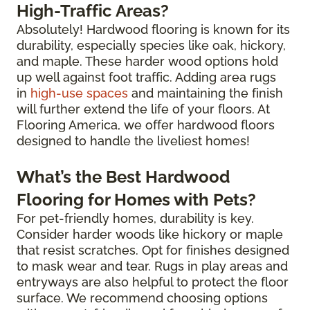
High-Traffic Areas?
Absolutely! Hardwood flooring is known for its
durability, especially species like oak, hickory,
and maple. These harder wood options hold
up well against foot traffic. Adding area rugs
in
high-use spaces
and maintaining the finish
will further extend the life of your floors. At
Flooring America, we offer hardwood floors
designed to handle the liveliest homes!
What’s the Best Hardwood
Flooring for Homes with Pets?
For pet-friendly homes, durability is key.
Consider harder woods like hickory or maple
that resist scratches. Opt for finishes designed
to mask wear and tear. Rugs in play areas and
entryways are also helpful to protect the floor
surface. We recommend choosing options