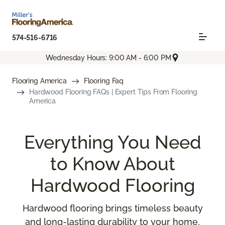
574-516-6716
Wednesday Hours: 9:00 AM - 6:00 PM
Flooring America
Flooring Faq
Hardwood Flooring FAQs | Expert Tips From Flooring
America
Everything You Need
to Know About
Hardwood Flooring
Hardwood flooring brings timeless beauty
and long-lasting durability to your home,