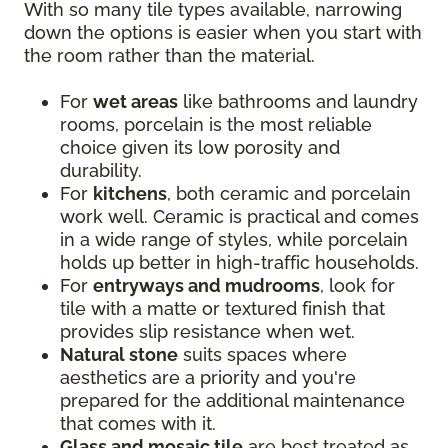
With so many tile types available, narrowing
down the options is easier when you start with
the room rather than the material.
For
wet areas
like bathrooms and laundry
rooms, porcelain is the most reliable
choice given its low porosity and
durability.
For
kitchens
, both ceramic and porcelain
work well. Ceramic is practical and comes
in a wide range of styles, while porcelain
holds up better in high-traffic households.
For
entryways and mudrooms
, look for
tile with a matte or textured finish that
provides slip resistance when wet.
Natural stone
suits spaces where
aesthetics are a priority and you're
prepared for the additional maintenance
that comes with it.
Glass and mosaic tile
are best treated as