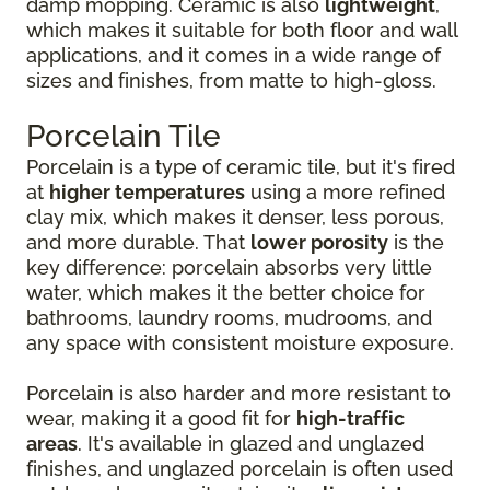
damp mopping. Ceramic is also
lightweight
,
which makes it suitable for both floor and wall
applications, and it comes in a wide range of
sizes and finishes, from matte to high-gloss.
Porcelain Tile
Porcelain is a type of ceramic tile, but it's fired
at
higher temperatures
using a more refined
clay mix, which makes it denser, less porous,
and more durable. That
lower porosity
is the
key difference: porcelain absorbs very little
water, which makes it the better choice for
bathrooms, laundry rooms, mudrooms, and
any space with consistent moisture exposure.
Porcelain is also harder and more resistant to
wear, making it a good fit for
high-traffic
areas
. It's available in glazed and unglazed
finishes, and unglazed porcelain is often used