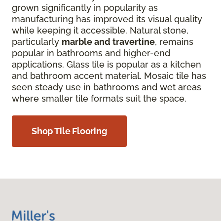
grown significantly in popularity as
manufacturing has improved its visual quality
while keeping it accessible. Natural stone,
particularly
marble and travertine
, remains
popular in bathrooms and higher-end
applications. Glass tile is popular as a kitchen
and bathroom accent material. Mosaic tile has
seen steady use in bathrooms and wet areas
where smaller tile formats suit the space.
Shop Tile Flooring