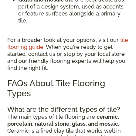
part of a design system, used as accents
or feature surfaces alongside a primary
tile.
For a broader look at your options, visit our
tile
flooring guide
. When you're ready to get
started, contact us or stop by your local store
and our friendly flooring experts will help you
find the right fit.
FAQs About Tile Flooring
Types
What are the different types of tile?
The main types of tile flooring are
ceramic,
porcelain, natural stone, glass, and mosaic
.
Ceramic is a fired clay tile that works well in