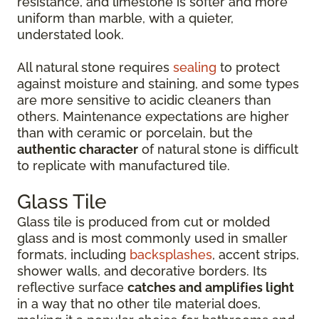
resistance, and limestone is softer and more
uniform than marble, with a quieter,
understated look.
All natural stone requires
sealing
to protect
against moisture and staining, and some types
are more sensitive to acidic cleaners than
others. Maintenance expectations are higher
than with ceramic or porcelain, but the
authentic character
of natural stone is difficult
to replicate with manufactured tile.
Glass Tile
Glass tile is produced from cut or molded
glass and is most commonly used in smaller
formats, including
backsplashes
, accent strips,
shower walls, and decorative borders. Its
reflective surface
catches and amplifies light
in a way that no other tile material does,