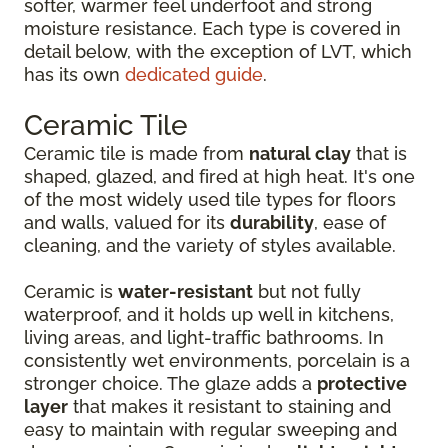
softer, warmer feel underfoot and strong
moisture resistance. Each type is covered in
detail below, with the exception of LVT, which
has its own
dedicated guide
.
Ceramic Tile
Ceramic tile is made from
natural clay
that is
shaped, glazed, and fired at high heat. It's one
of the most widely used tile types for floors
and walls, valued for its
durability
, ease of
cleaning, and the variety of styles available.
Ceramic is
water-resistant
but not fully
waterproof, and it holds up well in kitchens,
living areas, and light-traffic bathrooms. In
consistently wet environments, porcelain is a
stronger choice. The glaze adds a
protective
layer
that makes it resistant to staining and
easy to maintain with regular sweeping and