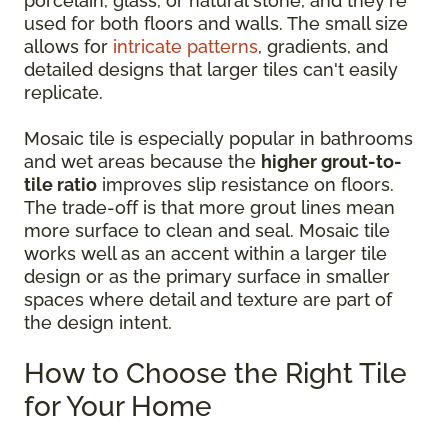
porcelain, glass, or natural stone, and they're
used for both floors and walls. The small size
allows for
intricate patterns
, gradients, and
detailed designs that larger tiles can't easily
replicate.
Mosaic tile is especially popular in bathrooms
and wet areas because the
higher grout-to-
tile ratio
improves slip resistance on floors.
The trade-off is that more grout lines mean
more surface to clean and seal. Mosaic tile
works well as an accent within a larger tile
design or as the primary surface in smaller
spaces where detail and texture are part of
the design intent.
How to Choose the Right Tile
for Your Home