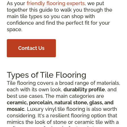
As your
friendly flooring experts
, we put
together this guide to walk you through the
main tile types so you can shop with
confidence and find the perfect fit for your
space.
Contact Us
Types of Tile Flooring
Tile flooring covers a broad range of materials,
each with its own look,
durability profile
, and
best use cases. The main categories are
ceramic, porcelain, natural stone, glass, and
mosaic
. Luxury vinyl tile flooring is also worth
considering. It's a resilient flooring option that
mimics the look of stone or ceramic tile with a