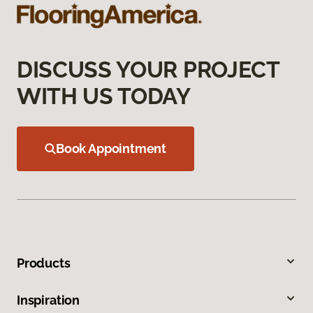
DISCUSS YOUR PROJECT
WITH US TODAY
Book Appointment
Products
Inspiration