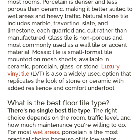
most rooms. Porcelain is denser and less
porous than ceramic, making it better suited to
wet areas and heavy traffic. Natural stone tile
includes marble, travertine, slate, and
limestone, each quarried and cut rather than
manufactured. Glass tile is non-porous and
most commonly used as a wall tile or accent
material. Mosaic tile is small-format tile
mounted on mesh sheets, available in
ceramic, porcelain, glass, or stone.
Luxury
vinyl tile
(LVT) is also a widely used option that
replicates the look of stone or ceramic with
added resilience and comfort underfoot.
What is the best floor tile type?
There's no single best tile type
. The right
choice depends on the room, traffic level, and
how much maintenance you're willing to do.
For most
wet areas
, porcelain is the most
practical choice because of its low water