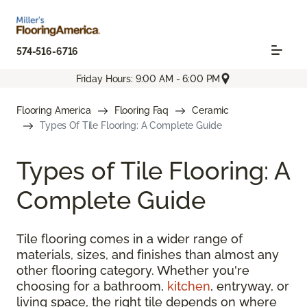
574-516-6716
Friday Hours: 9:00 AM - 6:00 PM
Flooring America
Flooring Faq
Ceramic
Types Of Tile Flooring: A Complete Guide
Types of Tile Flooring: A
Complete Guide
Tile flooring comes in a wider range of
materials, sizes, and finishes than almost any
other flooring category. Whether you're
choosing for a bathroom,
kitchen
, entryway, or
living space, the right tile depends on where