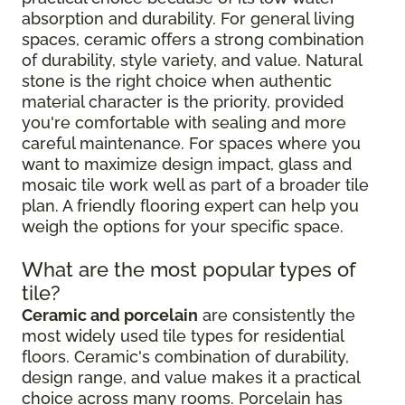
absorption and durability. For general living
spaces, ceramic offers a strong combination
of durability, style variety, and value. Natural
stone is the right choice when authentic
material character is the priority, provided
you're comfortable with sealing and more
careful maintenance. For spaces where you
want to maximize design impact, glass and
mosaic tile work well as part of a broader tile
plan. A friendly flooring expert can help you
weigh the options for your specific space.
What are the most popular types of
tile?
Ceramic and porcelain
are consistently the
most widely used tile types for residential
floors. Ceramic's combination of durability,
design range, and value makes it a practical
choice across many rooms. Porcelain has