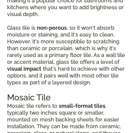
making it a popular choice for bathrooms and
kitchens where you want to add brightness or
visual depth.
Glass tile is
non-porous
, so it won't absorb
moisture or staining, and it's easy to clean.
However, it's more susceptible to scratching
than ceramic or porcelain, which is why it's
rarely used as a primary floor tile. As a wall tile
or accent material, glass tile offers a level of
visual impact
that's hard to achieve with other
options, and it pairs well with most other tile
types as part of a layered design.
Mosaic Tile
Mosaic tile refers to
small-format tiles
,
typically two inches square or smaller,
mounted on mesh backing sheets for easier
installation. They can be made from ceramic,