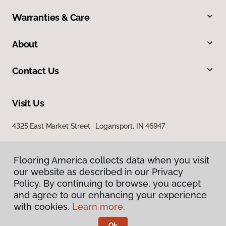
Warranties & Care
About
Contact Us
Visit Us
4325 East Market Street, Logansport, IN 46947
Flooring America collects data when you visit
our website as described in our Privacy
Policy. By continuing to browse, you accept
and agree to our enhancing your experience
with cookies.
Learn more.
Privacy Policy
Terms & Conditions
Ok