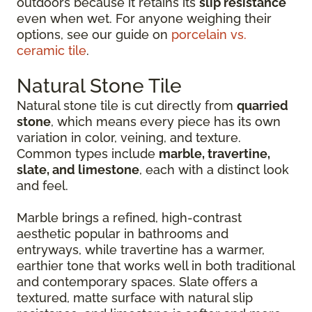
outdoors because it retains its
slip resistance
even when wet. For anyone weighing their
options, see our guide on
porcelain vs.
ceramic tile
.
Natural Stone Tile
Natural stone tile is cut directly from
quarried
stone
, which means every piece has its own
variation in color, veining, and texture.
Common types include
marble, travertine,
slate, and limestone
, each with a distinct look
and feel.
Marble brings a refined, high-contrast
aesthetic popular in bathrooms and
entryways, while travertine has a warmer,
earthier tone that works well in both traditional
and contemporary spaces. Slate offers a
textured, matte surface with natural slip