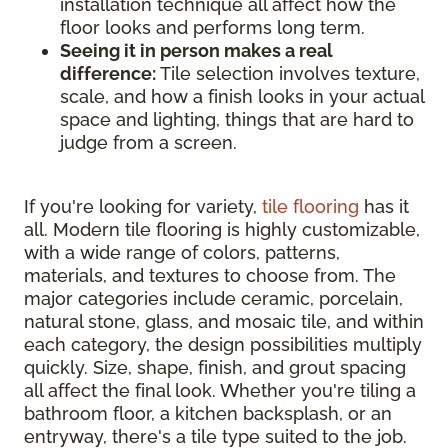
installation technique all affect how the
floor looks and performs long term.
Seeing it in person makes a real
difference:
Tile selection involves texture,
scale, and how a finish looks in your actual
space and lighting, things that are hard to
judge from a screen.
If you're looking for variety,
tile flooring
has it
all. Modern tile flooring is highly customizable,
with a wide range of colors, patterns,
materials, and textures to choose from. The
major categories include ceramic, porcelain,
natural stone, glass, and mosaic tile, and within
each category, the design possibilities multiply
quickly. Size, shape, finish, and grout spacing
all affect the final look. Whether you're tiling a
bathroom floor, a kitchen backsplash, or an
entryway, there's a tile type suited to the job.