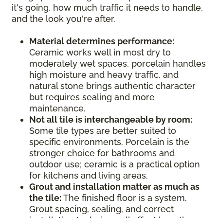
it's going, how much traffic it needs to handle,
and the look you're after.
Material determines performance:
Ceramic works well in most dry to
moderately wet spaces, porcelain handles
high moisture and heavy traffic, and
natural stone brings authentic character
but requires sealing and more
maintenance.
Not all tile is interchangeable by room:
Some tile types are better suited to
specific environments. Porcelain is the
stronger choice for bathrooms and
outdoor use; ceramic is a practical option
for kitchens and living areas.
Grout and installation matter as much as
the tile:
The finished floor is a system.
Grout spacing, sealing, and correct