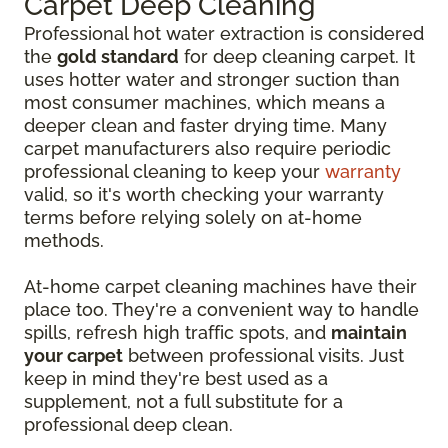
Carpet Deep Cleaning
Professional hot water extraction is considered
the
gold standard
for deep cleaning carpet. It
uses hotter water and stronger suction than
most consumer machines, which means a
deeper clean and faster drying time. Many
carpet manufacturers also require periodic
professional cleaning to keep your
warranty
valid, so it's worth checking your warranty
terms before relying solely on at-home
methods.
At-home carpet cleaning machines have their
place too. They're a convenient way to handle
spills, refresh high traffic spots, and
maintain
your carpet
between professional visits. Just
keep in mind they're best used as a
supplement, not a full substitute for a
professional deep clean.