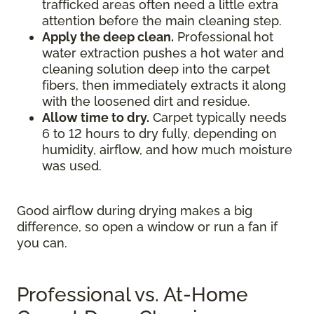
trafficked areas often need a little extra
attention before the main cleaning step.
Apply the deep clean.
Professional hot
water extraction pushes a hot water and
cleaning solution deep into the carpet
fibers, then immediately extracts it along
with the loosened dirt and residue.
Allow time to dry.
Carpet typically needs
6 to 12 hours to dry fully, depending on
humidity, airflow, and how much moisture
was used.
Good airflow during drying makes a big
difference, so open a window or run a fan if
you can.
Professional vs. At-Home