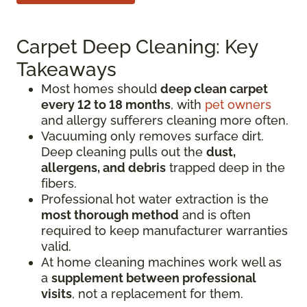
Carpet Deep Cleaning: Key
Takeaways
Most homes should
deep clean carpet
every 12 to 18 months
, with
pet owners
and allergy sufferers cleaning more often.
Vacuuming only removes surface dirt.
Deep cleaning pulls out the
dust,
allergens, and debris
trapped deep in the
fibers.
Professional hot water extraction is the
most thorough method
and is often
required to keep manufacturer warranties
valid.
At home cleaning machines work well as
a
supplement between professional
visits
, not a replacement for them.