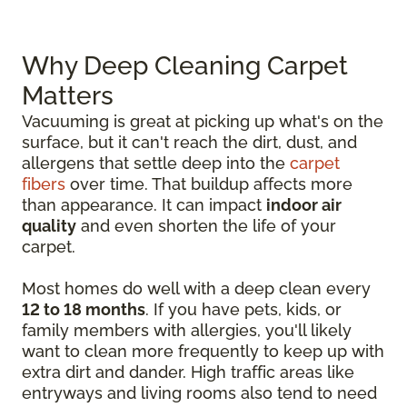
Why Deep Cleaning Carpet
Matters
Vacuuming is great at picking up what's on the
surface, but it can't reach the dirt, dust, and
allergens that settle deep into the
carpet
fibers
over time. That buildup affects more
than appearance. It can impact
indoor air
quality
and even shorten the life of your
carpet.
Most homes do well with a deep clean every
12 to 18 months
. If you have pets, kids, or
family members with allergies, you'll likely
want to clean more frequently to keep up with
extra dirt and dander. High traffic areas like
entryways and living rooms also tend to need