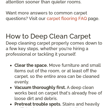
attention sooner than quieter rooms.
Want more answers to common carpet
questions? Visit our
carpet flooring FAQ
page.
How to Deep Clean Carpet
Deep cleaning carpet properly comes down to
a few key steps, whether you're hiring a
professional or tackling it yourself.
Clear the space.
Move furniture and small
items out of the room, or at least off the
carpet, so the entire area can be cleaned
evenly.
Vacuum thoroughly first.
A deep clean
works best on carpet that's already free of
loose dirt and debris.
Pretreat trouble spots.
Stains and heavily