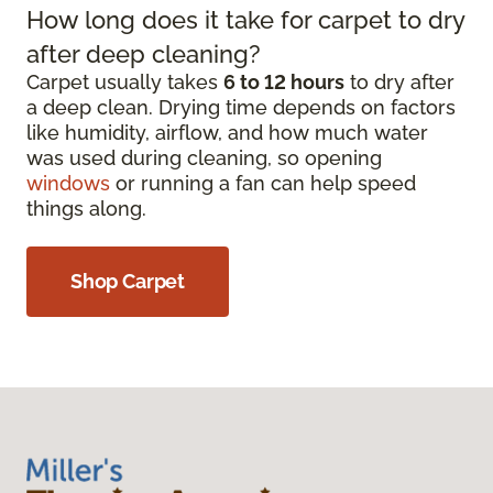
How long does it take for carpet to dry
after deep cleaning?
Carpet usually takes
6 to 12 hours
to dry after
a deep clean. Drying time depends on factors
like humidity, airflow, and how much water
was used during cleaning, so opening
windows
or running a fan can help speed
things along.
Shop Carpet