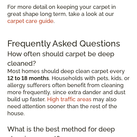
For more detail on keeping your carpet in
great shape long term, take a look at our
carpet care guide
.
Frequently Asked Questions
How often should carpet be deep
cleaned?
Most homes should deep clean carpet every
12 to 18 months
. Households with pets, kids, or
allergy sufferers often benefit from cleaning
more frequently, since extra dander and dust
build up faster.
High traffic areas
may also
need attention sooner than the rest of the
house.
What is the best method for deep