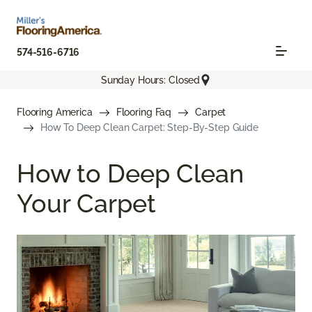
574-516-6716
Sunday Hours: Closed
Flooring America
Flooring Faq
Carpet
How To Deep Clean Carpet: Step-By-Step Guide
How to Deep Clean
Your Carpet