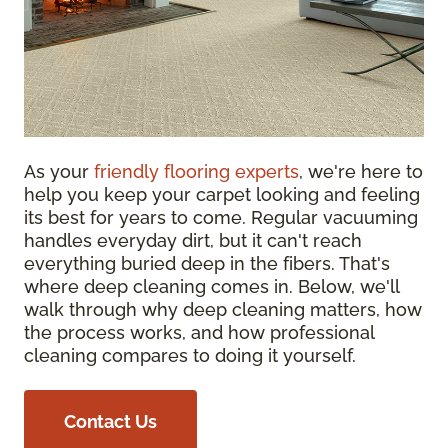
As your
friendly flooring experts
, we're here to
help you keep your carpet looking and feeling
its best for years to come. Regular vacuuming
handles everyday dirt, but it can't reach
everything buried deep in the fibers. That's
where deep cleaning comes in. Below, we'll
walk through why deep cleaning matters, how
the process works, and how professional
cleaning compares to doing it yourself.
Contact Us