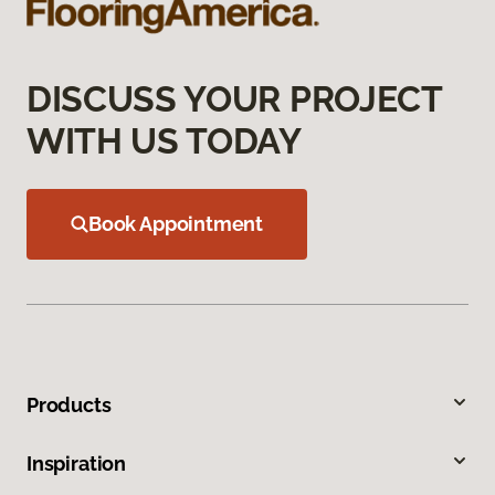
DISCUSS YOUR PROJECT
WITH US TODAY
Book Appointment
Products
Inspiration