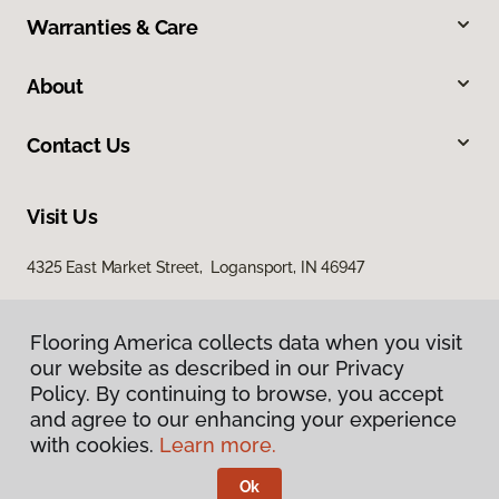
Warranties & Care
About
Contact Us
Visit Us
4325 East Market Street, Logansport, IN 46947
Flooring America collects data when you visit
our website as described in our Privacy
Policy. By continuing to browse, you accept
and agree to our enhancing your experience
with cookies.
Learn more.
Privacy Policy
Terms & Conditions
Ok
©
2026
Flooring America.
All Rights Reserved