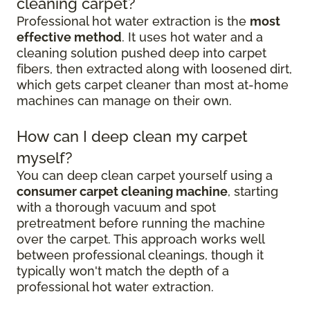
cleaning carpet?
Professional hot water extraction is the
most
effective method
. It uses hot water and a
cleaning solution pushed deep into carpet
fibers, then extracted along with loosened dirt,
which gets carpet cleaner than most at-home
machines can manage on their own.
How can I deep clean my carpet
myself?
You can deep clean carpet yourself using a
consumer carpet cleaning machine
, starting
with a thorough vacuum and spot
pretreatment before running the machine
over the carpet. This approach works well
between professional cleanings, though it
typically won't match the depth of a
professional hot water extraction.