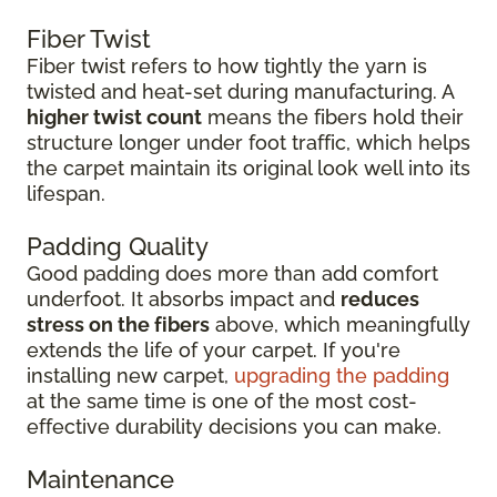
Fiber Twist
Fiber twist refers to how tightly the yarn is
twisted and heat-set during manufacturing. A
higher twist count
means the fibers hold their
structure longer under foot traffic, which helps
the carpet maintain its original look well into its
lifespan.
Padding Quality
Good padding does more than add comfort
underfoot. It absorbs impact and
reduces
stress on the fibers
above, which meaningfully
extends the life of your carpet. If you're
installing new carpet,
upgrading the padding
at the same time is one of the most cost-
effective durability decisions you can make.
Maintenance