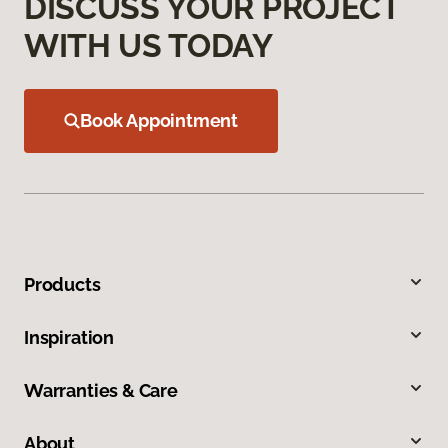
DISCUSS YOUR PROJECT
WITH US TODAY
Book Appointment
Products
Inspiration
Warranties & Care
About