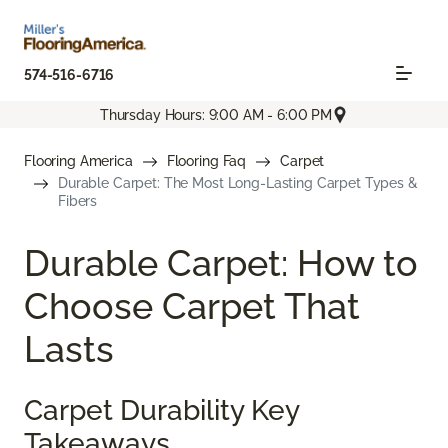
574-516-6716
Thursday Hours: 9:00 AM - 6:00 PM
Flooring America
Flooring Faq
Carpet
Durable Carpet: The Most Long-Lasting Carpet Types &
Fibers
Durable Carpet: How to
Choose Carpet That
Lasts
Carpet Durability Key
Takeaways