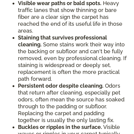
Visible wear paths or bald spots.
Heavy
traffic lanes that show thinning or bare
fiber are a clear sign the carpet has
reached the end of its useful life in those
areas.
Staining that survives professional
cleaning.
Some stains work their way into
the backing or subfloor and can't be fully
removed, even by professional cleaning. If
staining is widespread or deeply set,
replacement is often the more practical
path forward.
Persistent odor despite cleaning.
Odors
that return after cleaning, especially pet
odors, often mean the source has soaked
through to the padding or subfloor.
Replacing the carpet and padding
together is usually the only lasting fix.
Buckles or ripples in the surface.
Visible
waves or ripples in your carpet typically