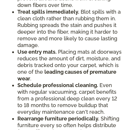
down fibers over time.
Treat spills immediately.
Blot spills with a
clean cloth rather than rubbing them in.
Rubbing spreads the stain and pushes it
deeper into the fiber, making it harder to
remove and more likely to cause lasting
damage.
Use entry mats.
Placing mats at doorways
reduces the amount of dirt, moisture, and
debris tracked onto your carpet, which is
one of the
leading causes of premature
wear
.
Schedule professional cleaning.
Even
with regular vacuuming, carpet benefits
from a professional deep clean every 12
to 18 months to remove buildup that
everyday maintenance can't reach.
Rearrange furniture periodically.
Shifting
furniture every so often helps distribute