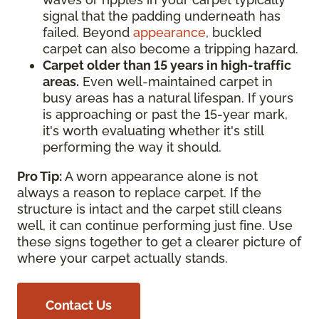
signal that the padding underneath has
failed. Beyond
appearance
, buckled
carpet can also become a tripping hazard.
Carpet older than 15 years in high-traffic
areas.
Even well-maintained carpet in
busy areas has a natural lifespan. If yours
is approaching or past the 15-year mark,
it's worth evaluating whether it's still
performing the way it should.
Pro Tip:
A worn appearance alone is not
always a reason to replace carpet. If the
structure is intact and the carpet still cleans
well, it can continue performing just fine. Use
these signs together to get a clearer picture of
where your carpet actually stands.
Contact Us