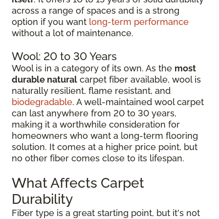
across a range of spaces and is a strong
option if you want
long-term performance
without a lot of maintenance.
Wool: 20 to 30 Years
Wool is in a category of its own. As the
most
durable natural
carpet fiber available, wool is
naturally resilient, flame resistant, and
biodegradable
. A well-maintained wool carpet
can last anywhere from 20 to 30 years,
making it a worthwhile consideration for
homeowners who want a long-term flooring
solution. It comes at a higher price point, but
no other fiber comes close to its lifespan.
What Affects Carpet
Durability
Fiber type is a great starting point, but it's not