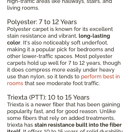
high-traffic areas like hallways, stairs, and
living rooms.
Polyester: 7 to 12 Years
Polyester carpet is known for its excellent
stain resistance and vibrant,
long-lasting
color
. It's also noticeably soft underfoot,
making it a popular pick for bedrooms and
other lower-traffic spaces. Most polyester
carpets hold up well for 7 to 12 years, though
it does compress more easily under heavy
use than nylon, so it tends to
perform best in
rooms
that see moderate foot traffic.
Triexta (PTT): 10 to 15 Years
Triexta is a newer fiber that has been gaining
popularity fast, and for good reason. Unlike
some fibers that rely on added treatments,
triexta has
stain resistance built into the fiber
itself
. It offers 10 to 15 years of solid durability