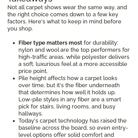
Not all carpet shows wear the same way, and
the right choice comes down to a few key
factors. Here's what to keep in mind before
you shop.
Fiber type matters most
for durability:
nylon and wool are the top performers for
high-traffic areas, while polyester delivers
a soft, luxurious feel at a more accessible
price point.
Pile height affects how a carpet looks
over time, but it's the fiber underneath
that determines how well it holds up.
Low-pile styles in any fiber are a smart
pick for stairs, living rooms, and busy
hallways.
Today's carpet technology has raised the
baseline across the board, so even entry-
level options offer solid comfort and