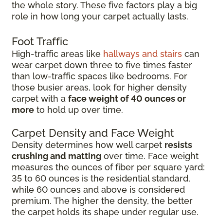
the whole story. These five factors play a big
role in how long your carpet actually lasts.
Foot Traffic
High-traffic areas like
hallways and stairs
can
wear carpet down three to five times faster
than low-traffic spaces like bedrooms. For
those busier areas, look for higher density
carpet with a
face weight of 40 ounces or
more
to hold up over time.
Carpet Density and Face Weight
Density determines how well carpet
resists
crushing and matting
over time. Face weight
measures the ounces of fiber per square yard:
35 to 60 ounces is the residential standard,
while 60 ounces and above is considered
premium. The higher the density, the better
the carpet holds its shape under regular use.