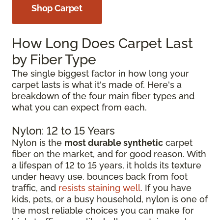
Shop Carpet
How Long Does Carpet Last
by Fiber Type
The single biggest factor in how long your
carpet lasts is what it's made of. Here's a
breakdown of the four main fiber types and
what you can expect from each.
Nylon: 12 to 15 Years
Nylon is the
most durable synthetic
carpet
fiber on the market, and for good reason. With
a lifespan of 12 to 15 years, it holds its texture
under heavy use, bounces back from foot
traffic, and
resists staining well
. If you have
kids, pets, or a busy household, nylon is one of
the most reliable choices you can make for