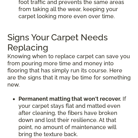
foot traffic and prevents the same areas
from taking all the wear, keeping your
carpet looking more even over time.
Signs Your Carpet Needs
Replacing
Knowing when to replace carpet can save you
from pouring more time and money into
flooring that has simply run its course. Here
are the signs that it may be time for something
new.
Permanent matting that won't recover.
If
your carpet stays flat and matted even
after cleaning, the fibers have broken
down and lost their resilience. At that
point, no amount of maintenance will
bring the texture back.