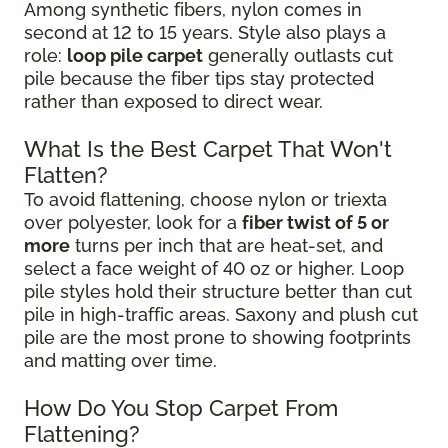
Among synthetic fibers, nylon comes in
second at 12 to 15 years. Style also plays a
role:
loop pile carpet
generally outlasts cut
pile because the fiber tips stay protected
rather than exposed to direct wear.
What Is the Best Carpet That Won't
Flatten?
To avoid flattening, choose nylon or triexta
over polyester, look for a
fiber twist of 5 or
more
turns per inch that are heat-set, and
select a face weight of 40 oz or higher. Loop
pile styles hold their structure better than cut
pile in high-traffic areas. Saxony and plush cut
pile are the most prone to showing footprints
and matting over time.
How Do You Stop Carpet From
Flattening?