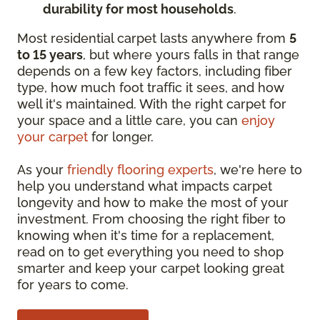
durability for most households
.
Most residential carpet lasts anywhere from
5
to 15 years
, but where yours falls in that range
depends on a few key factors, including fiber
type, how much foot traffic it sees, and how
well it's maintained. With the right carpet for
your space and a little care, you can
enjoy
your carpet
for longer.
As your
friendly flooring experts
, we're here to
help you understand what impacts carpet
longevity and how to make the most of your
investment. From choosing the right fiber to
knowing when it's time for a replacement,
read on to get everything you need to shop
smarter and keep your carpet looking great
for years to come.