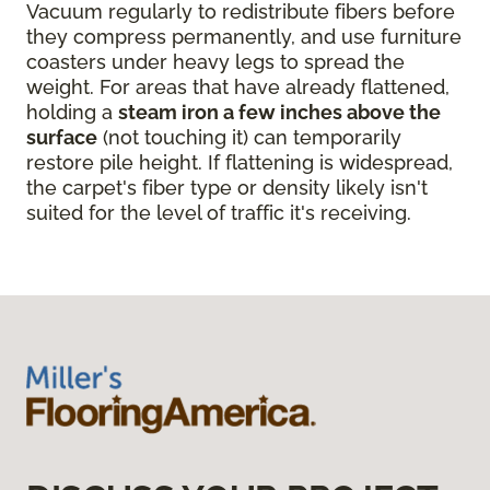
Vacuum regularly to redistribute fibers before
they compress permanently, and use furniture
coasters under heavy legs to spread the
weight. For areas that have already flattened,
holding a
steam iron a few inches above the
surface
(not touching it) can temporarily
restore pile height. If flattening is widespread,
the carpet's fiber type or density likely isn't
suited for the level of traffic it's receiving.