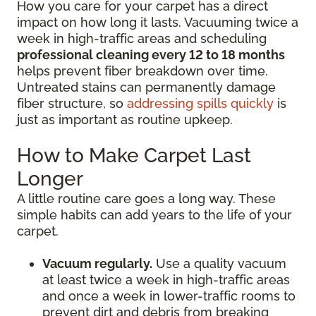
How you care for your carpet has a direct
impact on how long it lasts. Vacuuming twice a
week in high-traffic areas and scheduling
professional cleaning every 12 to 18 months
helps prevent fiber breakdown over time.
Untreated stains can permanently damage
fiber structure, so
addressing spills quickly
is
just as important as routine upkeep.
How to Make Carpet Last
Longer
A little routine care goes a long way. These
simple habits can add years to the life of your
carpet.
Vacuum regularly.
Use a quality vacuum
at least twice a week in high-traffic areas
and once a week in lower-traffic rooms to
prevent dirt and debris from breaking