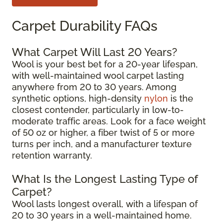
Carpet Durability FAQs
What Carpet Will Last 20 Years?
Wool is your best bet for a 20-year lifespan,
with well-maintained wool carpet lasting
anywhere from 20 to 30 years. Among
synthetic options, high-density
nylon
is the
closest contender, particularly in low-to-
moderate traffic areas. Look for a face weight
of 50 oz or higher, a fiber twist of 5 or more
turns per inch, and a manufacturer texture
retention warranty.
What Is the Longest Lasting Type of
Carpet?
Wool lasts longest overall, with a lifespan of
20 to 30 years in a well-maintained home.