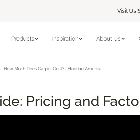
|
Visit Us
Products
Inspiration
About Us
How Much Does Carpet Cost? | Flooring America
de: Pricing and Facto