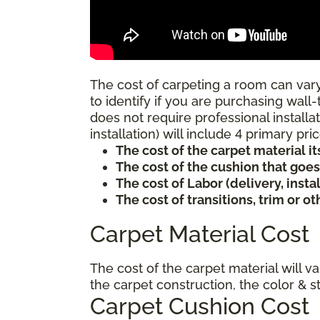
The cost of carpeting a room can vary
to identify if you are purchasing wall-
does not require professional installat
installation) will include 4 primary p
The cost of the carpet material it
The cost of the cushion that goe
The cost of Labor (delivery, inst
The cost of transitions, trim or o
Carpet Material Cost
The cost of the carpet material will v
the carpet construction, the color & s
Carpet Cushion Cost