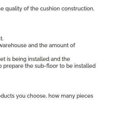
e quality of the cushion construction,
t.
 warehouse and the amount of
et is being installed and the
o prepare the sub-floor to be installed
products you choose, how many pieces