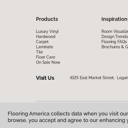
Products
Inspiration
Luxury Vinyl
Room Visualiz
Hardwood
Design Trends
Carpet
Flooring FAQs
Laminate
Brochures & G
Tile
Floor Care
On Sale Now
Visit Us
4325 East Market Street, Logan
Flooring America collects data when you visit our
Privacy Policy
|
Terms & Conditions
|
©
2026
Floorin
browse, you accept and agree to our enhancing 