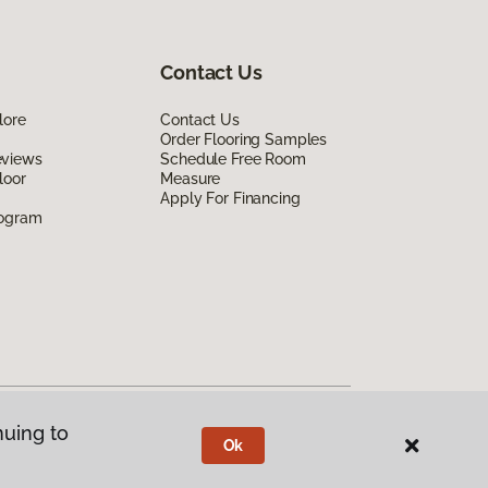
Contact Us
lore
Contact Us
Order Flooring Samples
eviews
Schedule Free Room
loor
Measure
Apply For Financing
rogram
nuing to
Ok