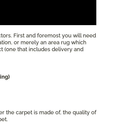
tors. First and foremost you will need
llation, or merely an area rug which
ect (one that includes delivery and
ing)
r the carpet is made of, the quality of
pet.