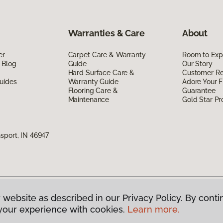
Warranties & Care
About
er
Carpet Care & Warranty
Room to Exp
 Blog
Guide
Our Story
Hard Surface Care &
Customer R
uides
Warranty Guide
Adore Your F
Flooring Care &
Guarantee
Maintenance
Gold Star P
sport, IN 46947
 website as described in our Privacy Policy. By conti
g America.
All Rights Reserved
your experience with cookies.
Learn more.