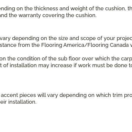
ending on the thickness and weight of the cushion, th
 and the warranty covering the cushion.
l vary depending on the size and scope of your projec
distance from the Flooring America/Flooring Canada
 on the condition of the sub floor over which the carp
st of installation may increase if work must be done t
her accent pieces will vary depending on which trim 
ir installation.