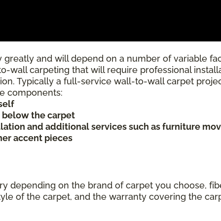
 greatly and will depend on a number of variable fac
to-wall carpeting that will require professional insta
ion. Typically a full-service wall-to-wall carpet proj
rice components:
self
s below the carpet
allation and additional services such as furniture mov
ther accent pieces
ary depending on the brand of carpet you choose, fibe
tyle of the carpet, and the warranty covering the car