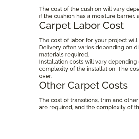
The cost of the cushion will vary dep
if the cushion has a moisture barrier,
Carpet Labor Cost
The cost of labor for your project wil
Delivery often varies depending on 
materials required.
Installation costs will vary depending
complexity of the installation. The co
over.
Other Carpet Costs
The cost of transitions, trim and ot
are required, and the complexity of the