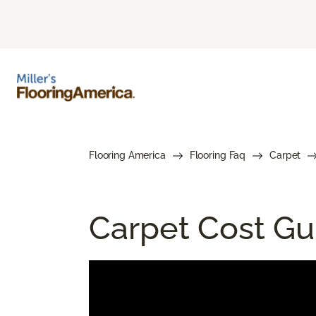
Flooring America
Flooring Faq
Carpet
Carpet Cost Gui