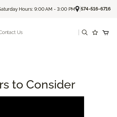
|
574-516-6716
Saturday Hours: 9:00 AM - 3:00 PM
|
Contact Us
rs to Consider