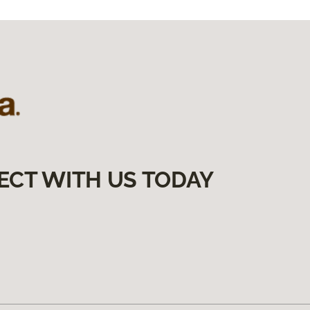
ECT WITH US TODAY