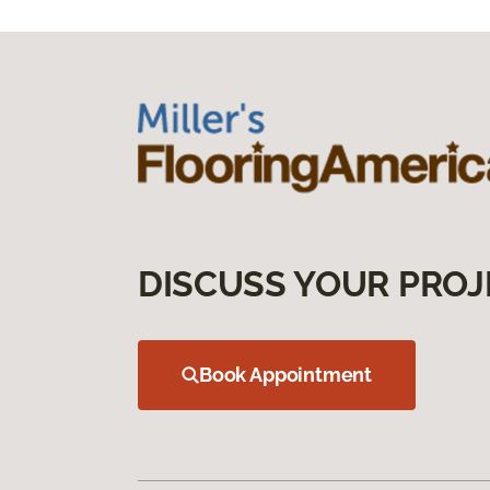
DISCUSS YOUR PROJ
Book Appointment