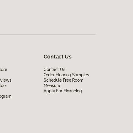
Contact Us
lore
Contact Us
Order Flooring Samples
eviews
Schedule Free Room
loor
Measure
Apply For Financing
rogram