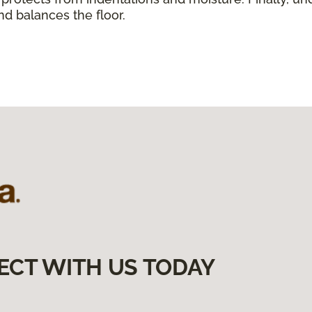
nd balances the floor.
ECT WITH US TODAY