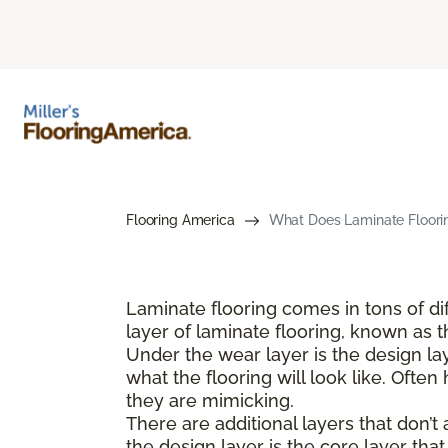
Flooring America
What Does Laminate Floorin
Laminate flooring comes in tons of dif
layer of laminate flooring, known as t
Under the wear layer is the design lay
what the flooring will look like. Ofte
they are mimicking.
There are additional layers that don’t
the design layer is the core layer that