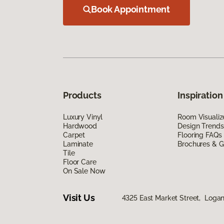
Book Appointment
Products
Inspiration
Luxury Vinyl
Room Visualiz
Hardwood
Design Trends
Carpet
Flooring FAQs
Laminate
Brochures & G
Tile
Floor Care
On Sale Now
Visit Us
4325 East Market Street, Logan