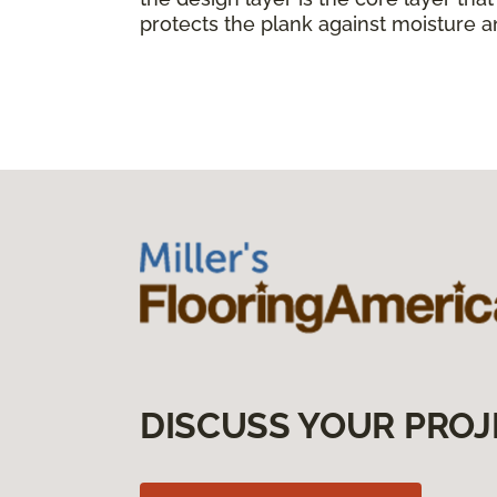
protects the plank against moisture a
DISCUSS YOUR PROJ