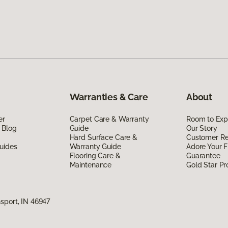
Warranties & Care
About
er
Carpet Care & Warranty
Room to Exp
 Blog
Guide
Our Story
Hard Surface Care &
Customer R
uides
Warranty Guide
Adore Your F
Flooring Care &
Guarantee
Maintenance
Gold Star P
sport, IN 46947