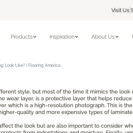
|
Visit Us
Products
Inspiration
About Us
g Look Like? | Flooring America
ferent style, but most of the time it mimics the look 
he wear layer, is a protective layer that helps reduc
er which is a high-resolution photograph. This is the
n higher-quality and more expensive types of laminate
 affect the look but are also important to consider w
 protects from indentations and moisture. Finally, und