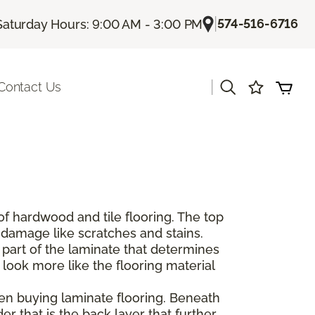
|
574-516-6716
Saturday Hours: 9:00 AM - 3:00 PM
|
Contact Us
of hardwood and tile flooring. The top
e damage like scratches and stains.
 part of the laminate that determines
 look more like the flooring material
hen buying laminate flooring. Beneath
er that is the back layer that further