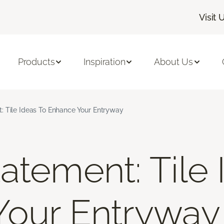
Visit 
Products
Inspiration
About Us
: Tile Ideas To Enhance Your Entryway
atement: Tile 
Your Entryway