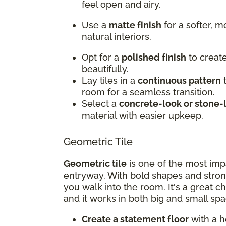
feel open and airy.
Use a
matte finish
for a softer, 
natural interiors.
Opt for a
polished finish
to create
beautifully.
Lay tiles in a
continuous pattern
t
room for a seamless transition.
Select a
concrete-look or stone-
material with easier upkeep.
Geometric Tile
Geometric tile
is one of the most imp
entryway. With bold shapes and stron
you walk into the room. It's a great c
and it works in both big and small spa
Create a statement floor
with a h