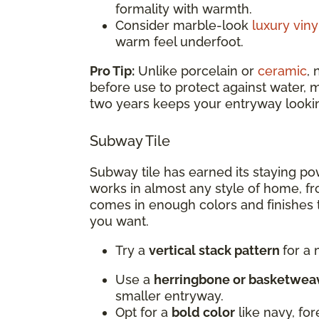
formality with warmth.
Consider marble-look
luxury viny
warm feel underfoot.
Pro Tip:
Unlike porcelain or
ceramic
,
before use to protect against water, 
two years keeps your entryway looking
Subway Tile
Subway tile has earned its staying pow
works in almost any style of home, fr
comes in enough colors and finishes th
you want.
Try a
vertical stack pattern
for a
Use a
herringbone or basketwea
smaller entryway.
Opt for a
bold color
like navy, fo