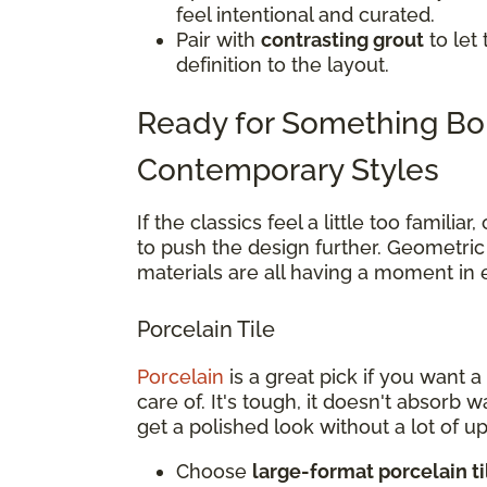
feel intentional and curated.
Pair with
contrasting grout
to let
definition to the layout.
Ready for Something Bo
Contemporary Styles
If the classics feel a little too famili
to push the design further. Geometric 
materials are all having a moment in
Porcelain Tile
Porcelain
is a great pick if you want 
care of. It's tough, it doesn't absorb 
get a polished look without a lot of u
Choose
large-format porcelain ti