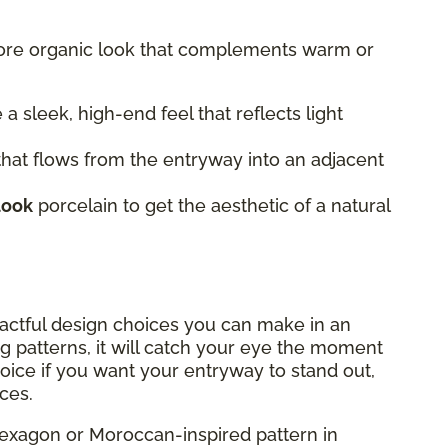
more organic look that complements warm or
 a sleek, high-end feel that reflects light
hat flows from the entryway into an adjacent
look
porcelain to get the aesthetic of a natural
actful design choices you can make in an
g patterns, it will catch your eye the moment
hoice if you want your entryway to stand out,
ces.
exagon or Moroccan-inspired pattern in