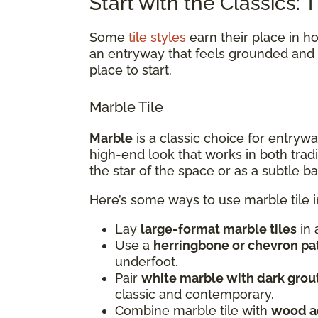
Start with the Classics:
Some
tile styles
earn their place in h
an entryway that feels grounded and e
place to start.
Marble Tile
Marble
is a classic choice for entryway
high-end look that works in both trad
the star of the space or as a subtle 
Here’s some ways to use marble tile 
Lay
large-format marble tiles
in 
Use a
herringbone or chevron pa
underfoot.
Pair
white marble with dark grou
classic and contemporary.
Combine marble tile with
wood a