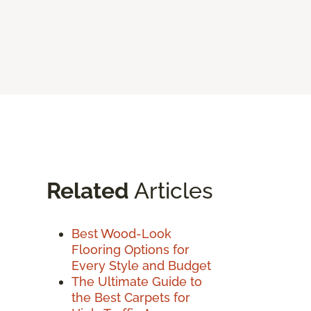
Related
Articles
Best Wood-Look
Flooring Options for
Every Style and Budget
The Ultimate Guide to
the Best Carpets for