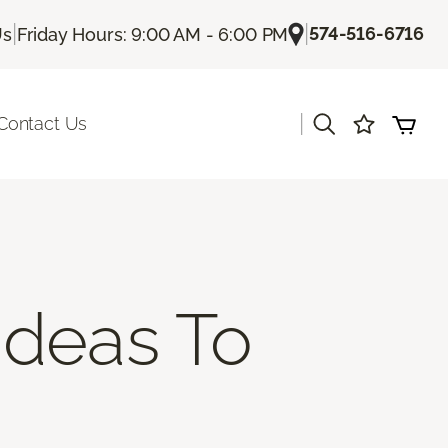
|
|
574-516-6716
Us
Friday Hours: 9:00 AM - 6:00 PM
|
Contact Us
Ideas To