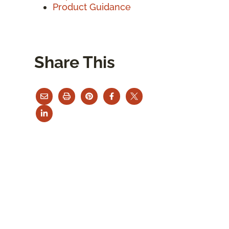
Product Guidance
Share This