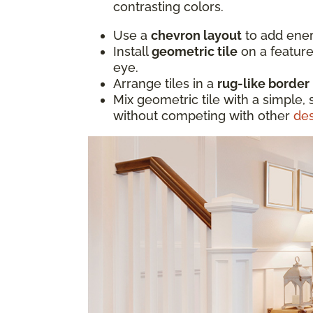
contrasting colors.
Use a
chevron layout
to add ener
Install
geometric tile
on a feature
eye.
Arrange tiles in a
rug-like border
Mix geometric tile with a simple, 
without competing with other
de