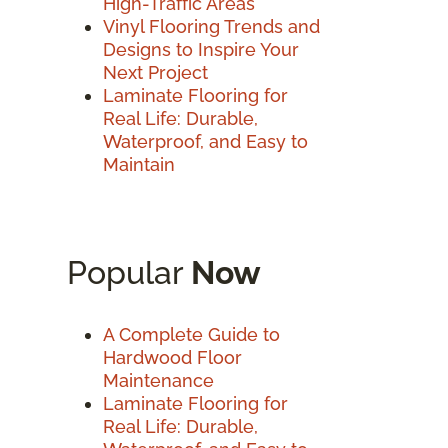
High-Traffic Areas
Vinyl Flooring Trends and
Designs to Inspire Your
Next Project
Laminate Flooring for
Real Life: Durable,
Waterproof, and Easy to
Maintain
Popular
Now
A Complete Guide to
Hardwood Floor
Maintenance
Laminate Flooring for
Real Life: Durable,