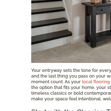
Your entryway sets the tone for everyth
and the last thing you pass on your wa
moment count. As your
local flooring
the option that fits your home, your s
timeless classics or bold contemporary
make your space feel intentional, we