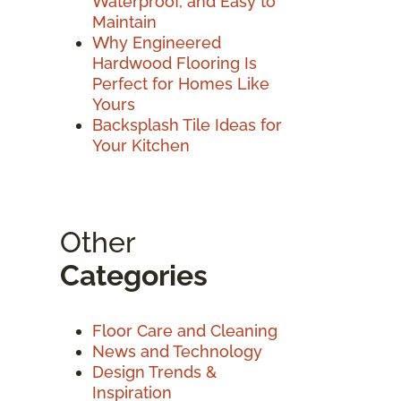
Waterproof, and Easy to
Maintain
Why Engineered
Hardwood Flooring Is
Perfect for Homes Like
Yours
Backsplash Tile Ideas for
Your Kitchen
Other
Categories
Floor Care and Cleaning
News and Technology
Design Trends &
Inspiration