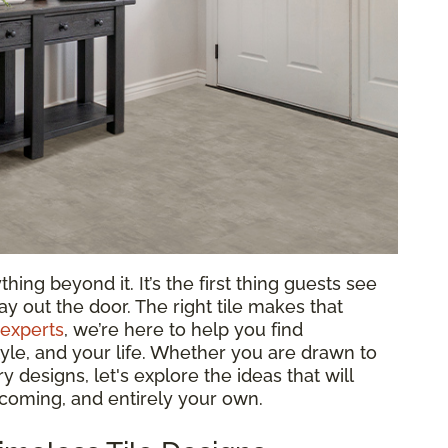
ing beyond it. It’s the first thing guests see
y out the door. The right tile makes that
 experts
, we’re here to help you find
tyle, and your life. Whether you are drawn to
 designs, let's explore the ideas that will
lcoming, and entirely your own.