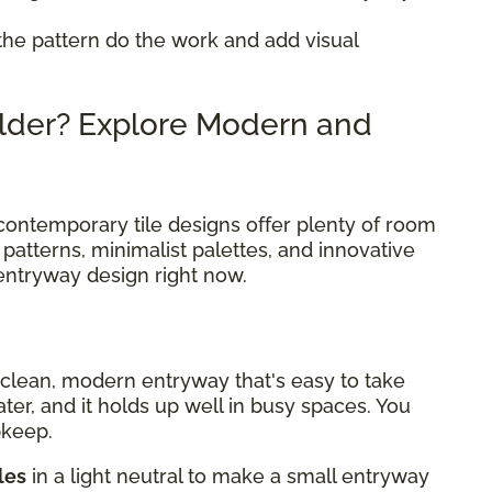
 the pattern do the work and add visual
lder? Explore Modern and
ar, contemporary tile designs offer plenty of room
patterns, minimalist palettes, and innovative
 entryway design right now.
a clean, modern entryway that's easy to take
water, and it holds up well in busy spaces. You
pkeep.
les
in a light neutral to make a small entryway