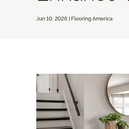
Jun 10, 2026 | Flooring America