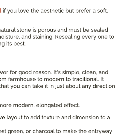
l
if you love the aesthetic but prefer a soft,
 natural stone is porous and must be sealed
moisture, and staining. Resealing every one to
 its best.
er for good reason. It's simple, clean, and
om farmhouse to modern to traditional. It
at you can take it in just about any direction
 more modern, elongated effect.
ve
layout to add texture and dimension to a
rest green, or charcoal to make the entryway