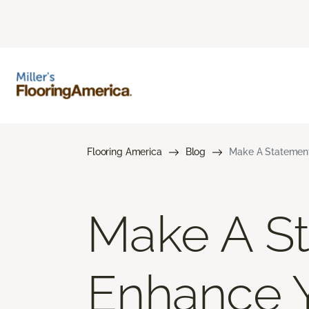
Flooring America
Blog
Make A Statement
Make A St
Enhance 