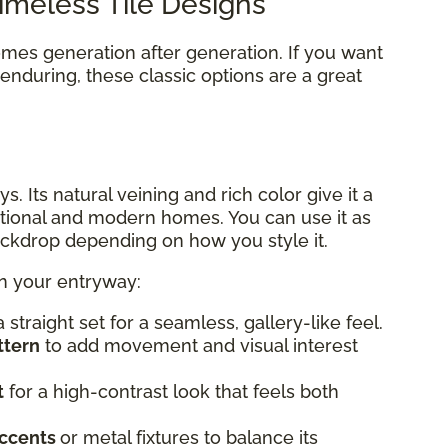
 Timeless Tile Designs
omes generation after generation. If you want
nduring, these classic options are a great
s. Its natural veining and rich color give it a
itional and modern homes. You can use it as
backdrop depending on how you style it.
in your entryway:
a straight set for a seamless, gallery-like feel.
ttern
to add movement and visual interest
t
for a high-contrast look that feels both
ccents
or metal fixtures to balance its