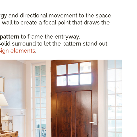
gy and directional movement to the space.
 wall to create a focal point that draws the
 pattern
to frame the entryway.
solid surround to let the pattern stand out
sign elements
.