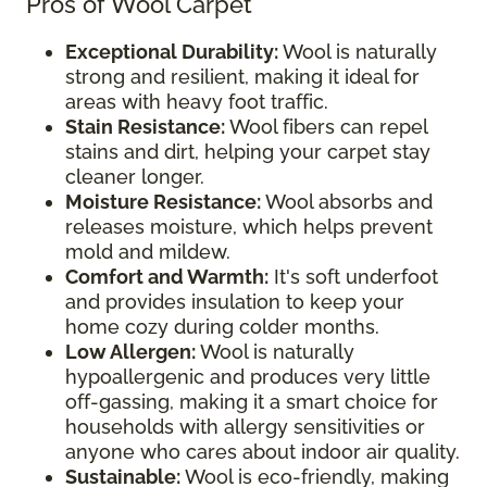
Pros of Wool Carpet
Exceptional Durability:
Wool is naturally
strong and resilient, making it ideal for
areas with heavy foot traffic.
Stain Resistance:
Wool fibers can repel
stains and dirt, helping your carpet stay
cleaner longer.
Moisture Resistance:
Wool absorbs and
releases moisture, which helps prevent
mold and mildew.
Comfort and Warmth:
It's soft underfoot
and provides insulation to keep your
home cozy during colder months.
Low Allergen:
Wool is naturally
hypoallergenic and produces very little
off-gassing, making it a smart choice for
households with allergy sensitivities or
anyone who cares about indoor air quality.
Sustainable:
Wool is eco-friendly, making