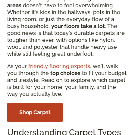
areas
doesn't have to feel overwhelming.
Whether it's kids in the hallways, pets in the
living room, or just the everyday flow of a
busy household,
your floors take a lot
. The
good news is that today's durable carpets are
tougher than ever, with options like nylon,
wool, and polyester that handle heavy use
while still feeling great underfoot.
As your
friendly flooring experts
, we'll walk
you through the
top choices
to fit your budget
and lifestyle. Read on to explore which carpet
is built for your home, your family, and the
way you actually live.
Shop Carpet
Understanding Carpet Types