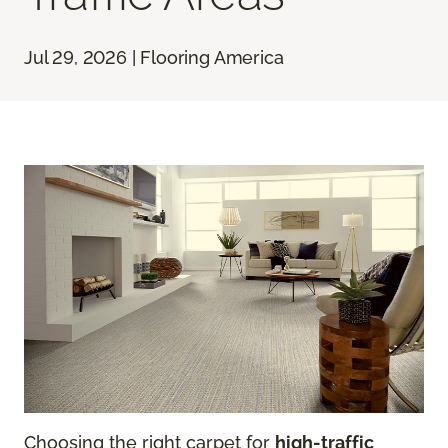
Jul 29, 2026 | Flooring America
Choosing the right carpet for
high-traffic