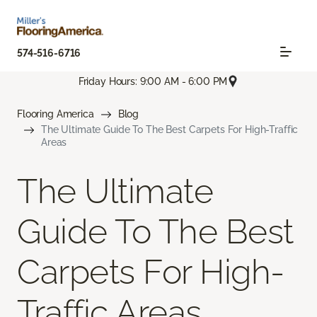
574-516-6716
Friday Hours: 9:00 AM - 6:00 PM
Flooring America
Blog
The Ultimate Guide To The Best Carpets For High-Traffic
Areas
The Ultimate
Guide To The Best
Carpets For High-
Traffic Areas