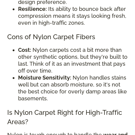
design preference.
Resilience:
Its ability to bounce back after
compression means it stays looking fresh,
even in high-traffic zones.
Cons of Nylon Carpet Fibers
Cost:
Nylon carpets cost a bit more than
other synthetic options, but they're built to
last. Think of it as an investment that pays
off over time.
Moisture Sensitivity:
Nylon handles stains
well but can absorb moisture, so it's not
the best choice for overly damp areas like
basements.
Is Nylon Carpet Right for High-Traffic
Areas?
Nylon is tough enough to handle the
wear and