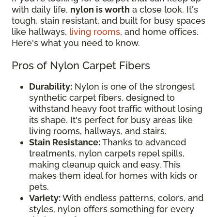
with daily life,
nylon is worth
a close look. It's
tough, stain resistant, and built for busy spaces
like hallways,
living rooms
, and home offices.
Here's what you need to know.
Pros of Nylon Carpet Fibers
Durability:
Nylon is one of the strongest
synthetic carpet fibers, designed to
withstand heavy foot traffic without losing
its shape. It's perfect for busy areas like
living rooms, hallways, and stairs.
Stain Resistance:
Thanks to advanced
treatments, nylon carpets repel spills,
making cleanup quick and easy. This
makes them ideal for homes with kids or
pets.
Variety:
With endless patterns, colors, and
styles, nylon offers something for every