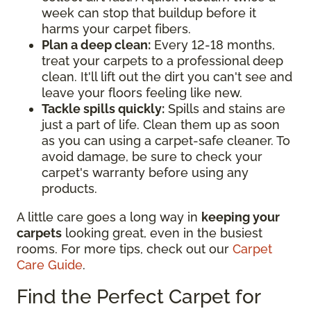
week can stop that buildup before it
harms your carpet fibers.
Plan a deep clean:
Every 12-18 months,
treat your carpets to a professional deep
clean. It'll lift out the dirt you can't see and
leave your floors feeling like new.
Tackle spills quickly:
Spills and stains are
just a part of life. Clean them up as soon
as you can using a carpet-safe cleaner. To
avoid damage, be sure to check your
carpet's warranty before using any
products.
A little care goes a long way in
keeping your
carpets
looking great, even in the busiest
rooms. For more tips, check out our
Carpet
Care Guide
.
Find the Perfect Carpet for