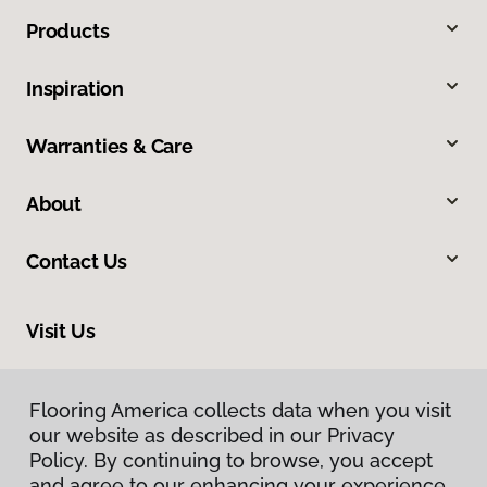
Products
Inspiration
Warranties & Care
About
Contact Us
Visit Us
4325 East Market Street, Logansport, IN 46947
Flooring America collects data when you visit
Flooring America collects data when you visit
our website as described in our Privacy
our website as described in our Privacy
Policy. By continuing to browse, you accept
Policy. By continuing to browse, you accept
and agree to our enhancing your experience
and agree to our enhancing your experience