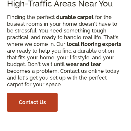
High-Traffic Areas Near You
Finding the perfect
durable carpet
for the
busiest rooms in your home doesn't have to
be stressful. You need something tough,
practical, and ready to handle real life. That's
where we come in. Our
local flooring experts
are ready to help you find a durable option
that fits your home, your lifestyle, and your
budget. Don't wait until
wear and tear
becomes a problem. Contact us online today
and let's get you set up with the perfect
carpet for your space.
Contact Us