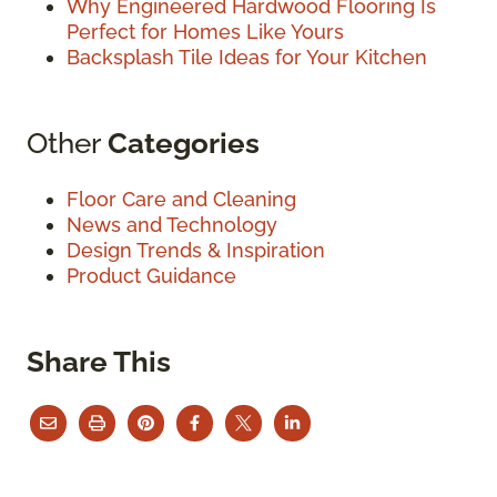
Why Engineered Hardwood Flooring Is
Perfect for Homes Like Yours
Backsplash Tile Ideas for Your Kitchen
Other
Categories
Floor Care and Cleaning
News and Technology
Design Trends & Inspiration
Product Guidance
Share This