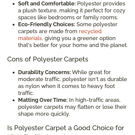
Soft and Comfortable:
Polyester provides
a plush texture, making it perfect for cozy
spaces like bedrooms or family rooms.
Eco-Friendly Choices:
Some polyester
carpets are made from
recycled
materials
, giving you a greener option
that's better for your home and the planet.
Cons of Polyester Carpets
Durability Concerns:
While great for
moderate traffic, polyester isn't as durable
as nylon when it comes to heavy foot
traffic.
Matting Over Time:
In high-traffic areas,
polyester carpets may flatten or lose their
shape more quickly.
Is Polyester Carpet a Good Choice for