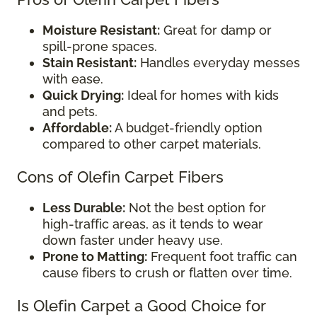
Moisture Resistant:
Great for damp or
spill-prone spaces.
Stain Resistant:
Handles everyday messes
with ease.
Quick Drying:
Ideal for homes with kids
and pets.
Affordable:
A budget-friendly option
compared to other carpet materials.
Cons of Olefin Carpet Fibers
Less Durable:
Not the best option for
high-traffic areas, as it tends to wear
down faster under heavy use.
Prone to Matting:
Frequent foot traffic can
cause fibers to crush or flatten over time.
Is Olefin Carpet a Good Choice for