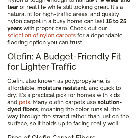
tear
of real life while still looking great. It's a
natural fit for high-traffic areas, and quality
nylon carpet in a busy home can last
15 to 25
years
with proper care. Check out our
selection of nylon carpets
for a dependable
flooring option you can trust.
Olefin: A Budget-Friendly Fit
for Lighter Traffic
Olefin, also known as polypropylene, is
affordable,
moisture resistant
, and quick to
dry. It's a practical pick for homes with kids
and
pets
. Many olefin carpets use
solution-
dyed fibers
, meaning the color runs all the
way through the strand rather than just on the
surface, so it holds up to fading really well.
Pros of Olefin Carpet Fibers