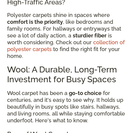
High-Traffic Areas?
Polyester carpets shine in spaces where
comfort is the priority
, like bedrooms and
family rooms. For hallways or entryways that
see a lot of daily action, a
sturdier fiber
is
worth considering. Check out our
collection of
polyester carpets
to find the right fit for your
home.
Wool: A Durable, Long-Term
Investment for Busy Spaces
Wool carpet has been a
go-to choice
for
centuries, and it's easy to see why. It holds up
beautifully in busy spots like stairs, hallways,
and living rooms, all while staying comfortable
underfoot. Here's what to know.