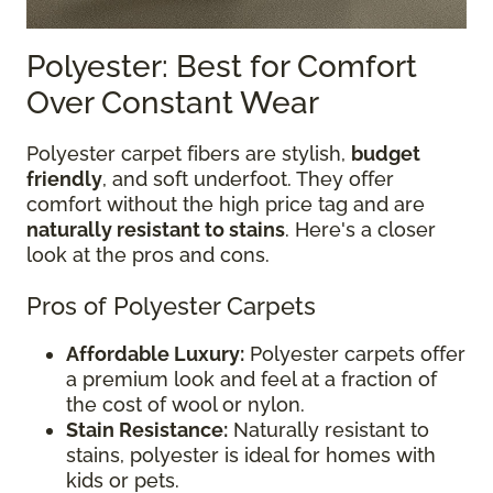
Polyester: Best for Comfort
Over Constant Wear
Polyester carpet fibers are stylish,
budget
friendly
, and soft underfoot. They offer
comfort without the high price tag and are
naturally resistant to stains
. Here's a closer
look at the pros and cons.
Pros of Polyester Carpets
Affordable Luxury:
Polyester carpets offer
a premium look and feel at a fraction of
the cost of wool or nylon.
Stain Resistance:
Naturally resistant to
stains, polyester is ideal for homes with
kids or pets.