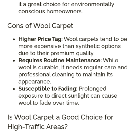
it a great choice for environmentally
conscious homeowners.
Cons of Wool Carpet
Higher Price Tag:
Wool carpets tend to be
more expensive than synthetic options
due to their premium quality.
Requires Routine Maintenance:
While
wool is durable, it needs regular care and
professional cleaning to maintain its
appearance.
Susceptible to Fading:
Prolonged
exposure to direct sunlight can cause
wool to fade over time.
Is Wool Carpet a Good Choice for
High-Traffic Areas?