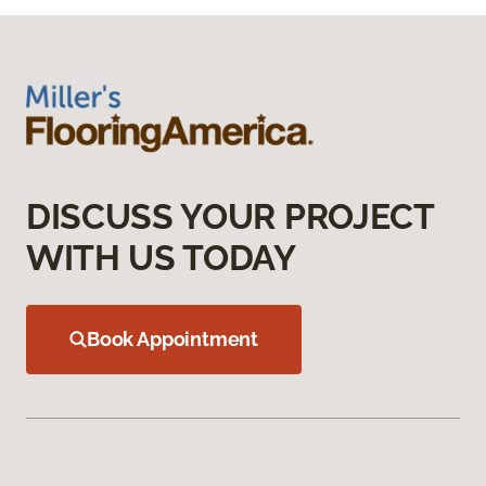
DISCUSS YOUR PROJECT
WITH US TODAY
Book Appointment