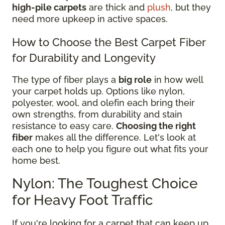
high-pile carpets
are thick and
plush
, but they
need more upkeep in active spaces.
How to Choose the Best Carpet Fiber
for Durability and Longevity
The type of fiber plays a
big role
in how well
your carpet holds up. Options like nylon,
polyester, wool, and olefin each bring their
own strengths, from durability and stain
resistance to easy care.
Choosing the right
fiber
makes all the difference. Let's look at
each one to help you figure out what fits your
home best.
Nylon: The Toughest Choice
for Heavy Foot Traffic
If you're looking for a carpet that can keep up