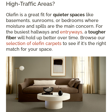
High-Traffic Areas?
Olefin is a great fit for
quieter spaces
like
basements, sunrooms, or bedrooms where
moisture and spills are the main concern. For
the busiest hallways and
entryways
, a
tougher
fiber
will hold up better over time. Browse our
selection of olefin carpets
to see if it's the right
match for your space.