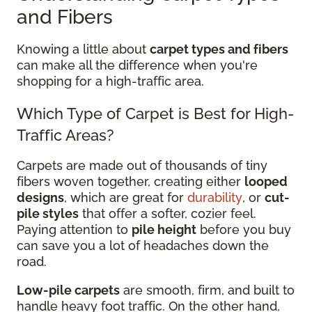
and Fibers
Knowing a little about
carpet types and fibers
can make all the difference when you're
shopping for a high-traffic area.
Which Type of Carpet is Best for High-
Traffic Areas?
Carpets are made out of thousands of tiny
fibers woven together, creating either
looped
designs
, which are great for
durability
, or
cut-
pile styles
that offer a softer, cozier feel.
Paying attention to
pile height
before you buy
can save you a lot of headaches down the
road.
Low-pile carpets
are smooth, firm, and built to
handle heavy foot traffic. On the other hand,