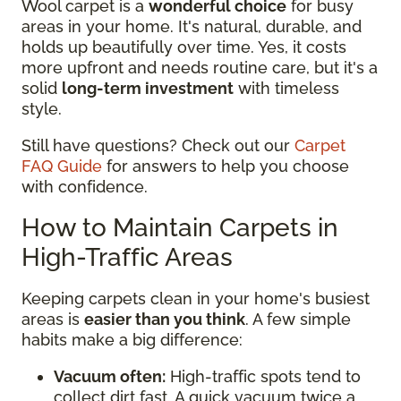
Wool carpet is a
wonderful choice
for busy
areas in your home. It's natural, durable, and
holds up beautifully over time. Yes, it costs
more upfront and needs routine care, but it's a
solid
long-term investment
with timeless
style.
Still have questions? Check out our
Carpet
FAQ Guide
for answers to help you choose
with confidence.
How to Maintain Carpets in
High-Traffic Areas
Keeping carpets clean in your home's busiest
areas is
easier than you think
. A few simple
habits make a big difference:
Vacuum often:
High-traffic spots tend to
collect dirt fast. A quick vacuum twice a