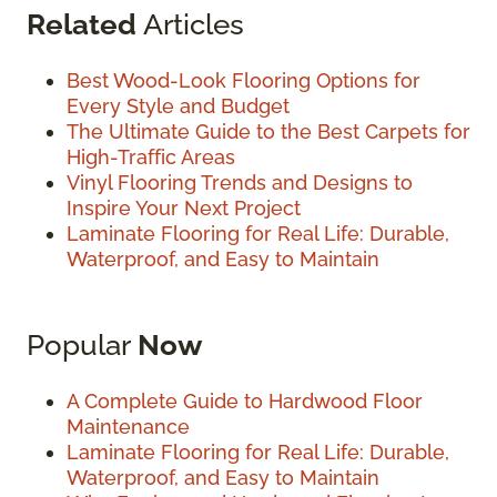
Related
Articles
Best Wood-Look Flooring Options for
Every Style and Budget
The Ultimate Guide to the Best Carpets for
High-Traffic Areas
Vinyl Flooring Trends and Designs to
Inspire Your Next Project
Laminate Flooring for Real Life: Durable,
Waterproof, and Easy to Maintain
Popular
Now
A Complete Guide to Hardwood Floor
Maintenance
Laminate Flooring for Real Life: Durable,
Waterproof, and Easy to Maintain