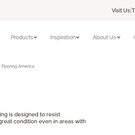
|
Visit Us
T
Products
Inspiration
About Us
s Flooring America
ng is designed to resist
great condition even in areas with