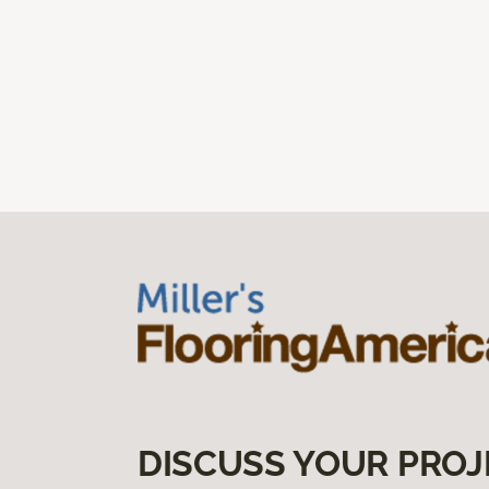
DISCUSS YOUR PROJ