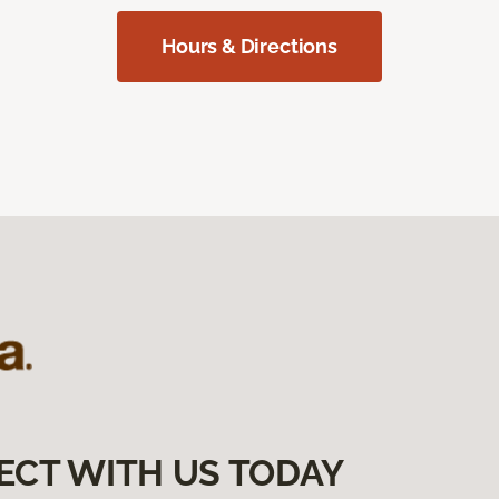
Hours & Directions
ECT WITH US TODAY