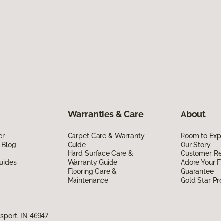
Warranties & Care
About
er
Carpet Care & Warranty
Room to Exp
 Blog
Guide
Our Story
Hard Surface Care &
Customer R
uides
Warranty Guide
Adore Your F
Flooring Care &
Guarantee
Maintenance
Gold Star P
sport, IN 46947