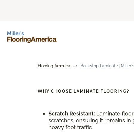
Flooring America
Backstop Laminate | Miller'
WHY CHOOSE
LAMINATE FLOORING?
Scratch Resistant:
Laminate floori
scratches, ensuring it remains in 
heavy foot traffic.