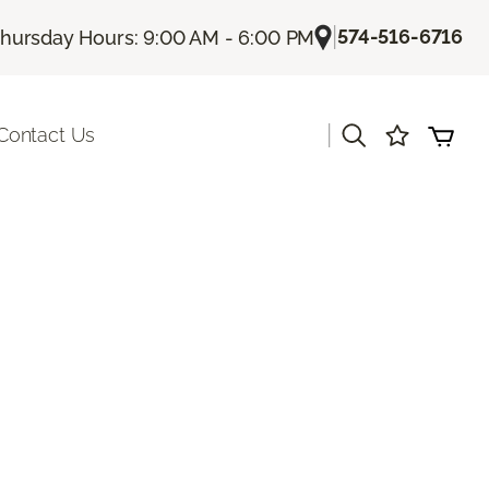
|
574-516-6716
hursday Hours: 9:00 AM - 6:00 PM
|
Contact Us