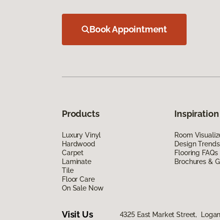
Book Appointment
Products
Inspiration
Luxury Vinyl
Room Visualiz
Hardwood
Design Trends
Carpet
Flooring FAQs
Laminate
Brochures & G
Tile
Floor Care
On Sale Now
Visit Us
4325 East Market Street, Logan