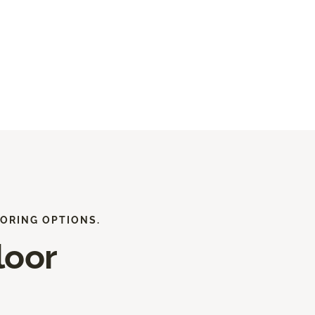
ORING OPTIONS.
loor