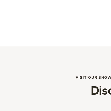
VISIT OUR SHO
Dis