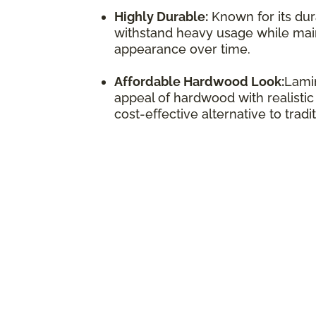
Highly Durable:
Known for its dura
withstand heavy usage while maint
appearance over time.
Affordable Hardwood Look:
Lamin
appeal of hardwood with realistic
cost-effective alternative to trad