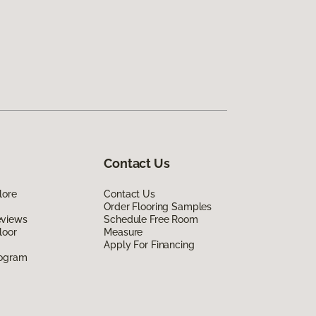
Contact Us
lore
Contact Us
Order Flooring Samples
eviews
Schedule Free Room
loor
Measure
Apply For Financing
rogram