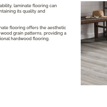
bility, laminate flooring can
aining its quality and
ate flooring offers the aesthetic
 wood grain patterns, providing a
itional hardwood flooring.