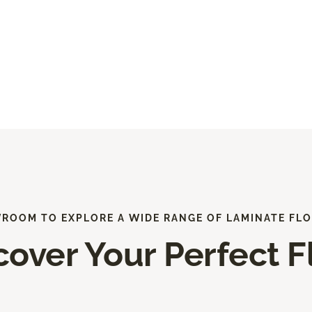
WROOM TO EXPLORE A WIDE RANGE OF LAMINATE FLO
cover Your Perfect F