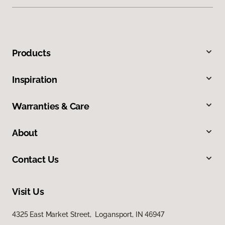
Products
Inspiration
Warranties & Care
About
Contact Us
Visit Us
4325 East Market Street, Logansport, IN 46947