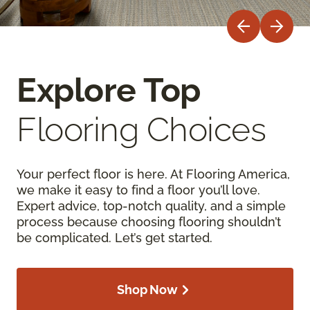
Explore Top
Flooring Choices
Your perfect floor is here. At Flooring America,
we make it easy to find a floor you’ll love.
Expert advice, top-notch quality, and a simple
process because choosing flooring shouldn’t
be complicated. Let’s get started.
Shop Now