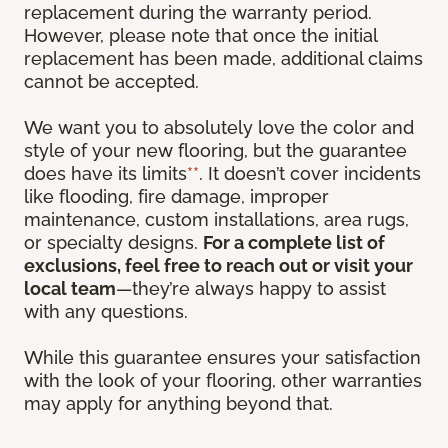
replacement during the warranty period.
However, please note that once the initial
replacement has been made, additional claims
cannot be accepted.
We want you to absolutely love the color and
style of your new flooring, but the guarantee
does have its limits
**
. It doesn’t cover incidents
like flooding, fire damage, improper
maintenance, custom installations, area rugs,
or specialty designs.
For a complete list of
exclusions, feel free to reach out or visit your
local team
—they’re always happy to assist
with any questions.
While this guarantee ensures your satisfaction
with the look of your flooring, other warranties
may apply for anything beyond that.