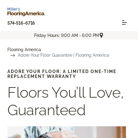
574-516-6716
Friday Hours: 9:00 AM - 6:00 PM
Flooring America
Adore Your Floor Guarantee | Flooring America
ADORE YOUR FLOOR: A LIMITED ONE-TIME
REPLACEMENT WARRANTY
Floors You’ll Love,
Guaranteed