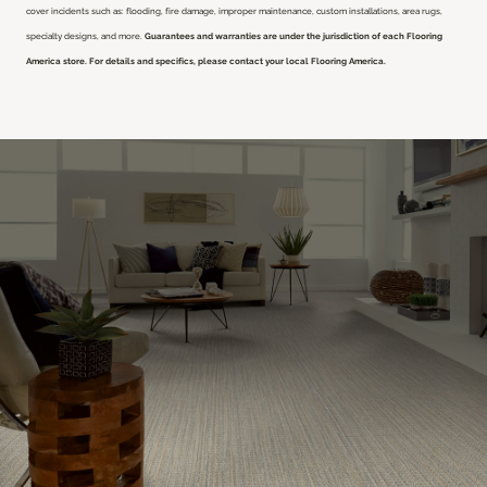
cover incidents such as: flooding, fire damage, improper maintenance, custom installations, area rugs,
specialty designs, and more.
Guarantees and warranties are under the jurisdiction of each Flooring
America store. For details and specifics, please contact your local Flooring America.