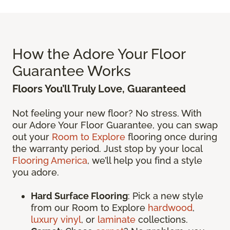
How the Adore Your Floor
Guarantee Works
Floors You’ll Truly Love, Guaranteed
Not feeling your new floor? No stress. With
our Adore Your Floor Guarantee, you can swap
out your
Room to Explore
flooring once during
the warranty period. Just stop by your local
Flooring America
, we’ll help you find a style
you adore.
Hard Surface Flooring
: Pick a new style
from our Room to Explore
hardwood
,
luxury vinyl
, or
laminate
collections.