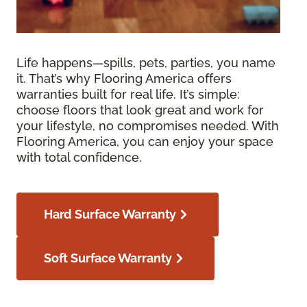
Life happens—spills, pets, parties, you name
it. That’s why Flooring America offers
warranties built for real life. It’s simple:
choose floors that look great and work for
your lifestyle, no compromises needed. With
Flooring America, you can enjoy your space
with total confidence.
Hard Surface Warranty
Soft Surface Warranty