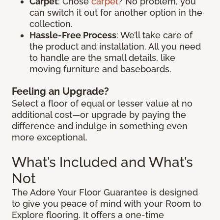
Carpet
: Chose
carpet
? No problem, you
can switch it out for another option in the
collection.
Hassle-Free Process
: We’ll take care of
the product and installation. All you need
to handle are the small details, like
moving furniture and baseboards.
Feeling an Upgrade?
Select a floor of equal or lesser value at no
additional cost—or upgrade by paying the
difference and indulge in something even
more exceptional.
What’s Included and What’s
Not
The Adore Your Floor Guarantee is designed
to give you peace of mind with your Room to
Explore flooring. It offers a one-time