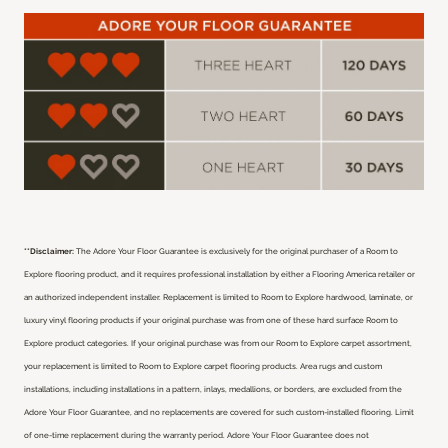
**Disclaimer:
The Adore Your Floor Guarantee is exclusively for the original purchaser of a Room to
Explore flooring product, and it requires professional installation by either a Flooring America retailer or
an authorized independent installer.
Replacement is limited to Room to Explore hardwood, laminate, or
luxury vinyl flooring products if your original purchase was from one of these hard surface Room to
Explore product categories. If your original purchase was from our Room to Explore carpet assortment,
your replacement is limited to Room to Explore carpet flooring products. Area rugs and custom
installations, including installations in a pattern, inlays, medallions, or borders, are excluded from the
Adore Your Floor Guarantee, and no replacements are covered for such custom-installed flooring. Limit
of one-time replacement during the warranty period. Adore Your Floor Guarantee does not