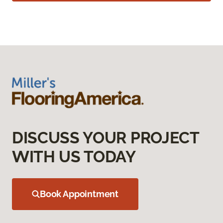
DISCUSS YOUR PROJECT
WITH US TODAY
Book Appointment