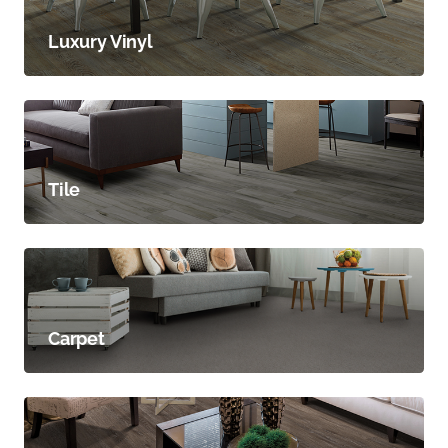
Luxury Vinyl
Tile
Carpet