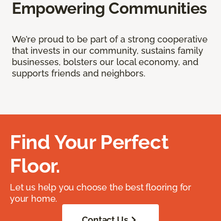
Empowering Communities
We’re proud to be part of a strong cooperative
that invests in our community, sustains family
businesses, bolsters our local economy, and
supports friends and neighbors.
Find Your Perfect
Floor.
Let us help you choose the best flooring for
your home.
Contact Us