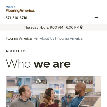
574-516-6716
Thursday Hours: 9:00 AM - 6:00 PM
Flooring America
About Us | Flooring America
ABOUT US
Who
we are