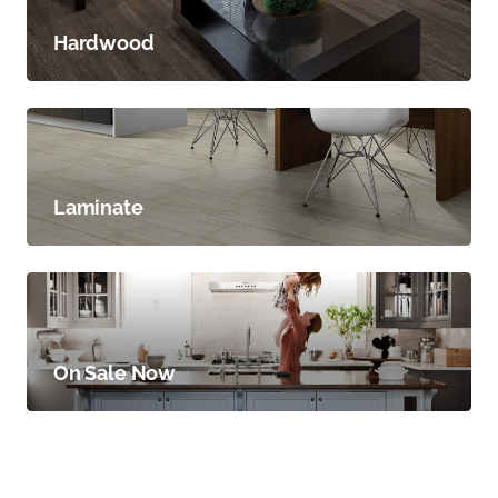
Hardwood
Laminate
On Sale Now