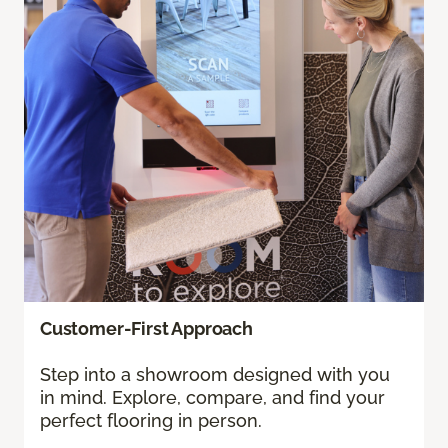
Customer-First Approach
Step into a showroom designed with you
in mind. Explore, compare, and find your
perfect flooring in person.