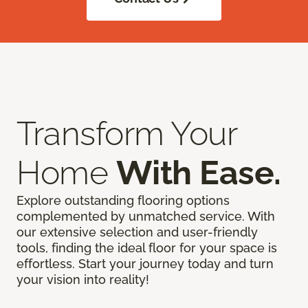
Transform Your
Home
With Ease.
Explore outstanding flooring options
complemented by unmatched service. With
our extensive selection and user-friendly
tools, finding the ideal floor for your space is
effortless. Start your journey today and turn
your vision into reality!