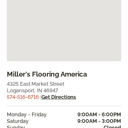
Miller's Flooring America
4325 East Market Street
Logansport, IN 46947
574-516-6716
|
Get Directions
Monday - Friday
9:00AM - 6:00PM
Saturday
9:00AM - 3:00PM
Sunday
Closed