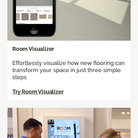
Room Visualizer
Effortlessly visualize how new flooring can
transform your space in just three simple
steps.
Try Room Visualizer