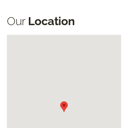
Our
Location