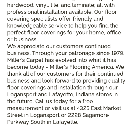
hardwood, vinyl, tile, and laminate; all with
professional installation available. Our floor
covering specialists offer friendly and
knowledgeable service to help you find the
perfect floor coverings for your home, office
or business.
We appreciate our customers continued
business. Through your patronage since 1979,
Miller’s Carpet has evolved into what it has
become today - Miller's Flooring America. We
thank all of our customers for their continued
business and look forward to providing quality
floor coverings and installation through our
Logansport and Lafayette, Indiana stores in
the future. Call us today for a free
measurement or visit us at 4325 East Market
Street in Logansport or 2228 Sagamore
Parkway South in Lafayette.