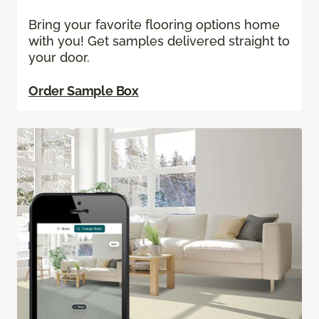
Bring your favorite flooring options home
with you! Get samples delivered straight to
your door.
Order Sample Box