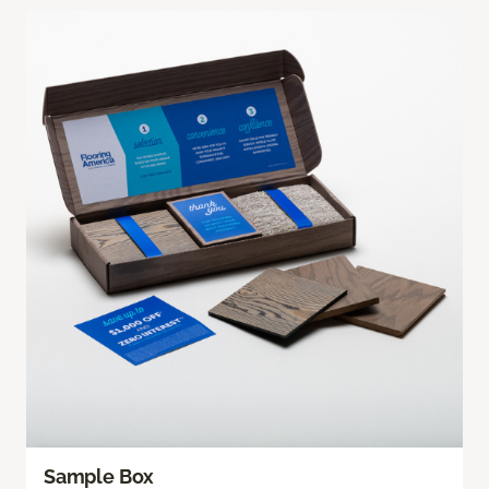
Sample Box