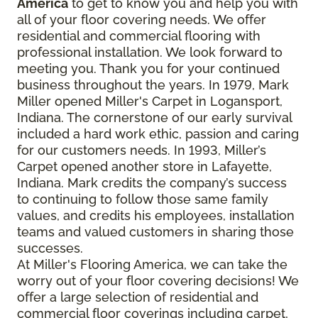
America
to get to know you and help you with
all of your floor covering needs. We offer
residential and commercial flooring with
professional installation. We look forward to
meeting you. Thank you for your continued
business throughout the years. In 1979, Mark
Miller opened Miller's Carpet in Logansport,
Indiana. The cornerstone of our early survival
included a hard work ethic, passion and caring
for our customers needs. In 1993, Miller’s
Carpet opened another store in Lafayette,
Indiana. Mark credits the company’s success
to continuing to follow those same family
values, and credits his employees, installation
teams and valued customers in sharing those
successes.
At Miller's Flooring America, we can take the
worry out of your floor covering decisions! We
offer a large selection of residential and
commercial floor coverings including carpet,