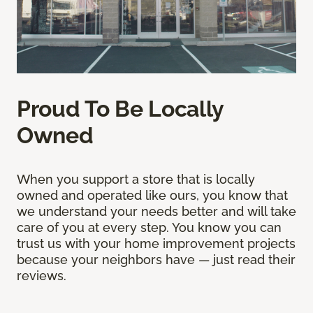
Proud To Be Locally
Owned
When you support a store that is locally
owned and operated like ours, you know that
we understand your needs better and will take
care of you at every step. You know you can
trust us with your home improvement projects
because your neighbors have — just read their
reviews.