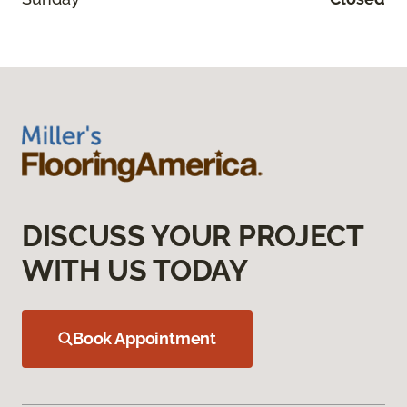
DISCUSS YOUR PROJECT
WITH US TODAY
Book Appointment