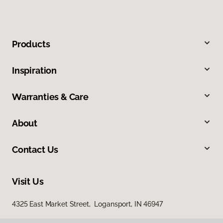
Products
Inspiration
Warranties & Care
About
Contact Us
Visit Us
4325 East Market Street, Logansport, IN 46947