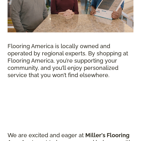
Flooring America is locally owned and
operated by regional experts. By shopping at
Flooring America, you’re supporting your
community, and you’ll enjoy personalized
service that you won’t find elsewhere.
We are excited and eager at
Miller's Flooring