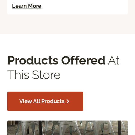
Learn More
Products Offered
At
This Store
View All Products