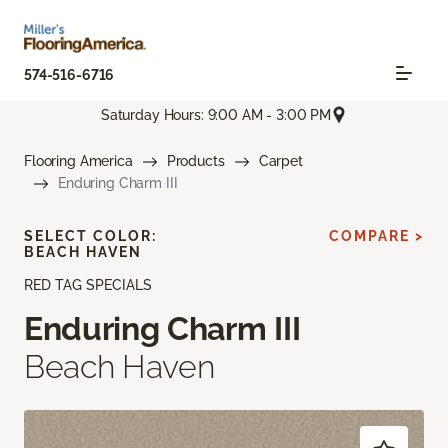
574-516-6716
Saturday Hours: 9:00 AM - 3:00 PM
Flooring America
Products
Carpet
Enduring Charm III
SELECT COLOR:
COMPARE >
BEACH HAVEN
RED TAG SPECIALS
Enduring Charm III
Beach Haven