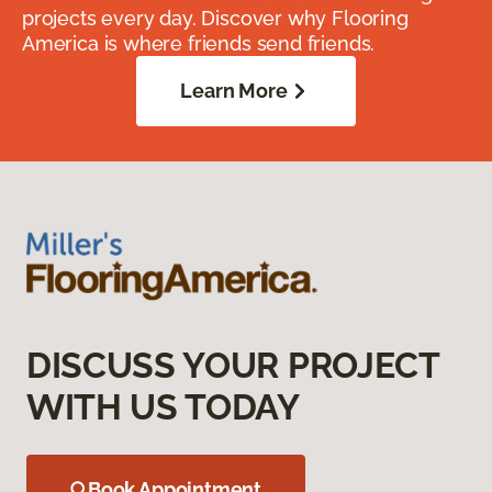
projects every day. Discover why Flooring
America is where friends send friends.
Learn More
DISCUSS YOUR PROJECT
WITH US TODAY
Book Appointment