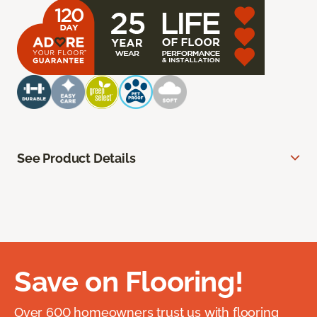
See Product Details
Save on Flooring!
Over 600 homeowners trust us with flooring