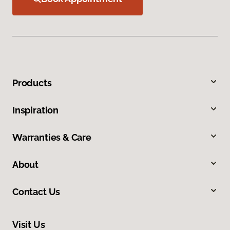
Products
Inspiration
Warranties & Care
About
Contact Us
Visit Us