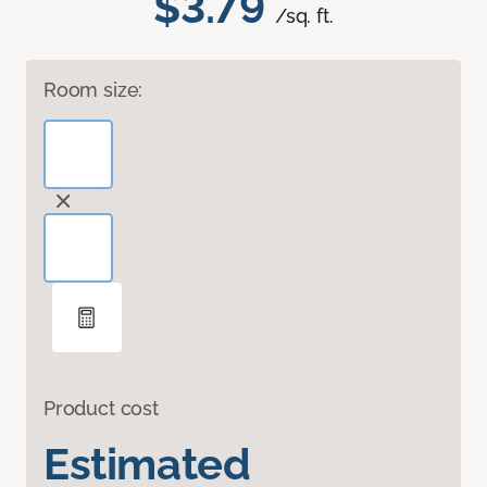
$3.79
/sq. ft.
Room size:
Product cost
Estimated