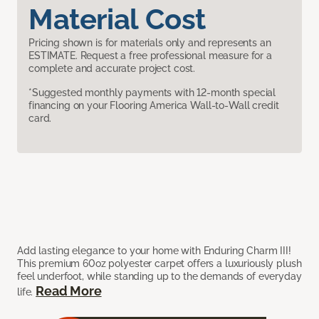
Material Cost
Pricing shown is for materials only and represents an
ESTIMATE. Request a free professional measure for a
complete and accurate project cost.
*Suggested monthly payments with 12-month special
financing on your Flooring America Wall-to-Wall credit
card.
Add lasting elegance to your home with Enduring Charm III!
This premium 60oz polyester carpet offers a luxuriously plush
feel underfoot, while standing up to the demands of everyday
Read More
life.