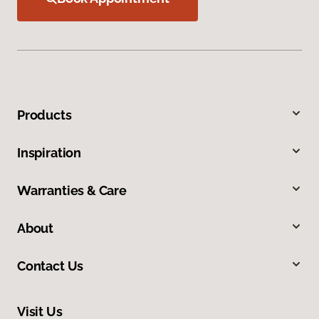
Products
Inspiration
Warranties & Care
About
Contact Us
Visit Us