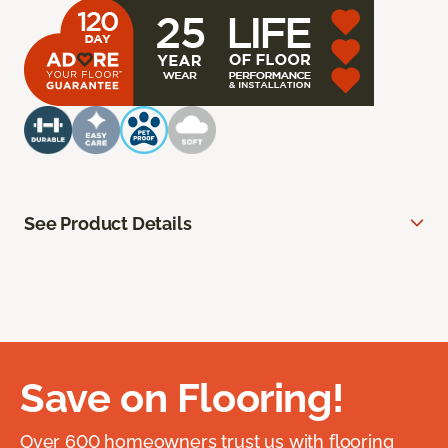
See Product Details
Save on Flooring!
Over 600 homeowners trust us with flooring