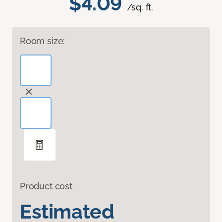
$4.09
/sq. ft.
Room size:
Product cost
Estimated