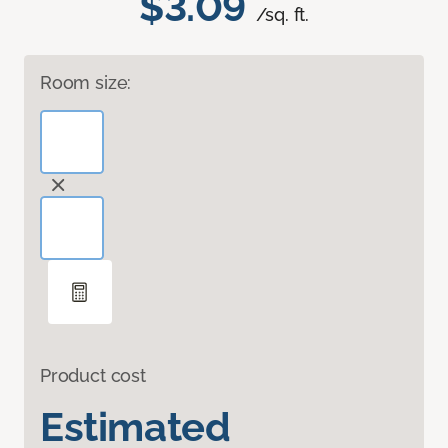
$3.09
/sq. ft.
Room size:
Product cost
Estimated