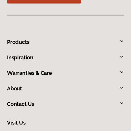
Products
Inspiration
Warranties & Care
About
Contact Us
Visit Us