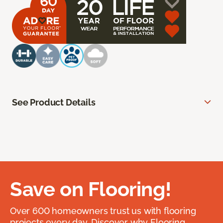
See Product Details
Save on Flooring!
Over 600 homeowners trust us with flooring
projects every day. Discover why Flooring