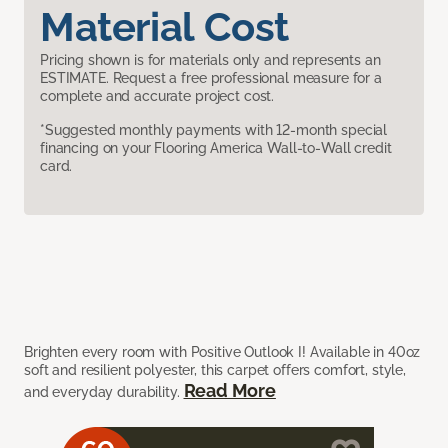
Material Cost
Pricing shown is for materials only and represents an
ESTIMATE. Request a free professional measure for a
complete and accurate project cost.
*Suggested monthly payments with 12-month special
financing on your Flooring America Wall-to-Wall credit
card.
Brighten every room with Positive Outlook I! Available in 40oz
soft and resilient polyester, this carpet offers comfort, style,
Read More
and everyday durability.