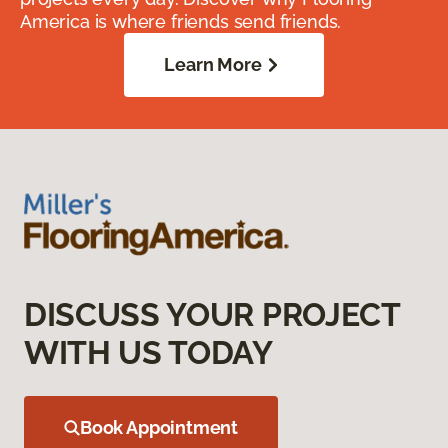
America is where friends send friends.
Learn More
DISCUSS YOUR PROJECT
WITH US TODAY
Book Appointment