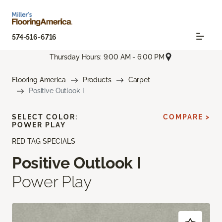
574-516-6716
Thursday Hours: 9:00 AM - 6:00 PM
Flooring America
Products
Carpet
Positive Outlook I
SELECT COLOR:
COMPARE >
POWER PLAY
RED TAG SPECIALS
Positive Outlook I
Power Play