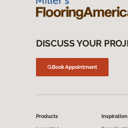
DISCUSS YOUR PROJ
Book Appointment
Products
Inspiration