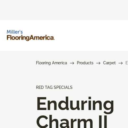
Flooring America
Products
Carpet
E
RED TAG SPECIALS
Enduring
Charm II