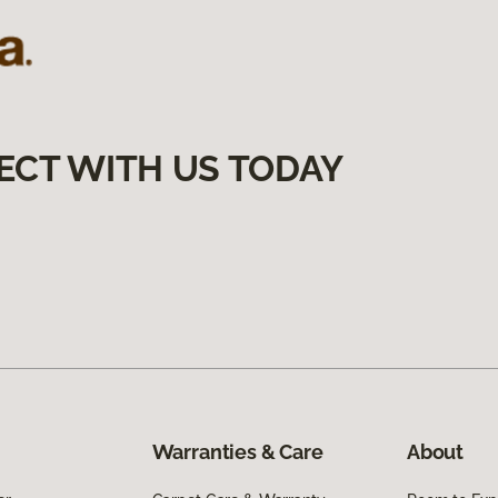
ECT WITH US TODAY
Warranties & Care
About