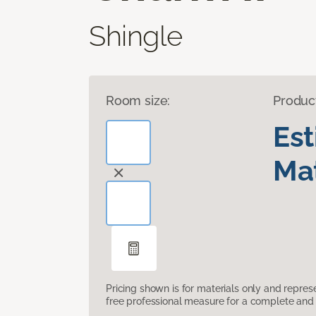
Shingle
Room size:
Produc
Es
Mat
Pricing shown is for materials only and repre
free professional measure for a complete and 