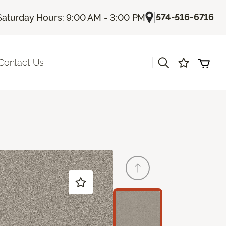
|
574-516-6716
Saturday Hours: 9:00 AM - 3:00 PM
|
Contact Us