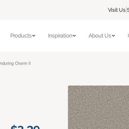
|
Visit Us
Products
Inspiration
About Us
nduring Charm II