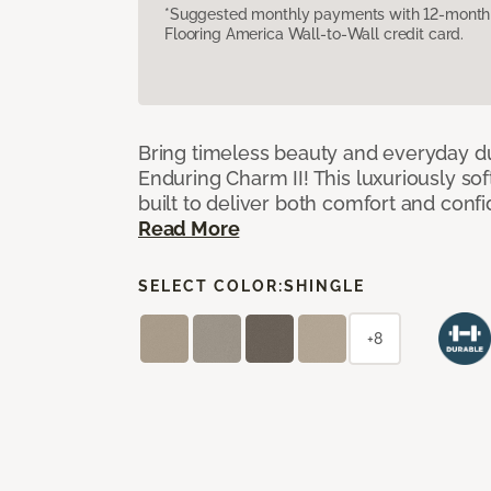
*Suggested monthly payments with 12-month s
Flooring America Wall-to-Wall credit card.
Bring timeless beauty and everyday du
Enduring Charm II! This luxuriously sof
built to deliver both comfort and conf
Read More
SELECT COLOR:
SHINGLE
+8