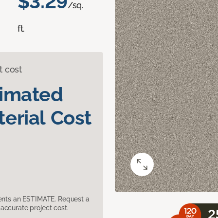
$3.29
/sq.
ft.
t cost
timated
erial Cost
sents an ESTIMATE. Request a
accurate project cost.