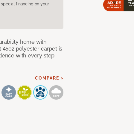
pecial financing on your
rability home with
t 45oz polyester carpet is
idence with every step.
COMPARE >