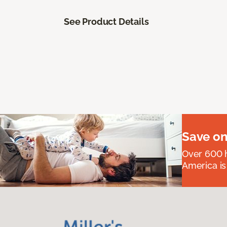
See Product Details
Save on
Over 600 h
America is