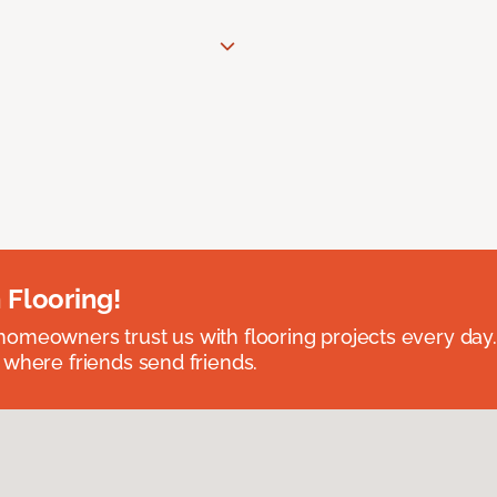
 Flooring!
omeowners trust us with flooring projects every day
 where friends send friends.