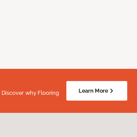
Learn More
. Discover why Flooring