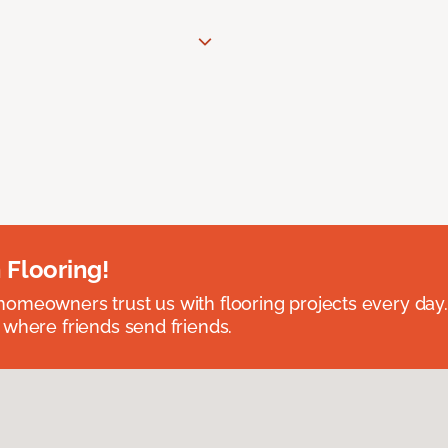
 Flooring!
omeowners trust us with flooring projects every day
 where friends send friends.