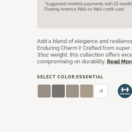
*Suggested monthly payments with 12-month s
Flooring America Wall-to-Wall credit card.
Add a blend of elegance and resilienc
Enduring Charm I! Crafted from super si
35oz weight, this collection offers ex
compromising on durability.
Read Mor
SELECT COLOR:
ESSENTIAL
+8