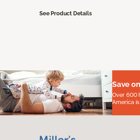
See Product Details
Save on
Over 600 h
America is