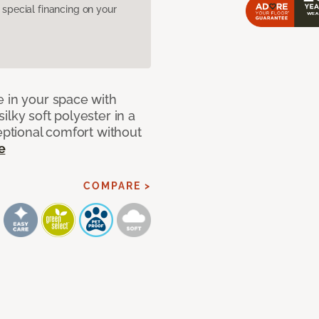
pecial financing on your
e in your space with
lky soft polyester in a
ceptional comfort without
e
COMPARE >