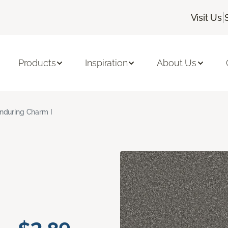
|
Visit Us
Products
Inspiration
About Us
nduring Charm I