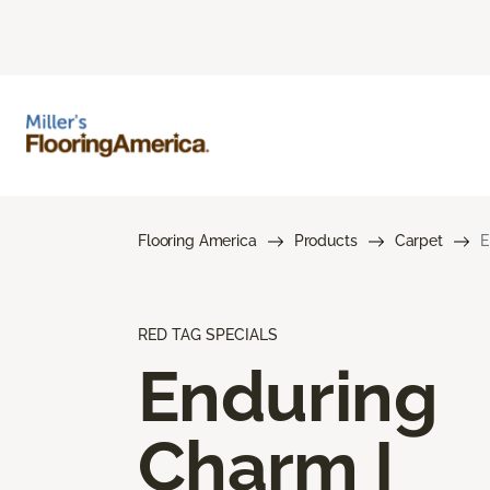
Flooring America
Products
Carpet
E
RED TAG SPECIALS
Enduring
Charm I