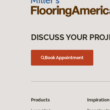
DISCUSS YOUR PROJ
Book Appointment
Products
Inspiration