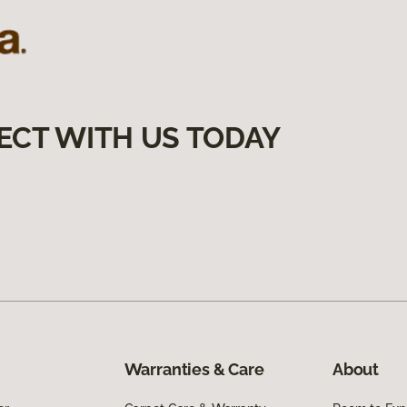
ECT WITH US TODAY
Warranties & Care
About