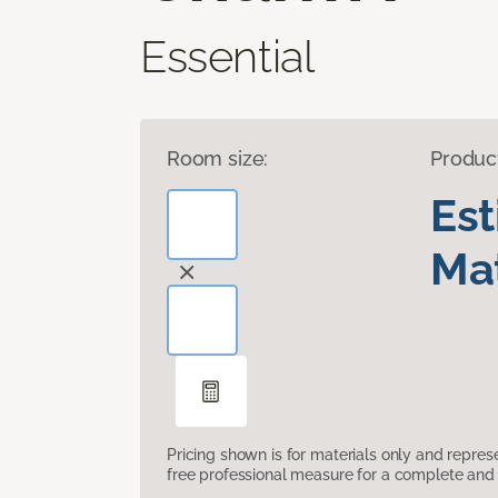
Essential
Room size:
Produc
Es
Mat
Pricing shown is for materials only and repre
free professional measure for a complete and 