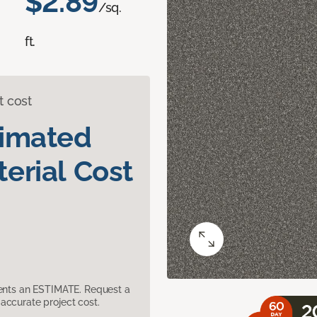
$2.89
/sq.
ft.
t cost
timated
erial Cost
sents an ESTIMATE. Request a
accurate project cost.