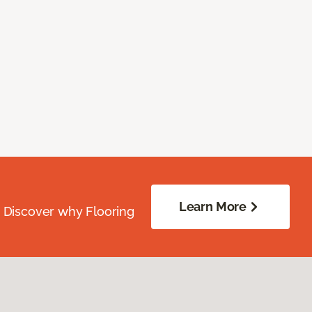
Learn More
. Discover why Flooring