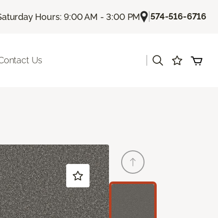
|
574-516-6716
Saturday Hours: 9:00 AM - 3:00 PM
|
Contact Us