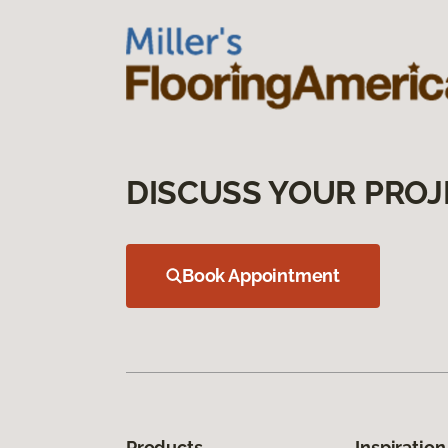
DISCUSS YOUR PROJ
Book Appointment
Products
Inspiration