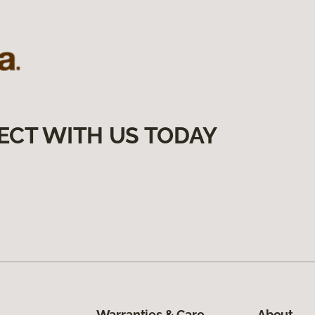
ECT WITH US TODAY
Warranties & Care
About