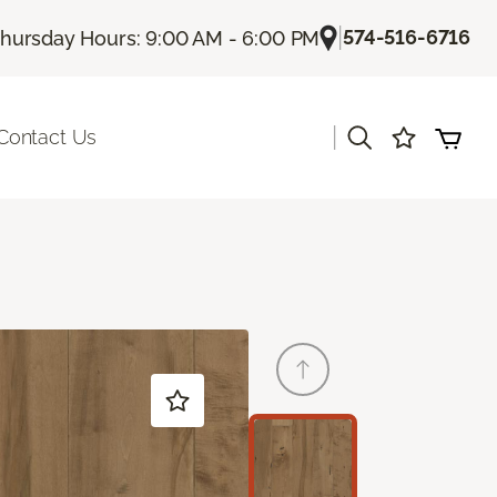
|
574-516-6716
hursday Hours: 9:00 AM - 6:00 PM
|
Contact Us