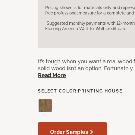
Pricing shown is for materials only and repre
free professional measure for a complete and 
*Suggested monthly payments with 12-month s
Flooring America Wall-to-Wall credit card.
It’s tough when you want a real wood f
solid wood isn’t an option. Fortunately,
Read More
SELECT COLOR:
PRINTING HOUSE
Order Samples