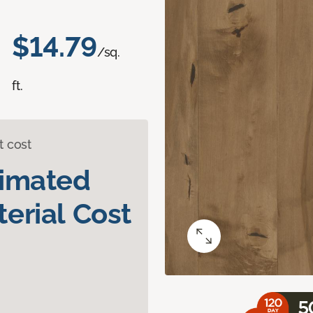
$14.79
/sq.
ft.
t cost
timated
erial Cost