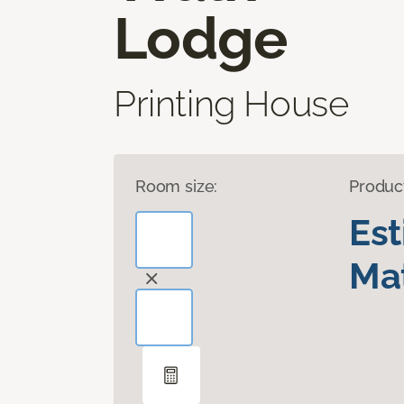
Lodge
Printing House
Room size:
Produc
Es
Mat