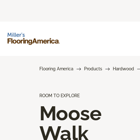
Flooring America
Products
Hardwood
ROOM TO EXPLORE
Moose
Walk