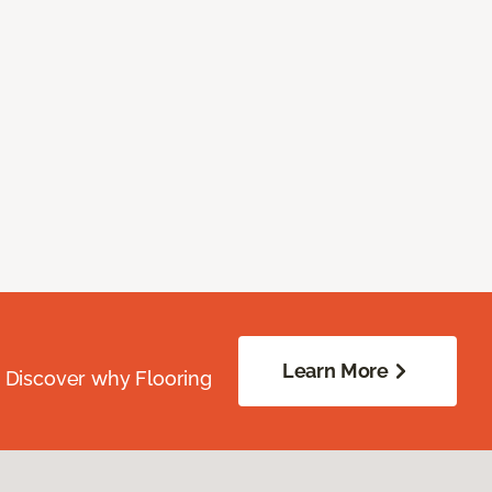
Learn More
. Discover why Flooring