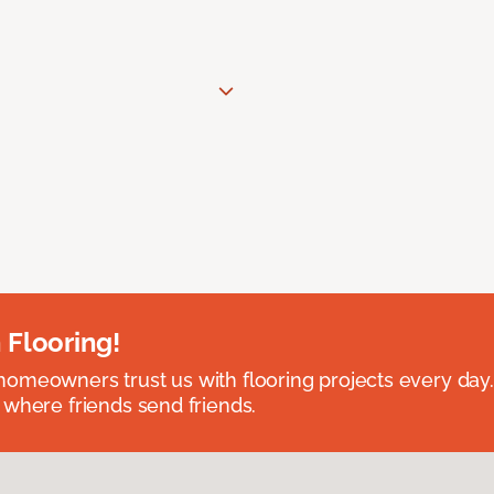
 Flooring!
omeowners trust us with flooring projects every day
 where friends send friends.