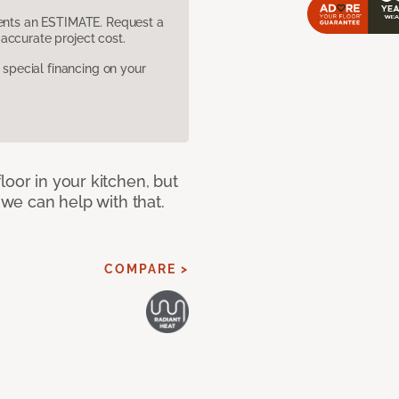
sents an ESTIMATE. Request a
accurate project cost.
pecial financing on your
loor in your kitchen, but
 we can help with that.
COMPARE >