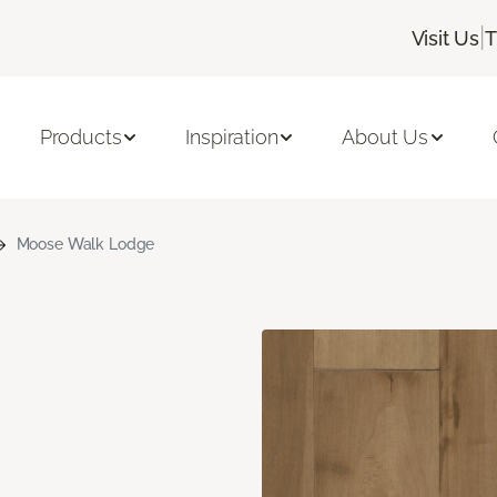
|
Visit Us
T
Products
Inspiration
About Us
Moose Walk Lodge