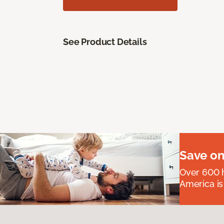
See Product Details
Save on
Over 600 h
America is