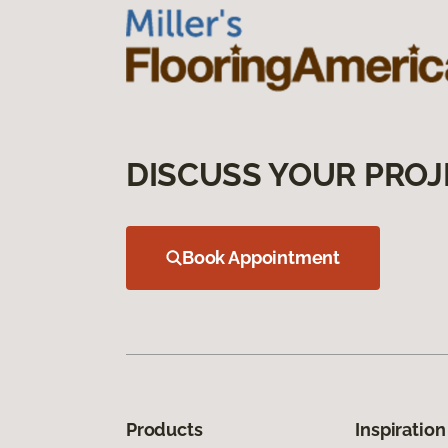
DISCUSS YOUR PROJ
Book Appointment
Products
Inspiration