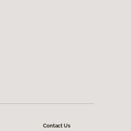
Contact Us