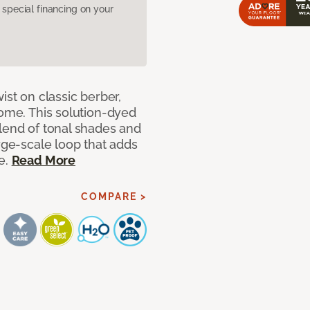
pecial financing on your
ist on classic berber,
home. This solution-dyed
blend of tonal shades and
arge-scale loop that adds
e.
Read More
COMPARE >