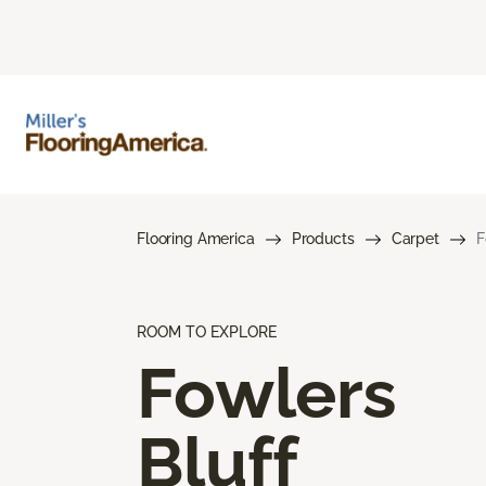
Flooring America
Products
Carpet
F
ROOM TO EXPLORE
Fowlers
Bluff