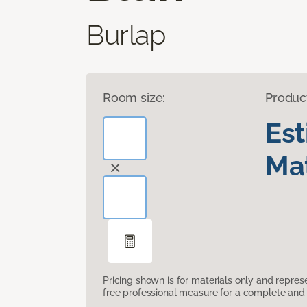
Burlap
Room size:
Produc
Es
Mat
Pricing shown is for materials only and repre
free professional measure for a complete and 