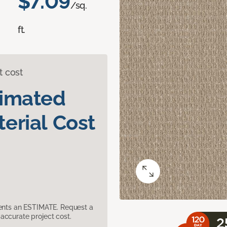
$7.09
/sq.
ft.
t cost
timated
erial Cost
sents an ESTIMATE. Request a
accurate project cost.