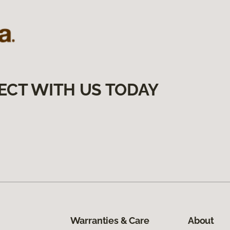
ECT WITH US TODAY
Warranties & Care
About