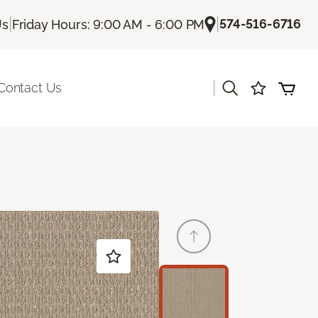
|
|
574-516-6716
Us
Friday Hours: 9:00 AM - 6:00 PM
|
Contact Us