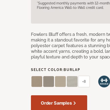
*Suggested monthly payments with 12-month s
Flooring America Wall-to-Wall credit card.
Fowlers Bluff offers a fresh, modern tw
making it a standout favorite for any 
polyester carpet features a stunning 
white accent yarns, creating a bold, l
playful texture and depth to your spac
SELECT COLOR:
BURLAP
+8
Order Samples