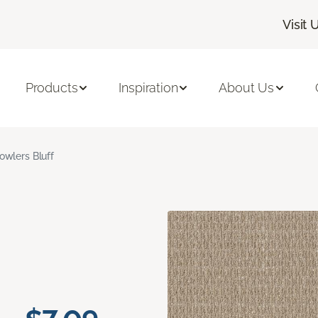
Visit 
Products
Inspiration
About Us
owlers Bluff