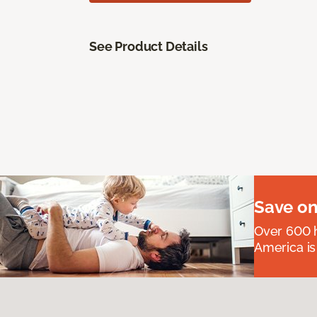
See Product Details
Save on
Over 600 h
America is