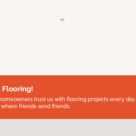
 Flooring!
omeowners trust us with flooring projects every day
 where friends send friends.