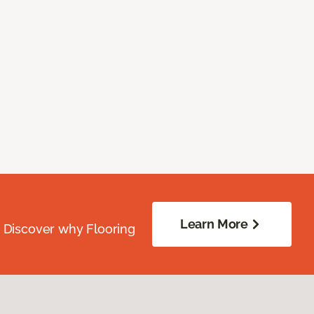
Learn More
. Discover why Flooring