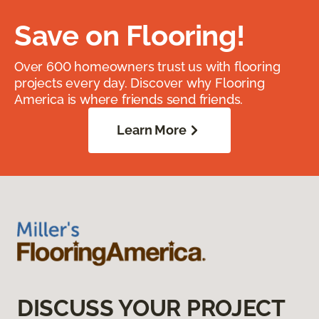
Save on Flooring!
Over 600 homeowners trust us with flooring
projects every day. Discover why Flooring
America is where friends send friends.
Learn More
DISCUSS YOUR PROJECT