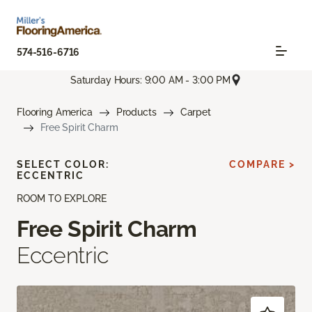
574-516-6716
Saturday Hours: 9:00 AM - 3:00 PM
Flooring America
Products
Carpet
Free Spirit Charm
SELECT COLOR:
COMPARE >
ECCENTRIC
ROOM TO EXPLORE
Free Spirit Charm
Eccentric