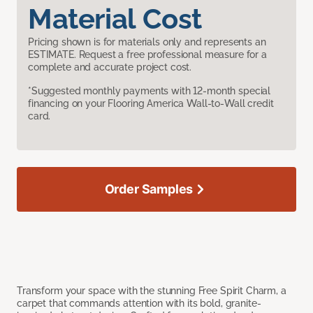
Material Cost
Pricing shown is for materials only and represents an
ESTIMATE. Request a free professional measure for a
complete and accurate project cost.
*Suggested monthly payments with 12-month special
financing on your Flooring America Wall-to-Wall credit
card.
Order Samples
Transform your space with the stunning Free Spirit Charm, a
carpet that commands attention with its bold, granite-