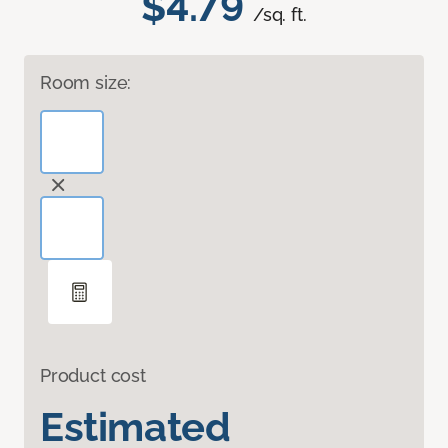
$4.79
/sq. ft.
Room size:
Product cost
Estimated