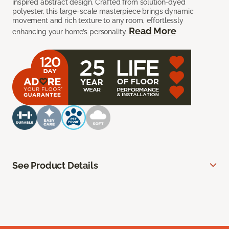
inspired abstract design. Crafted from solution-dyed
polyester, this large-scale masterpiece brings dynamic
movement and rich texture to any room, effortlessly
Read More
enhancing your home’s personality.
See Product Details