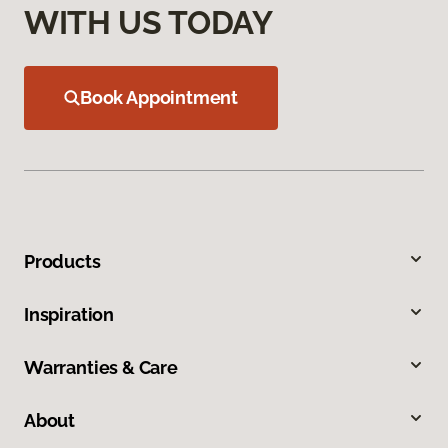
WITH US TODAY
Book Appointment
Products
Inspiration
Warranties & Care
About