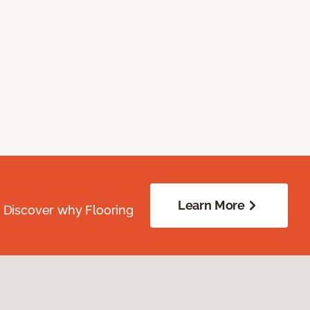
Learn More
. Discover why Flooring