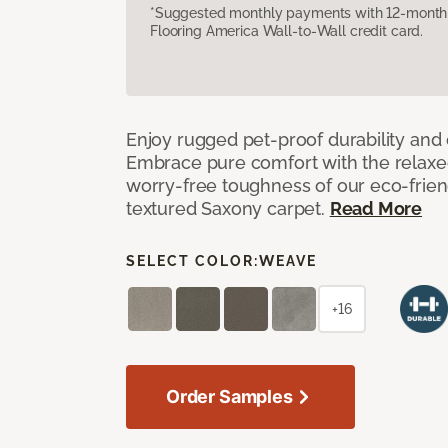
*Suggested monthly payments with 12-month s
Flooring America Wall-to-Wall credit card.
Enjoy rugged pet-proof durability and ch
Embrace pure comfort with the relaxed 
worry-free toughness of our eco-friend
textured Saxony carpet.
Read More
SELECT COLOR:
WEAVE
+16
Order Samples