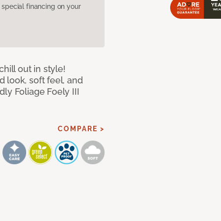
pecial financing on your
ill out in style!
look, soft feel, and
ly Foliage Foely III
COMPARE >