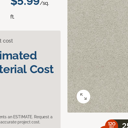
$5.99
/sq.
ft.
t cost
timated
erial Cost
sents an ESTIMATE. Request a
accurate project cost.