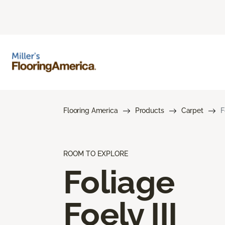
Flooring America
Products
Carpet
F
ROOM TO EXPLORE
Foliage
Foely III