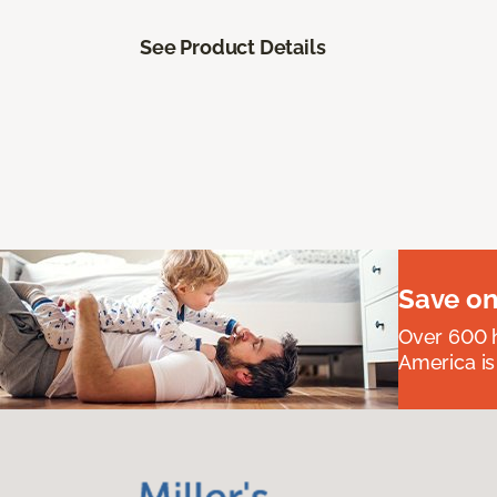
See Product Details
Save on
Over 600 h
America is