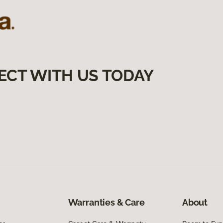
ECT WITH US TODAY
Warranties & Care
About