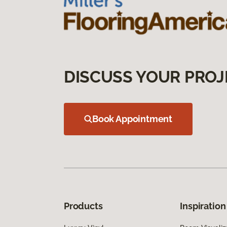
DISCUSS YOUR PROJ
Book Appointment
Products
Inspiration