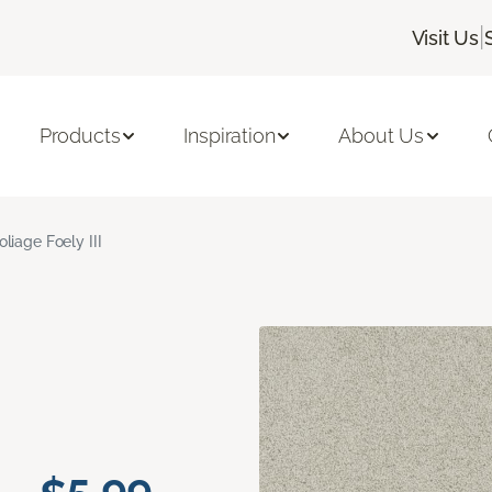
|
Visit Us
Products
Inspiration
About Us
oliage Foely III