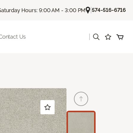
|
574-516-6716
Saturday Hours: 9:00 AM - 3:00 PM
|
Contact Us