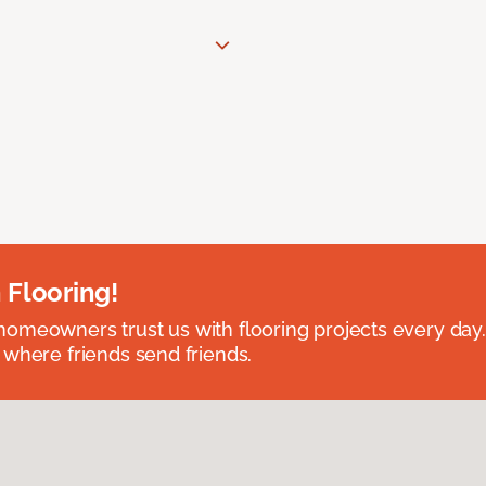
 Flooring!
omeowners trust us with flooring projects every day
 where friends send friends.