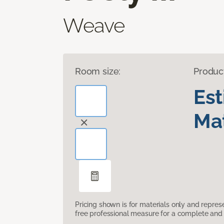
Weave
Room size:
Produc
Es
Mat
Pricing shown is for materials only and repre
free professional measure for a complete and 