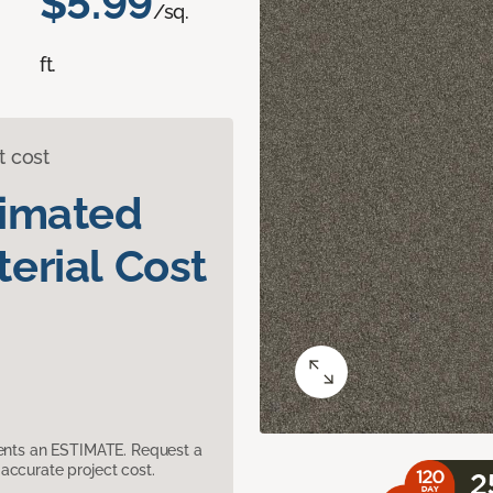
$5.99
/sq.
ft.
t cost
timated
erial Cost
sents an ESTIMATE. Request a
accurate project cost.