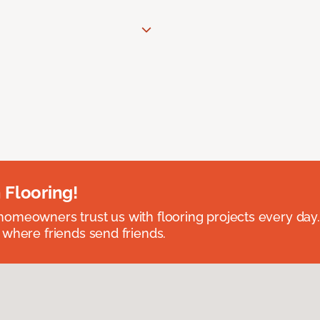
 Flooring!
omeowners trust us with flooring projects every day
 where friends send friends.