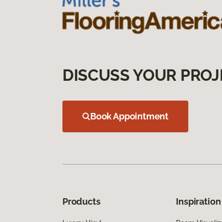
DISCUSS YOUR PROJ
Book Appointment
Products
Inspiration