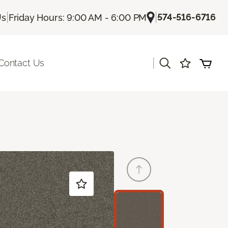
|
|
574-516-6716
Us
Friday Hours: 9:00 AM - 6:00 PM
|
Contact Us