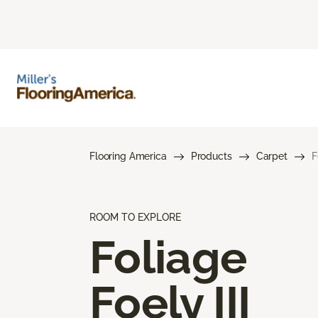
Flooring America
Products
Carpet
F
ROOM TO EXPLORE
Foliage
Foely III