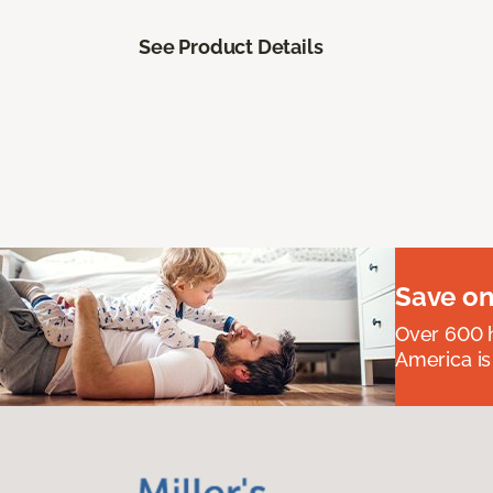
See Product Details
Save on
Over 600 h
America is