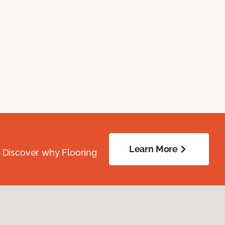
Learn More
. Discover why Flooring