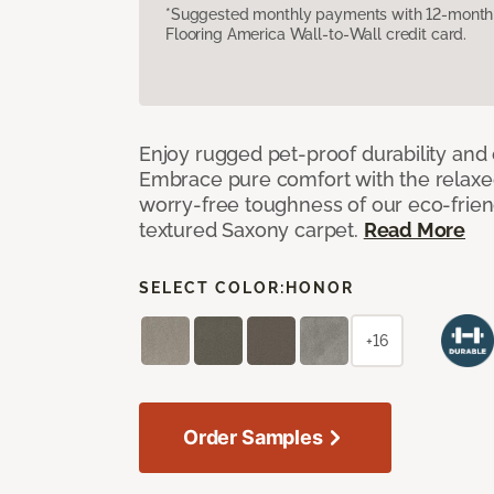
*Suggested monthly payments with 12-month s
Flooring America Wall-to-Wall credit card.
Enjoy rugged pet-proof durability and ch
Embrace pure comfort with the relaxed 
worry-free toughness of our eco-friend
textured Saxony carpet.
Read More
SELECT COLOR:
HONOR
+16
Order Samples