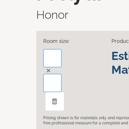
Honor
Room size:
Produc
Es
Mat
Pricing shown is for materials only and repre
free professional measure for a complete and 