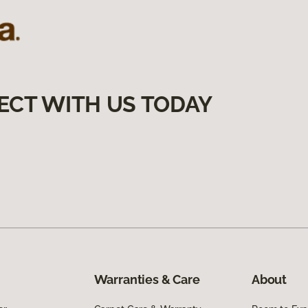
ECT WITH US TODAY
Warranties & Care
About