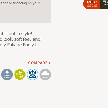
pecial financing on your
ill out in style!
look, soft feel, and
ly Foliage Foely III
COMPARE >