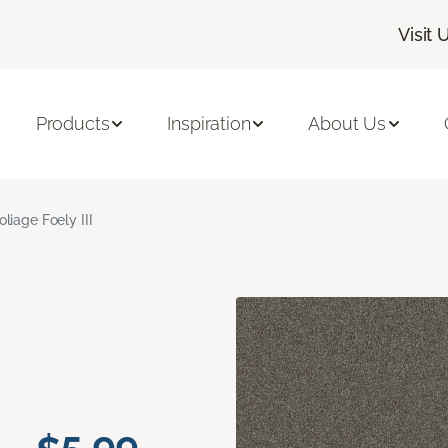
Visit 
Products
Inspiration
About Us
oliage Foely III